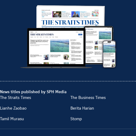
News titles published by SPH Media
The Straits Times
The Business Times
Lianhe Zaobao
Berita Harian
Tamil Murasu
Stomp