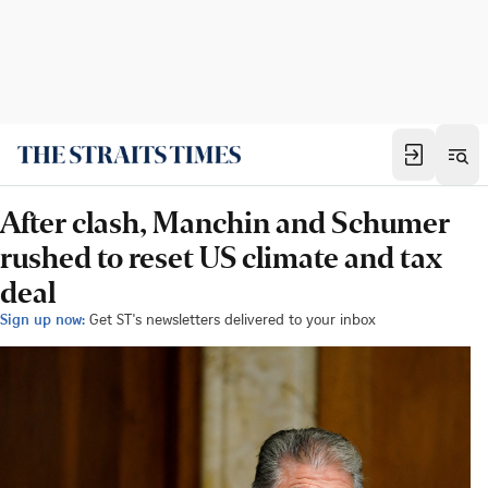
After clash, Manchin and Schumer
rushed to reset US climate and tax
deal
Sign up now:
Get ST's newsletters delivered to your inbox