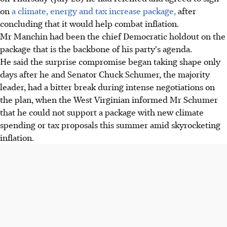
on
a climate, energy and tax increase package,
after
concluding that it would help combat inflation.
Mr Manchin had been the chief Democratic holdout on the
package that is the backbone of his party's agenda.
He said the surprise compromise began taking shape only
days after he and Senator Chuck Schumer, the majority
leader, had a bitter break during intense negotiations on
the plan, when the West Virginian informed Mr Schumer
that he could not support a package with new climate
spending or tax proposals this summer amid skyrocketing
inflation.