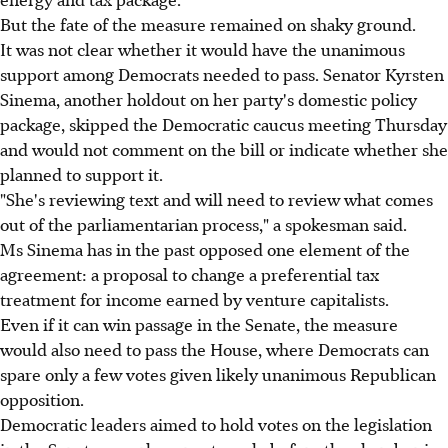
But the fate of the measure remained on shaky ground.
It was not clear whether it would have the unanimous
support among Democrats needed to pass. Senator Kyrsten
Sinema, another holdout on her party's domestic policy
package, skipped the Democratic caucus meeting Thursday
and would not comment on the bill or indicate whether she
planned to support it.
"She's reviewing text and will need to review what comes
out of the parliamentarian process," a spokesman said.
Ms Sinema has in the past opposed one element of the
agreement: a proposal to change a preferential tax
treatment for income earned by venture capitalists.
Even if it can win passage in the Senate, the measure
would also need to pass the House, where Democrats can
spare only a few votes given likely unanimous Republican
opposition.
Democratic leaders aimed to hold votes on the legislation