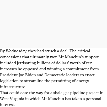
By Wednesday, they had struck a deal. The critical
concessions that ultimately won Mr Manchin's support
included jettisoning billions of dollars' worth of tax
increases he opposed and winning a commitment from
President Joe Biden and Democratic leaders to enact
legislation to streamline the permitting of energy
infrastructure.
That could ease the way for a shale gas pipeline project in
West Virginia in which Mr Manchin has taken a personal
interest.