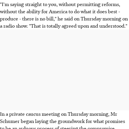
"I'm saying straight to you, without permitting reforms,
without the ability for America to do what it does best -
produce - there is no bill," he said on Thursday morning on
a radio show. "That is totally agreed upon and understood."
In a private caucus meeting on Thursday morning, Mr
Schumer began laying the groundwork for what promises
to be an arduous process of steering the compromise