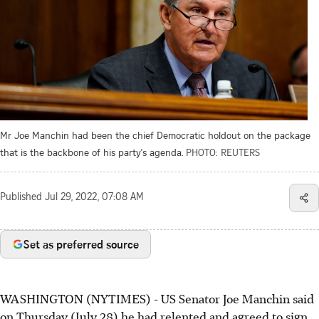
Mr Joe Manchin had been the chief Democratic holdout on the package
that is the backbone of his party's agenda.
PHOTO: REUTERS
Published
Jul 29, 2022, 07:08 AM
Set as preferred source
WASHINGTON (NYTIMES) - US Senator Joe Manchin said
on Thursday (July 28) he had relented and agreed to sign