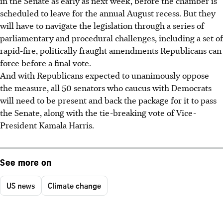
in the Senate as early as next week, before the chamber is
scheduled to leave for the annual August recess. But they
will have to navigate the legislation through a series of
parliamentary and procedural challenges, including a set of
rapid-fire, politically fraught amendments Republicans can
force before a final vote.
And with Republicans expected to unanimously oppose
the measure, all 50 senators who caucus with Democrats
will need to be present and back the package for it to pass
the Senate, along with the tie-breaking vote of Vice-
President Kamala Harris.
See more on
US news
Climate change