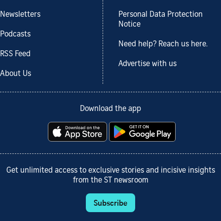
Newsletters
Personal Data Protection
Notice
Podcasts
Need help? Reach us here.
RSS Feed
Advertise with us
About Us
Download the app
Get unlimited access to exclusive stories and incisive insights
from the ST newsroom
Subscribe