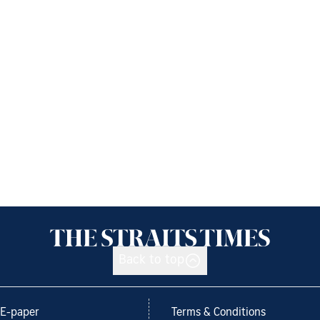
Back to top
E-paper
Terms & Conditions