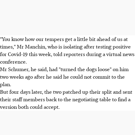
"You know how our tempers get a little bit ahead of us at
times," Mr Manchin, who is isolating after testing positive
for Covid-19 this week, told reporters during a virtual news
conference.
Mr Schumer, he said, had "turned the dogs loose" on him
two weeks ago after he said he could not commit to the
plan.
But four days later, the two patched up their split and sent
their staff members back to the negotiating table to find a
version both could accept.