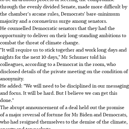
through the evenly divided Senate, made more difficult by
the chamber's arcane rules, Democrats' bare-minimum
majority and a coronavirus surge among senators.
He counselled Democratic senators that they had the
opportunity to deliver on their long-standing ambitions to
combat the threat of climate change.
"It will require us to stick together and work long days and
nights for the next 10 days," Mr Schumer told his
colleagues, according to a Democrat in the room, who
disclosed details of the private meeting on the condition of
anonymity.
He added: "We will need to be disciplined in our messaging
and focus. It will be hard. But I believe we can get this
done."
The abrupt announcement of a deal held out the promise
of a major reversal of fortune for Mr Biden and Democrats,
who had resigned themselves to the demise of the climate,
energy and tax package.