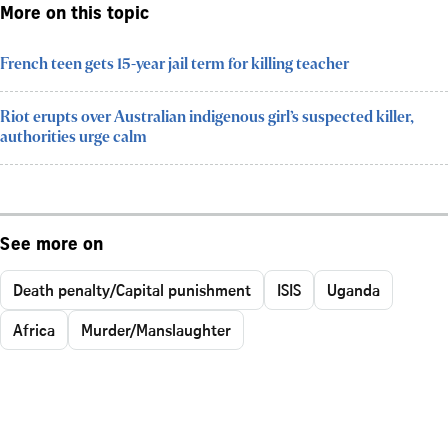
More on this topic
French teen gets 15-year jail term for killing teacher
Riot erupts over Australian indigenous girl’s suspected killer,
authorities urge calm
See more on
Death penalty/Capital punishment
ISIS
Uganda
Africa
Murder/Manslaughter