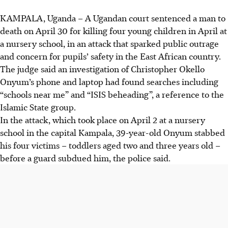
KAMPALA, Uganda
– A Ugandan court sentenced a man to
death on
April 30
for killing four young children
in April
at
a nursery school, in an attack that sparked public outrage
and concern for pupils’ safety in the East African country.
The judge said an investigation of Christopher Okello
Onyum’s phone and laptop had found searches including
“schools near me” and “ISIS beheading”, a reference to the
Islamic State group.
In the attack, which took place on April 2 at a nursery
school in the capital Kampala, 39-year-old Onyum stabbed
his four victims – toddlers aged two and three years old –
before a guard subdued him, the police said.