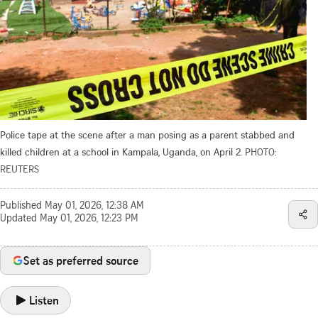
Police tape at the scene after a man posing as a parent stabbed and
killed children at a school in Kampala, Uganda, on April 2.
PHOTO:
REUTERS
Published
May 01, 2026, 12:38 AM
Updated
May 01, 2026, 12:23 PM
Set as preferred source
Listen