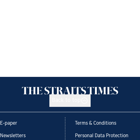
Back to top
E-paper
Terms & Conditions
Newsletters
Personal Data Protection