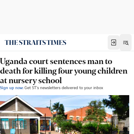
Uganda court sentences man to
death for killing four young children
at nursery school
Sign up now:
Get ST's newsletters delivered to your inbox