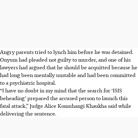
Angry parents tried to lynch him before he was detained.
Onyum had pleaded not guilty to murder, and one of his
lawyers had argued that he should be acquitted because he
had long been mentally unstable and had been committed
to a psychiatric hospital.
“I have no doubt in my mind that the search for ‘ISIS
beheading’ prepared the accused person to launch this
fatal attack,” Judge Alice Komuhangi Khaukha said while
delivering the sentence.