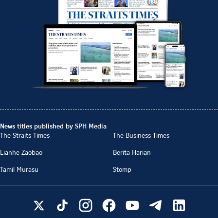
News titles published by SPH Media
The Straits Times
The Business Times
Lianhe Zaobao
Berita Harian
Tamil Murasu
Stomp