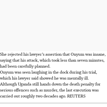
She rejected his lawyer’s assertion that Onyum was insane,
saying that his attack, which took less than seven minutes,
had been carefully planned.
Onyum was seen laughing in the dock during his trial,
which his lawyer said showed he was mentally ill.
Although Uganda still hands down the death penalty for
serious offences such as murder, the last execution was
carried out roughly two decades ago.
REUTERS