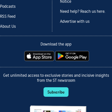
Notice
Podcasts
Need help? Reach us here.
RSS Feed
Advertise with us
About Us
Download the app
Get unlimited access to exclusive stories and incisive insights
from the ST newsroom
Subscribe