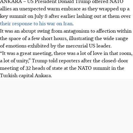
ANKARA – US President Donald Trump offered NATO
US President Donald Trump criticised NATO allies for not
allies an unexpected warm embrace as they wrapped up a
supporting his actions against Iran and expressed
key summit on July 8 after earlier lashing out at them over
frustration over Greenland, calling it a "big problem" for
their response to his war on Iran
.
the US.
It was an abrupt swing from antagonism to affection within
NATO allies increased defence spending by 11% in 2026
the space of a few short hours, illustrating the wide range
and unveiled new arms contracts to show commitment,
of emotions exhibited by the mercurial US leader.
while Trump praised Turkey's leader Erdogan and
“It was a great meeting, there was a lot of love in that room,
considered easing sanctions.
a lot of unity,” Trump told reporters after the closed-door
Trump discussed Ukraine peace efforts, planned talks with
meeting of 32 heads of state at the NATO summit in the
Ukraine's Zelensky and Russia's Putin, and aimed to
Turkish capital Ankara.
rebuild Syria's international ties amid ongoing conflicts
and bomb attacks.
AI generated