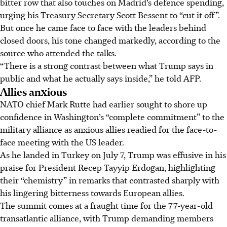
bitter row that also touches on Madrid’s defence spending,
urging his Treasury Secretary Scott Bessent to “cut it off”.
But once he came face to face with the leaders behind
closed doors, his tone changed markedly, according to the
source who attended the talks.
“There is a strong contrast between what Trump says in
public and what he actually says inside,” he told AFP.
Allies anxious
NATO chief Mark Rutte had earlier sought to shore up
confidence in Washington’s “complete commitment” to the
military alliance as anxious allies readied for the face-to-
face meeting with the US leader.
As he landed in Turkey on
July
7, Trump was effusive in his
praise for President Recep Tayyip Erdogan, highlighting
their “chemistry” in remarks that contrasted
sharply
with
his
lingering
bitterness towards European allies.
The summit comes at a fraught time for the 77-year-old
transatlantic alliance, with Trump demanding members