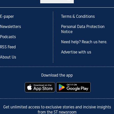
E-paper
Terms & Conditions
Newsletters
Personal Data Protection
Notice
Podcasts
Need help? Reach us here.
RSS Feed
Advertise with us
About Us
Download the app
Get unlimited access to exclusive stories and incisive insights
from the ST newsroom