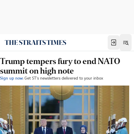
Trump tempers fury to end NATO
summit on high note
Sign up now:
Get ST's newsletters delivered to your inbox