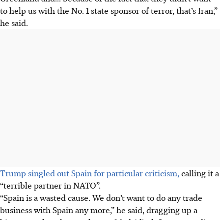
to help us with the
No. 1
state sponsor of terror, that’s Iran,”
he said.
Trump singled out Spain for particular criticism,
calling it a
“terrible partner in NATO”.
“Spain is a wasted cause. We don’t want to do any trade
business with Spain any more,” he said, dragging up a