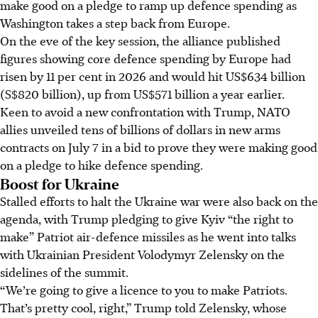
make good on a pledge to ramp up defence spending as
Washington takes a step back from Europe.
On the eve of the key session, the alliance published
figures showing core defence spending by Europe had
risen by 11 per cent in 2026 and would hit US$634 billion
(S$820 billion), up from US$571 billion a year earlier.
Keen to avoid a new confrontation with Trump, NATO
allies unveiled tens of billions of dollars in new arms
contracts on
July
7
in a bid
to prove they were making good
on a pledge to hike defence spending.
Boost for Ukraine
Stalled efforts to halt the Ukraine war were also back on the
agenda, with Trump pledging to give Kyiv “the right to
make” Patriot air-defence missiles as he went into talks
with Ukrainian President Volodymyr Zelensky on the
sidelines of the summit.
“We’re going to give a licence to you to make Patriots.
That’s pretty cool, right,” Trump told Zelensky, whose