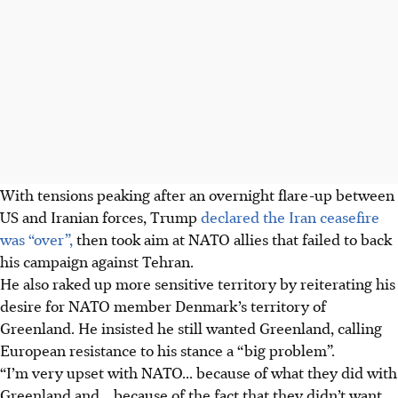
With tensions peaking after an overnight flare-up between
US and Iranian forces, Trump
declared the Iran ceasefire
was “over”,
then took aim at NATO allies that failed to back
his campaign against Tehran.
He also raked up more sensitive territory by reiterating his
desire for NATO member Denmark’s territory of
Greenland. He insisted he still wanted Greenland, calling
European resistance to his stance a “big problem”.
“I’m very upset with NATO... because of what they did with
Greenland and... because of the fact that they didn’t want