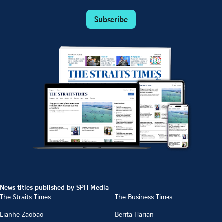
Subscribe
News titles published by SPH Media
The Straits Times
The Business Times
Lianhe Zaobao
Berita Harian