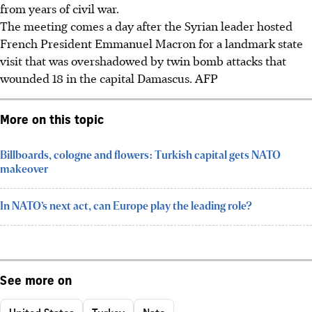
from years of civil war.
The meeting comes a day after the Syrian leader hosted
French President Emmanuel Macron for a landmark state
visit that was overshadowed by twin bomb attacks that
wounded 18 in the capital Damascus.
AFP
More on this topic
Billboards, cologne and flowers: Turkish capital gets NATO
makeover
In NATO’s next act, can Europe play the leading role?
See more on