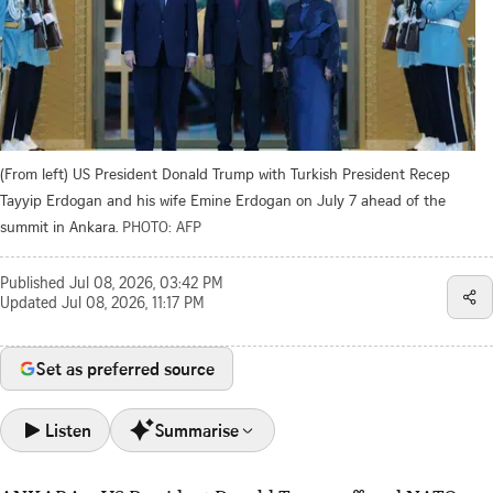
(From left) US President Donald Trump with Turkish President Recep
Tayyip Erdogan and his wife Emine Erdogan on July 7 ahead of the
summit in Ankara.
PHOTO: AFP
Published
Jul 08, 2026, 03:42 PM
Updated
Jul 08, 2026, 11:17 PM
Set as preferred source
Listen
Summarise