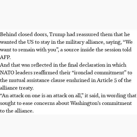
Behind closed doors, Trump had reassured them that he
wanted the US to stay in the military alliance, saying, “We
want to remain with you”, a source inside the session told
AFP.
And that was reflected in the final declaration in which
NATO leaders reaffirmed their “ironclad commitment” to
the mutual assistance clause enshrined in Article 5 of the
alliance treaty.
“An attack on one is an attack on all,” it said, in wording that
sought to ease concerns about Washington’s commitment
to the alliance.