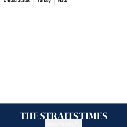
United States
Turkey
Nato
Back to top