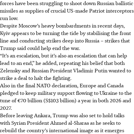
forces have been struggling to shoot down Russian ballistic
missiles as supplies of crucial US-made Patriot interceptors
run low.
Despite Moscow’s heavy bombardments in recent days,
Kyiv appears to be turning the tide by stabilising the front
line and conducting strikes deep into Russia – strikes that
Trump said could help end the war.
“It’s an escalation, but it’s also an escalation that can help
lead to an end,” he added, repeating his belief that both
Zelensky and Russian President Vladimir Putin wanted to
strike a deal to halt the fighting.
Also in the final NATO declaration,
Europe and Canada
pledged to keep military support flowing to Ukraine to the
tune of €70 billion (S$103 billion) a year in both 2026 and
2027.
Before leaving Ankara, Trump was also set to hold talks
with Syrian President Ahmed al-Sharaa as he seeks to
rebuild the country’s international image as it emerges