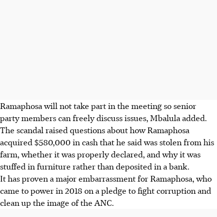
Ramaphosa will not take part in the meeting so senior
party members can freely discuss issues, Mbalula added.
The scandal raised questions about how Ramaphosa
acquired $580,000 in cash that he said was stolen from his
farm, whether it was properly declared, and why it was
stuffed in furniture rather than deposited in a bank.
It has proven a major embarrassment for Ramaphosa, who
came to power in 2018 on a pledge to fight corruption and
clean up the image of the ANC.