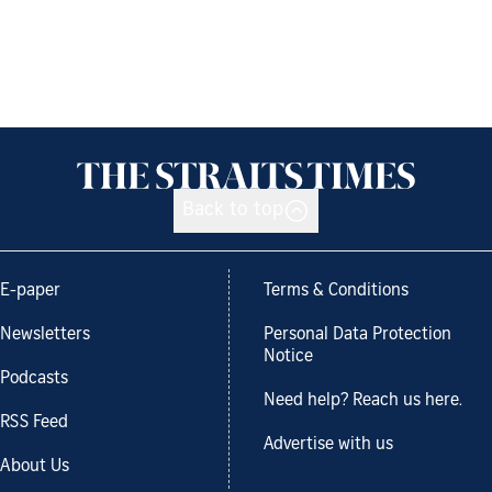
Back to top
E-paper
Terms & Conditions
Newsletters
Personal Data Protection
Notice
Podcasts
Need help? Reach us here.
RSS Feed
Advertise with us
About Us