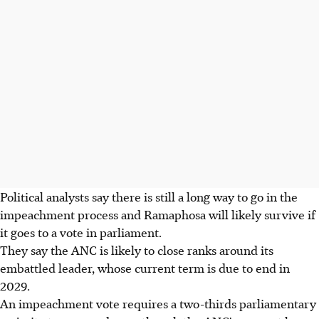
Political analysts say there is still a long way to go in the
impeachment process and Ramaphosa will likely survive if
it goes to a vote in parliament.
They say the ANC is likely to close ranks around its
embattled leader, whose current term is due to end in
2029.
An impeachment vote requires a two-thirds parliamentary