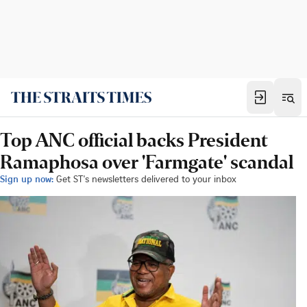
Top ANC official backs President
Ramaphosa over 'Farmgate' scandal
Sign up now:
Get ST's newsletters delivered to your inbox