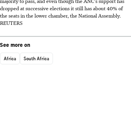
majority to pass, and even though the ANC's support has
dropped at successive elections it still has about 40% of
the seats in the lower chamber, the National Assembly.
REUTERS
See more on
Africa
South Africa