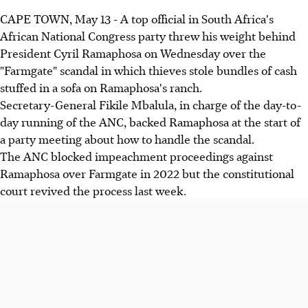
CAPE TOWN, May 13 - A top official in South Africa's
African National Congress party threw his weight behind
President Cyril Ramaphosa on Wednesday over the
"Farmgate" scandal in which thieves stole bundles of cash
stuffed in a sofa on Ramaphosa's ranch.
Secretary-General Fikile Mbalula, in charge of the day-to-
day running of the ANC, backed Ramaphosa at the start of
a party meeting about how to handle the scandal.
The ANC blocked impeachment proceedings against
Ramaphosa over Farmgate in 2022 but the constitutional
court revived the process last week.