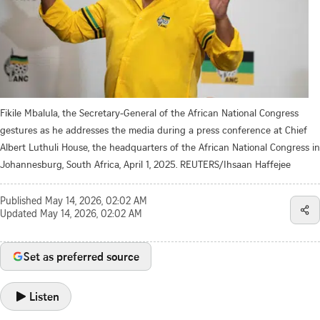
Fikile Mbalula, the Secretary-General of the African National Congress
gestures as he addresses the media during a press conference at Chief
Albert Luthuli House, the headquarters of the African National Congress in
Johannesburg, South Africa, April 1, 2025. REUTERS/Ihsaan Haffejee
Published
May 14, 2026, 02:02 AM
Updated
May 14, 2026, 02:02 AM
Set as preferred source
Listen