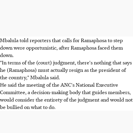
Mbalula told reporters that calls for Ramaphosa to step
down were opportunistic, after Ramaphosa faced them
down.
"In terms of the (court) judgment, there's nothing that says
he (Ramaphosa) must actually resign as the president of
the country," Mbalula said.
He said the meeting of the ANC's National Executive
Committee, a decision-making body that guides members,
would consider the entirety of the judgment and would not
be bullied on what to do.