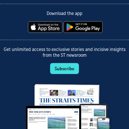
Download the app
Get unlimited access to exclusive stories and incisive insights
from the ST newsroom
Subscribe