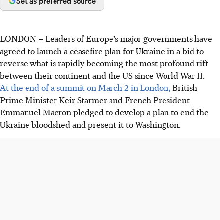
Set as preferred source
LONDON
–
Leaders of Europe’s major governments have
agreed to launch a ceasefire plan for Ukraine in a bid to
reverse what is rapidly becoming the most profound rift
between their continent and the US since World War II.
At the end of a summit on
March 2
in London,
British
Prime Minister Keir Starmer and French President
Emmanuel Macron pledged to develop a plan to end the
Ukraine bloodshed and present it to Washington.