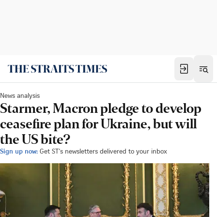
News analysis
Starmer, Macron pledge to develop
ceasefire plan for Ukraine, but will
the US bite?
Sign up now:
Get ST's newsletters delivered to your inbox