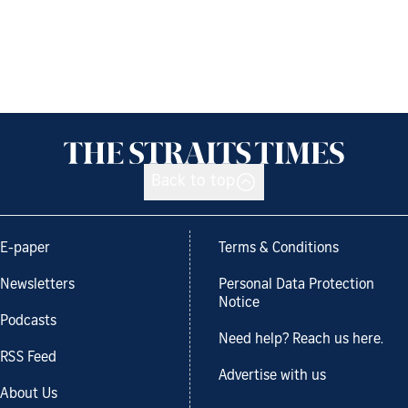
Back to top
E-paper
Terms & Conditions
Newsletters
Personal Data Protection
Notice
Podcasts
Need help? Reach us here.
RSS Feed
Advertise with us
About Us