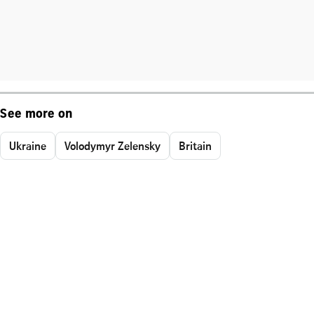
See more on
Ukraine
Volodymyr Zelensky
Britain