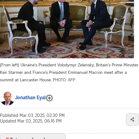
(From left) Ukraine's President Volodymyr Zelensky, Britain's Prime Minister
Keir Starmer and France's President Emmanuel Macron meet after a
summit at Lancaster House.
PHOTO: AFP
Jonathan Eyal
Published
Mar 03, 2025, 02:30 PM
Updated
Mar 03, 2025, 06:16 PM