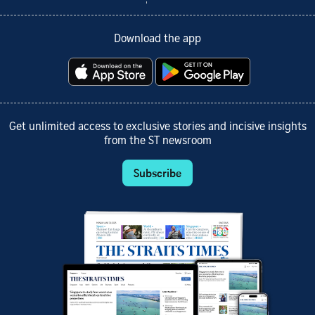
Download the app
Get unlimited access to exclusive stories and incisive insights
from the ST newsroom
Subscribe