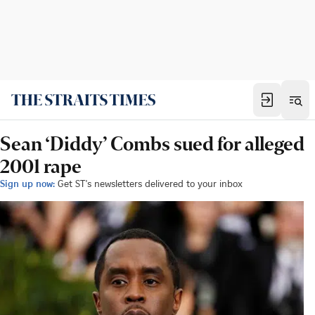
Sean ‘Diddy’ Combs sued for alleged
2001 rape
Sign up now:
Get ST's newsletters delivered to your inbox