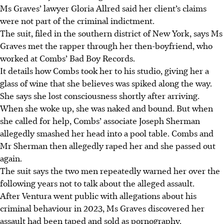
Ms Graves’ lawyer Gloria Allred said her client’s claims
were not part of the criminal indictment.
The suit, filed in the southern district of New York, says Ms
Graves met the rapper through her then-boyfriend, who
worked at Combs’ Bad Boy Records.
It details how Combs took her to his studio, giving her a
glass of wine that she believes was spiked along the way.
She says she lost consciousness shortly after arriving.
When she woke up, she was naked and bound. But when
she called for help, Combs’ associate Joseph Sherman
allegedly smashed her head into a pool table. Combs and
Mr Sherman then allegedly raped her and she passed out
again.
The suit says the two men repeatedly warned her over the
following years not to talk about the alleged assault.
After Ventura
went public with allegations about his
criminal behaviour in 2023, Ms Graves discovered her
assault had been taped and sold as pornography.