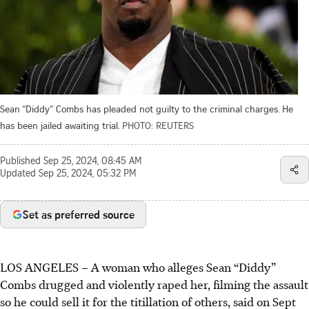
Sean “Diddy” Combs has pleaded not guilty to the criminal charges. He
has been jailed awaiting trial.
PHOTO: REUTERS
Published
Sep 25, 2024, 08:45 AM
Updated
Sep 25, 2024, 05:32 PM
Set as preferred source
LOS ANGELES – A woman who alleges Sean “Diddy”
Combs drugged and violently raped her, filming the assault
so he could sell it for the titillation of others, said on Sept