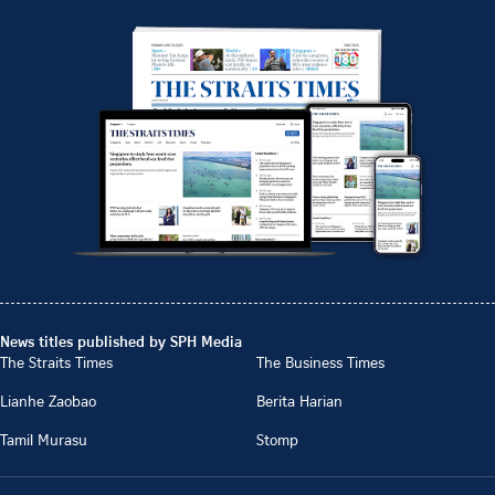
News titles published by SPH Media
The Straits Times
The Business Times
Lianhe Zaobao
Berita Harian
Tamil Murasu
Stomp