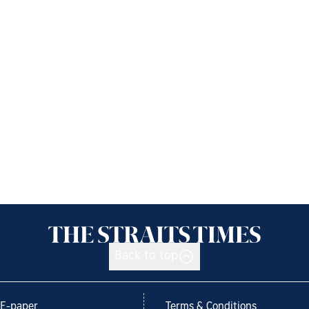
Back to top
E-paper
Terms & Conditions