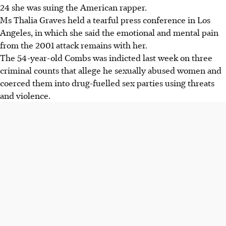
24 she was suing the American rapper.
Ms Thalia Graves held a tearful press conference in Los
Angeles, in which she said the emotional and mental pain
from the 2001 attack remains with her.
The 54-year-old Combs was indicted last week on three
criminal counts that allege he sexually abused women and
coerced them into drug-fuelled sex parties using threats
and violence.