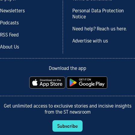
Newsletters
Personal Data Protection
Notice
Podcasts
Need help? Reach us here.
RSS Feed
Advertise with us
About Us
Download the app
Get unlimited access to exclusive stories and incisive insights
from the ST newsroom
Subscribe