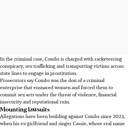
In the criminal case, Combs is charged with racketeering
conspiracy, sex trafficking and transporting victims across
state lines to engage in prostitution.
Prosecutors say Combs was the don of a criminal
enterprise that ensnared women and forced them to
commit sex acts under the threat of violence, financial
insecurity and reputational ruin.
Mounting lawsuits
Allegations have been building against Combs since 2023,
when his ex-girlfriend and singer Cassie, whose real name