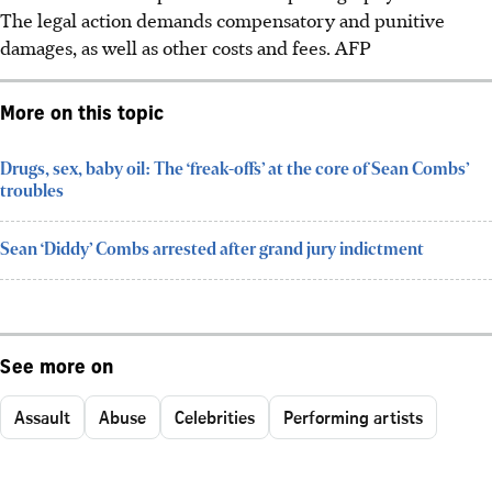
The legal action demands compensatory and punitive
damages, as well as other costs and fees.
AFP
More on this topic
Drugs, sex, baby oil: The ‘freak-offs’ at the core of Sean Combs’
troubles
Sean ‘Diddy’ Combs arrested after grand jury indictment
See more on
Assault
Abuse
Celebrities
Performing artists