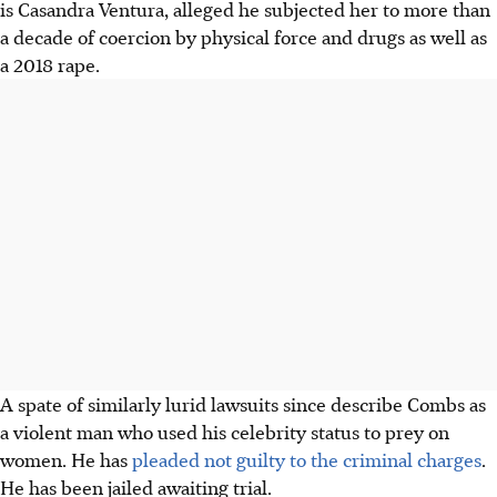
is Casandra Ventura, alleged
he
subjected her to more than
a decade of coercion by physical force and drugs as well as
a 2018 rape.
A spate of similarly lurid lawsuits since describe Combs as
a violent man who used his celebrity status to prey on
women. He has
pleaded not guilty to the criminal charges
.
He has been jailed awaiting trial.