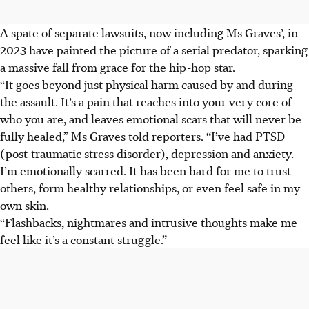
A spate of separate lawsuits, now including Ms Graves’, in
2023 have painted the picture of a serial predator, sparking
a massive fall from grace for the hip-hop star.
“It goes beyond just physical harm caused by and during
the assault. It’s a pain that reaches into your very core of
who you are, and leaves emotional scars that will never be
fully healed,” Ms Graves told reporters. “I’ve had PTSD
(post-traumatic stress disorder), depression and anxiety.
I’m emotionally scarred. It has been hard for me to trust
others, form healthy relationships, or even feel safe in my
own skin.
“Flashbacks, nightmares and intrusive thoughts make me
feel like it’s a constant struggle.”