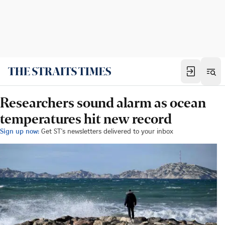
Researchers sound alarm as ocean
temperatures hit new record
Sign up now:
Get ST's newsletters delivered to your inbox