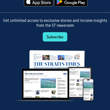
Get unlimited access to exclusive stories and incisive insights
from the ST newsroom
Subscribe