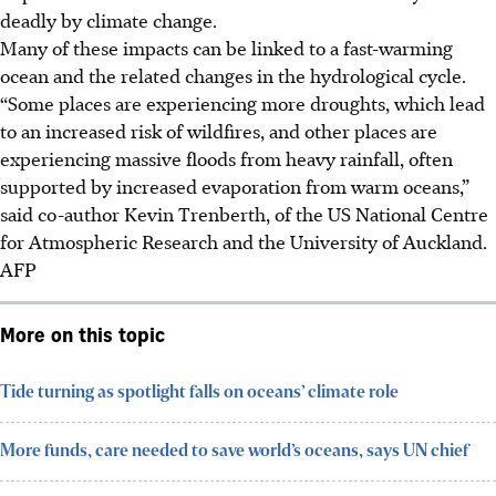
deadly by climate change.
Many of these impacts can be linked to a fast-warming
ocean and the related changes in the hydrological cycle.
“Some places are experiencing more droughts, which lead
to an increased risk of wildfires, and other places are
experiencing massive floods from heavy rainfall, often
supported by increased evaporation from warm oceans,”
said co-author Kevin Trenberth, of the US National Centre
for Atmospheric Research and the University of Auckland.
AFP
More on this topic
Tide turning as spotlight falls on oceans’ climate role
More funds, care needed to save world’s oceans, says UN chief