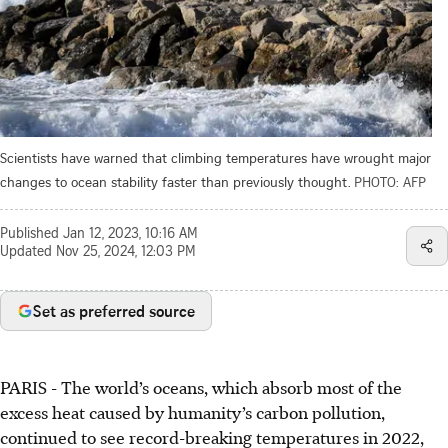
Scientists have warned that climbing temperatures have wrought major
changes to ocean stability faster than previously thought.
PHOTO: AFP
Published
Jan 12, 2023, 10:16 AM
Updated
Nov 25, 2024, 12:03 PM
Set as preferred source
PARIS
-
The world’s oceans, which absorb most of the
excess heat caused by humanity’s carbon pollution,
continued to see record-breaking temperatures in 2022,