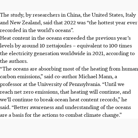
The study, by researchers in China, the United States, Italy
and New Zealand, said that 2022 was “the hottest year ever
recorded in the world’s oceans”.
Heat content in the oceans exceeded the previous year’s
levels by around 10 zettajoules – equivalent to 100 times
the electricity generation worldwide in 2021, according to
the authors.
“The oceans are absorbing most of the heating from human
carbon emissions,” said co-author Michael Mann, a
professor at the University of Pennsylvania. “Until we
reach net zero emissions, that heating will continue, and
we’ll continue to break ocean heat content records,” he
said. “Better awareness and understanding of the oceans
are a basis for the actions to combat climate change.”