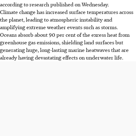
according to research published on Wednesday.
Climate change has increased surface temperatures across
the planet, leading to atmospheric instability and
amplifying extreme weather events such as storms.
Oceans absorb about 90 per cent of the excess heat from
greenhouse gas emissions, shielding land surfaces but
generating huge, long-lasting marine heatwaves that are
already having devastating effects on underwater life.