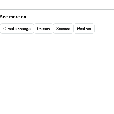
See more on
Climate change
Oceans
Science
Weather