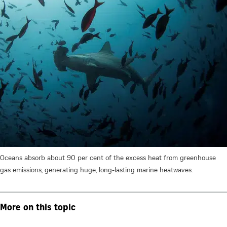
Oceans absorb about 90 per cent of the excess heat from greenhouse
gas emissions, generating huge, long-lasting marine heatwaves.
More on this topic