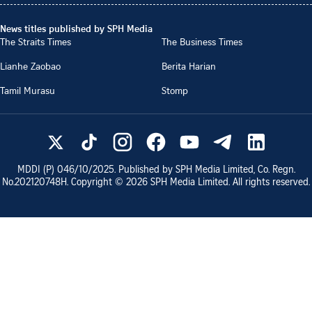
News titles published by SPH Media
The Straits Times
The Business Times
Lianhe Zaobao
Berita Harian
Tamil Murasu
Stomp
MDDI (P)
046/10/2025
. Published by SPH Media Limited, Co. Regn.
No.
202120748H
. Copyright ©
2026
SPH Media Limited. All rights reserved.