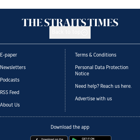
Back to top
E-paper
Terms & Conditions
Newsletters
Personal Data Protection
Notice
Podcasts
Need help? Reach us here.
RSS Feed
Advertise with us
About Us
Download the app