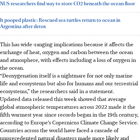
NUS researchers find way to store CO2 beneath the ocean floor
It pooped plastic: Rescued sea turtles return to ocean in
Argentina after detox
This has wide-ranging implications because it affects the
exchange of heat, oxygen and carbon between the ocean
and atmosphere, with effects including a loss of oxygen in
the ocean.
“Deoxygenation itself is a nightmare for not only marine
life and ecosystems but also for humans and our terrestrial
ecosystems,” the researchers said in a statement.
Updated data released this week showed that average
global atmospheric temperatures across 2022 made it the
fifth warmest year since records began in the 19th century,
according to Europe’s Copernicus Climate Change Service.
Countries across the world have faced a cascade of
unprecedented natural disasters made more likely and