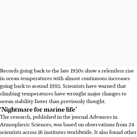
Records going back to the late 1950s show a relentless rise
in ocean temperatures with almost continuous increases
going back to around 1985. Scientists have warned that
climbing temperatures have wrought major changes to
ocean stability faster than previously thought.
‘Nightmare for marine life’
The research, published in the journal Advances in
Atmospheric Sciences, was based on observations from 24
scientists across 16 institutes worldwide. It also found other