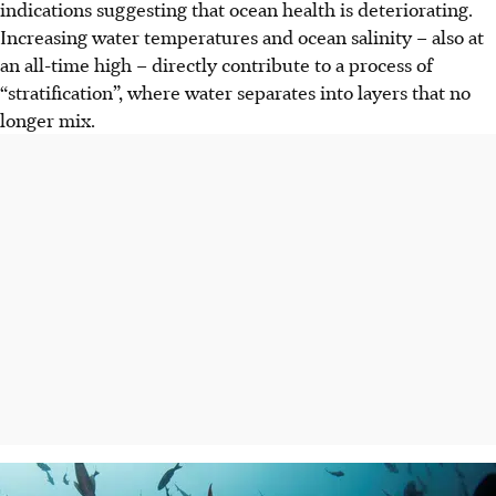
indications suggesting that ocean health is deteriorating.
Increasing water temperatures and ocean salinity – also at
an all-time high – directly contribute to a process of
“stratification”, where water separates into layers that no
longer mix.