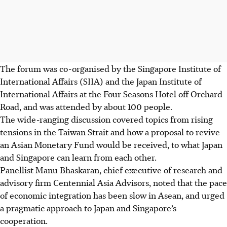
The forum was co-organised by the Singapore Institute of
International Affairs (SIIA) and the Japan Institute of
International Affairs at the Four Seasons Hotel off Orchard
Road, and was attended by about 100 people.
The wide-ranging discussion covered topics from rising
tensions in the Taiwan Strait and how a proposal to revive
an Asian Monetary Fund would be received, to what Japan
and Singapore can learn from each other.
Panellist
Manu Bhaskaran, chief executive of research and
advisory firm
Centennial Asia Advisors, noted that the pace
of economic integration has been slow in Asean, and urged
a pragmatic approach to Japan and Singapore’s
cooperation.