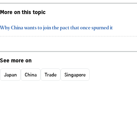
More on this topic
Why China wants to join the pact that once spurned it
See more on
Japan
China
Trade
Singapore