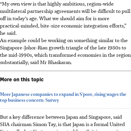
“My own view is that highly ambitious, region-wide
multilateral partnership agreements will be difficult to pull
off in today’s age. What we should aim for is more
practical-minded, bite-size economic integration efforts,”
he said.
An example could be working on something similar to the
Singapore-Johor-Riau growth triangle of the late 1980s to
the mid-1990s, which transformed economies in the region
substantially, said Mr Bhaskaran.
More on this topic
More Japanese companies to expand in S’pore, rising wages the
top business concern: Survey
But a key difference between Japan and Singapore, said
SIIA chairman Simon Tay, is that Japan is a formal United