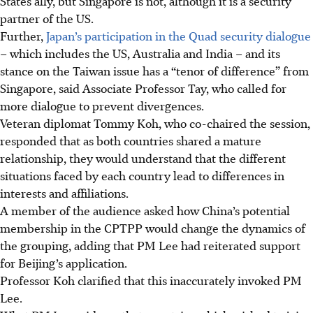
States ally, but Singapore is not, although it is a security
partner of the US.
Further,
Japan’s participation in the Quad security dialogue
– which includes the US, Australia and India – and its
stance on the Taiwan issue has a “tenor of difference” from
Singapore, said Associate Professor Tay, who called for
more dialogue to prevent divergences.
Veteran diplomat Tommy Koh, who co-chaired the session,
responded that as both countries shared a mature
relationship, they would understand that the different
situations faced by each country lead to differences in
interests and affiliations.
A member of the audience asked how China’s potential
membership in the CPTPP would change the dynamics of
the grouping, adding that PM Lee had reiterated support
for Beijing’s application.
Professor Koh clarified that this inaccurately invoked PM
Lee.