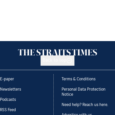
Back to top
E-paper
Terms & Conditions
Newsletters
Personal Data Protection
Notice
Podcasts
Need help? Reach us here.
RSS Feed