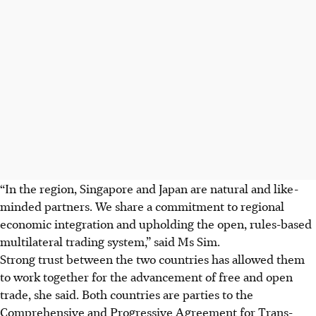
“In the region, Singapore and Japan are natural and like-
minded partners. We share a commitment to regional
economic integration and upholding the open, rules-based
multilateral trading system,” said Ms Sim.
Strong trust between the two countries has allowed them
to work together for the advancement of free and open
trade, she said. Both countries are parties to the
Comprehensive and Progressive Agreement for Trans-