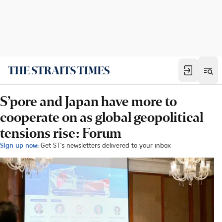
S’pore and Japan have more to
cooperate on as global geopolitical
tensions rise: Forum
Sign up now:
Get ST's newsletters delivered to your inbox