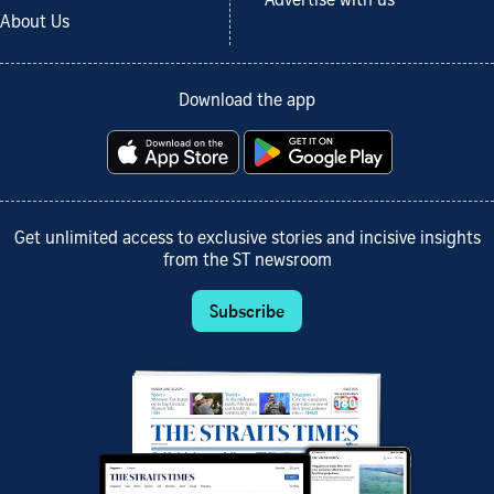
Advertise with us
About Us
Download the app
Get unlimited access to exclusive stories and incisive insights
from the ST newsroom
Subscribe