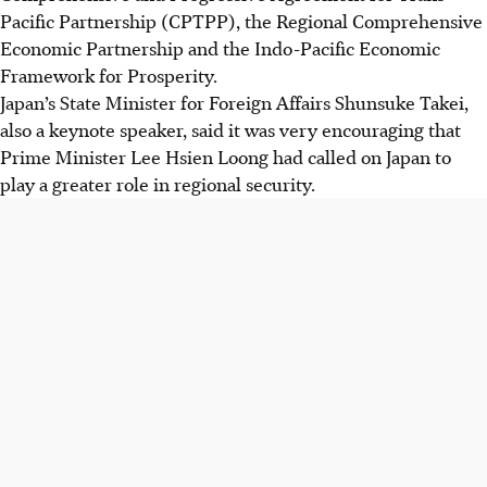
Pacific Partnership (CPTPP), the Regional Comprehensive
Economic Partnership and the Indo-Pacific Economic
Framework for Prosperity.
Japan’s State Minister for Foreign Affairs Shunsuke Takei,
also a keynote speaker, said it was very encouraging that
Prime Minister Lee Hsien Loong had called on Japan to
play a greater role in regional security.