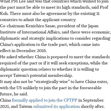
What PM Lee said was that countries which wished to join
the pact must be able to meet its high standards, said Prof
Koh. There must also be agreement by the existing 11
countries to admit the applicant country.
Co-chairman Kenichiro Sasae, president of the Japan
Institute of International Affairs, said there were economic,
diplomatic and strategic implications to consider regarding
China’s application to the trade pact, which came into
effect in December 2018.
He asked whether China is prepared to meet the standards
required of the pact or if it will seek exceptions, while the
diplomatic question relates to whether it is willing to
accept Taiwan’s potential membership.
It may also not be “strategically wise” to have China enter,
with the US unlikely to join the pact in the foreseeable
future, he said.
China
formally applied to join the CPTPP
in September
2021, and Taiwan
submitted its application
shortly after.