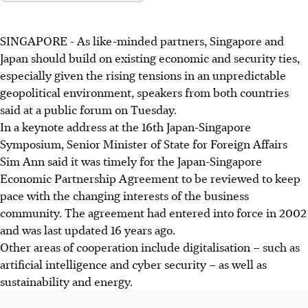
SINGAPORE -
As like-minded partners, Singapore and
Japan should build on existing economic and security ties,
especially given the rising tensions in an unpredictable
geopolitical environment, speakers from both countries
said at a public forum on Tuesday.
In a keynote address at the 16th Japan-Singapore
Symposium, Senior Minister of State for Foreign Affairs
Sim Ann said it was timely for the Japan-Singapore
Economic Partnership Agreement to be reviewed to keep
pace with the changing interests of the business
community. The agreement had entered into force in 2002
and was last updated 16 years ago.
Other areas of cooperation include digitalisation – such as
artificial intelligence and cyber security – as well as
sustainability and energy.