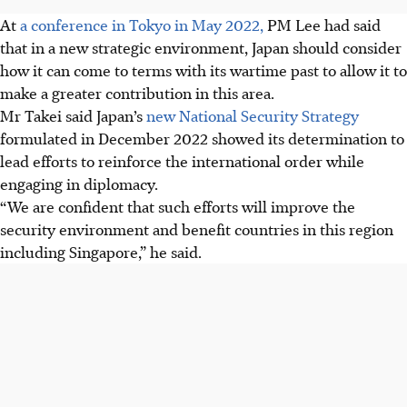
At
a conference in Tokyo in May 2022,
PM Lee had said
that in a new strategic environment, Japan should consider
how it can come to terms with its wartime past to allow it to
make a greater contribution in this area.
Mr Takei said Japan’s
new National Security Strategy
formulated in December 2022 showed its determination to
lead efforts to reinforce the international order while
engaging in diplomacy.
“We are confident that such efforts will improve the
security environment and benefit countries in this region
including Singapore,” he said.