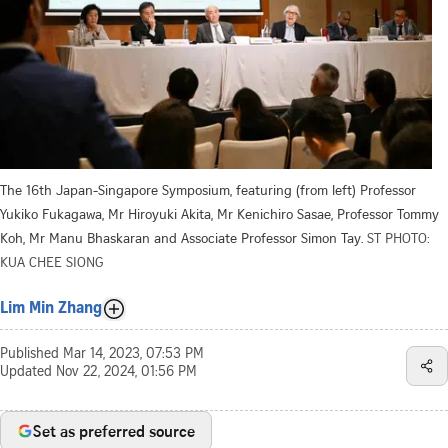
The 16th Japan-Singapore Symposium, featuring (from left) Professor
Yukiko Fukagawa, Mr Hiroyuki Akita, Mr Kenichiro Sasae, Professor Tommy
Koh, Mr Manu Bhaskaran and Associate Professor Simon Tay.
ST PHOTO:
KUA CHEE SIONG
Lim Min Zhang
Published
Mar 14, 2023, 07:53 PM
Updated
Nov 22, 2024, 01:56 PM
Set as preferred source