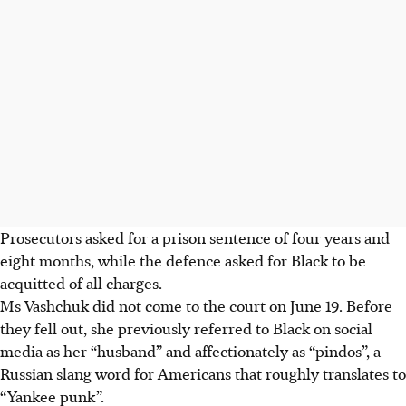
Prosecutors asked for a prison sentence of four years and
eight months, while the defence asked for Black to be
acquitted of all charges.
Ms Vashchuk did not come to the court on June 19. Before
they fell out, she previously referred to Black on social
media as her “husband” and affectionately as “pindos”, a
Russian slang word for Americans that roughly translates to
“Yankee punk”.