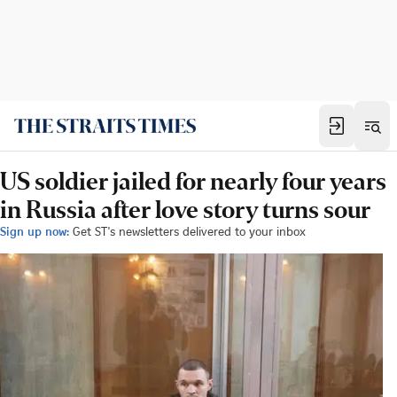
US soldier jailed for nearly four years
in Russia after love story turns sour
Sign up now:
Get ST's newsletters delivered to your inbox