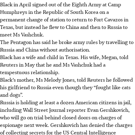
Black in April signed out of the Eighth Army at Camp
Humphreys in the Republic of South Korea on a
permanent change of station to return to Fort Cavazos in
Texas, but instead he flew to China and then to Russia to
meet Ms Vashchuk.
The Pentagon has said he broke army rules by travelling to
Russia and China without authorisation.
Black has a wife and child in Texas. His wife, Megan, told
Reuters in May that he and Ms Vashchuk had a
tempestuous relationship.
Black’s mother, Ms Melody Jones, told Reuters he followed
his girlfriend to Russia even though they “fought like cats
and dogs”.
Russia is holding at least a dozen American citizens in jail,
including Wall Street Journal reporter Evan Gershkovich,
who will go on trial behind closed doors on charges of
espionage next week. Gershkovich has denied the charges
of collecting secrets for the US Central Intelligence