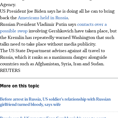
Agency.
US President Joe Biden says he is doing all he can to bring
back the
Americans held in Russia
.
Russian President Vladimir Putin says
contacts over a
possible swop
involving Gershkovich have taken place, but
the Kremlin has repeatedly warned Washington that such
talks need to take place without media publicity.
The US State Department advises against all travel to
Russia, which it ranks as a maximum danger alongside
countries such as Afghanistan, Syria, Iran and Sudan.
REUTERS
More on this topic
Before arrest in Russia, US soldier's relationship with Russian
girlfriend turned bloody, says wife