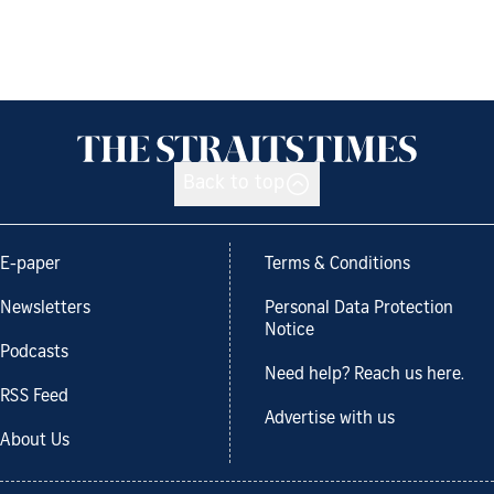
Back to top
E-paper
Terms & Conditions
Newsletters
Personal Data Protection
Notice
Podcasts
Need help? Reach us here.
RSS Feed
Advertise with us
About Us