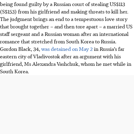
being found guilty by a Russian court of stealing US$113
(S$153) from his girlfriend and making threats to kill her.
The judgment brings an end to a tempestuous love story
that brought together – and then tore apart – a married US
staff sergeant and a Russian woman after an international
romance that stretched from South Korea to Russia.
Gordon Black, 34,
was detained on May 2
in Russia’s far
eastern city of Vladivostok after an argument with his
girlfriend, Ms Alexandra Vashchuk, whom he met while in
South Korea.