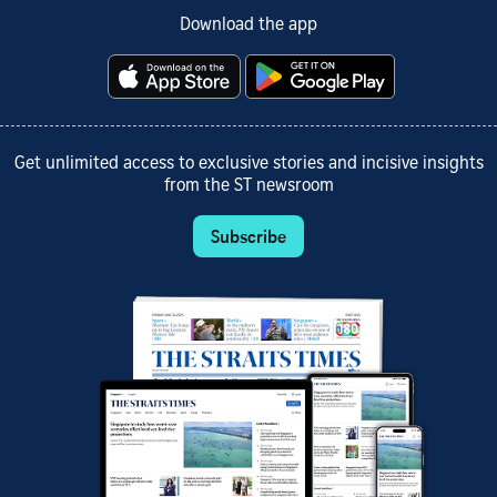
Download the app
Get unlimited access to exclusive stories and incisive insights
from the ST newsroom
Subscribe