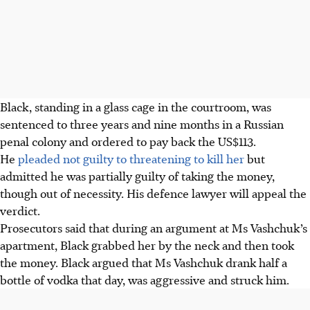
Black, standing in a glass cage in the courtroom, was
sentenced to three years and nine months in a Russian
penal colony and ordered to pay back the US$113.
He
pleaded not guilty to threatening to kill her
but
admitted he was partially guilty of taking the money,
though out of necessity. His defence lawyer will appeal the
verdict.
Prosecutors said that during an argument at Ms Vashchuk’s
apartment, Black grabbed her by the neck and then took
the money. Black argued that Ms Vashchuk drank half a
bottle of vodka that day, was aggressive and struck him.