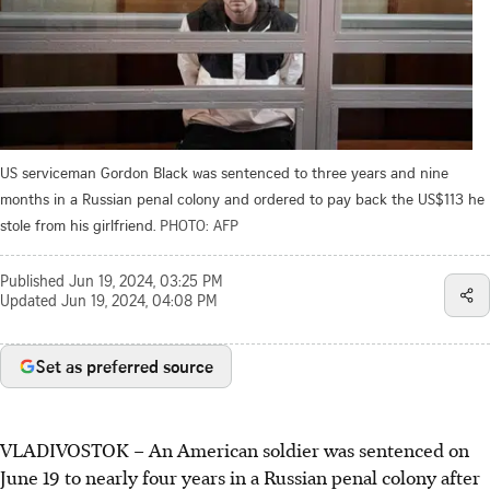
US serviceman Gordon Black was sentenced to three years and nine
months in a Russian penal colony and ordered to pay back the US$113 he
stole from his girlfriend.
PHOTO: AFP
Published
Jun 19, 2024, 03:25 PM
Updated
Jun 19, 2024, 04:08 PM
Set as preferred source
VLADIVOSTOK – An American soldier was sentenced on
June 19 to nearly four years in a Russian penal colony after