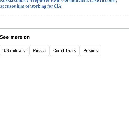
Russia sends US reporter Evan Gershkovich’s case to court,
accuses him of working for CIA
See more on
US military
Russia
Court trials
Prisons