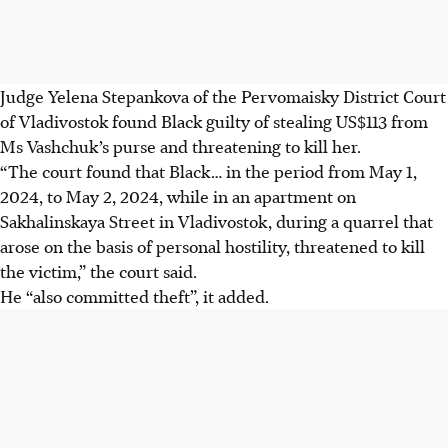
Judge Yelena Stepankova of the Pervomaisky District Court
of Vladivostok found Black guilty of stealing US$113 from
Ms Vashchuk’s purse and threatening to kill her.
“The court found that Black… in the period from May 1,
2024, to May 2, 2024, while in an apartment on
Sakhalinskaya Street in Vladivostok, during a quarrel that
arose on the basis of personal hostility, threatened to kill
the victim,” the court said.
He “also committed theft”, it added.