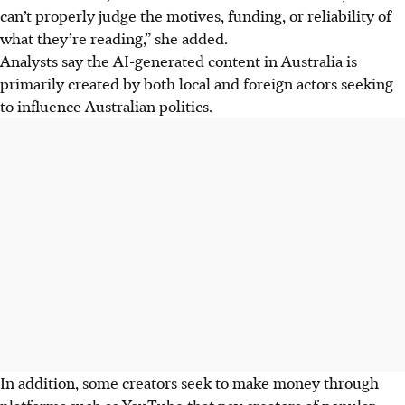
can’t properly judge the motives, funding, or reliability of
what they’re reading,” she added.
Analysts say the AI-generated content in Australia is
primarily created by both local and foreign actors seeking
to influence Australian politics.
In addition, some creators seek to make money through
platforms such as YouTube that pay creators of popular