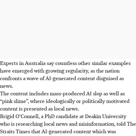
Experts in Australia say countless other similar examples
have emerged with growing regularity, as the nation
confronts a wave of AI-generated content disguised as
news.
The content includes mass-produced AI slop as well as
“pink slime”, where ideologically or politically motivated
content is presented as local news.
Brigid O’Connell, a PhD candidate at Deakin University
who is researching local news and misinformation, told The
Straits Times that AI-generated content which was