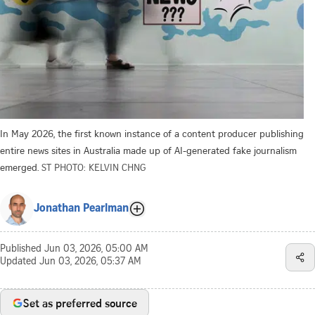
In May 2026, the first known instance of a content producer publishing
entire news sites in Australia made up of AI-generated fake journalism
emerged.
ST PHOTO: KELVIN CHNG
Jonathan Pearlman
Published
Jun 03, 2026, 05:00 AM
Updated
Jun 03, 2026, 05:37 AM
Set as preferred source