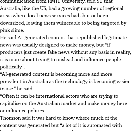
communication from RMIT University, told ST that
Australia, like the US, had a growing number of regional
areas where local news services had shut or been
downsized, leaving them vulnerable to being targeted by
pink slime.
He said AI-generated content that republished legitimate
news was usually designed to make money, but “if
producers just create fake news without any basis in reality,
it is more about trying to mislead and influence people
politically”.
“AI-generated content is becoming more and more
prevalent in Australia as the technology is becoming easier
to use,” he said.
“Often it can be international actors who are trying to
capitalise on the Australian market and make money here
or influence politics.”
Thomson said it was hard to know where much of the
content was generated but “a lot of it is automated with