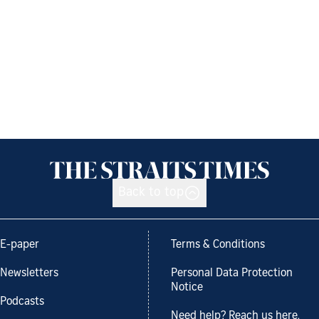
Back to top
E-paper
Terms & Conditions
Newsletters
Personal Data Protection
Notice
Podcasts
Need help? Reach us here.