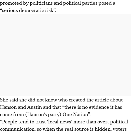
promoted by politicians and political parties posed a
“serious democratic risk”.
She said she did not know who created the article about
Hanson and Austin and that “there is no evidence it has
come from (Hanson’s party) One Nation”.
“People tend to trust ‘local news’ more than overt political
communication, so when the real source is hidden, voters