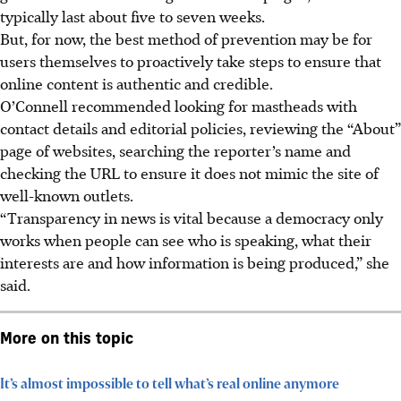
typically last about five to seven weeks.
But, for now, the best method of prevention may be for
users themselves to proactively take steps to ensure that
online content is authentic and credible.
O’Connell recommended looking for mastheads with
contact details and editorial policies, reviewing the “About”
page of websites, searching the reporter’s name and
checking the URL to ensure it does not mimic the site of
well-known outlets.
“Transparency in news is vital because a democracy only
works when people can see who is speaking, what their
interests are and how information is being produced,” she
said.
More on this topic
It’s almost impossible to tell what’s real online anymore