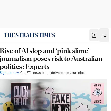
Rise of AI slop and ‘pink slime’
journalism poses risk to Australian
politics: Experts
Sign up now:
Get ST's newsletters delivered to your inbox