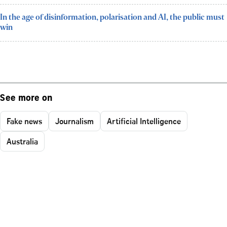
In the age of disinformation, polarisation and AI, the public must
win
See more on
Fake news
Journalism
Artificial Intelligence
Australia