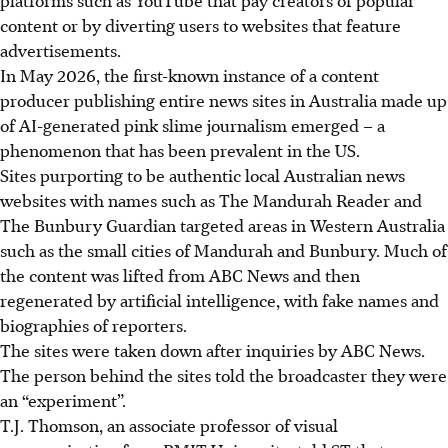
content or by diverting users to websites that feature
advertisements.
In May
2026
, the first-known instance of a content
producer publishing entire news sites in Australia made up
of AI-generated pink slime journalism emerged – a
phenomenon that has been prevalent in the US.
Sites purporting to be authentic local Australian news
websites with names such as The Mandurah Reader and
The Bunbury Guardian targeted areas in Western Australia
such as the small cities of Mandurah and Bunbury. Much of
the content was lifted from ABC News and then
regenerated by artificial intelligence, with fake names and
biographies of reporters.
The sites were taken down after inquiries by ABC News.
The person behind the sites told the broadcaster they were
an “experiment”.
T.J. Thomson, an associate professor of visual