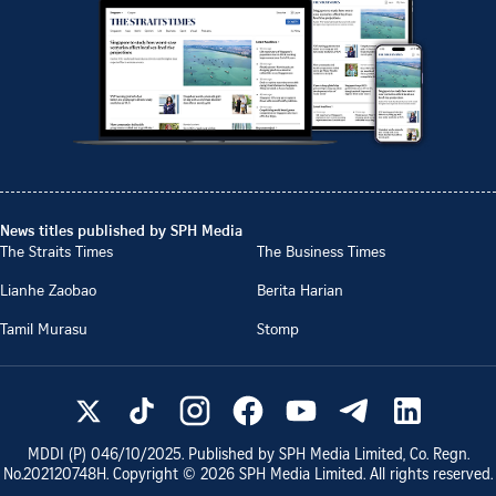
News titles published by SPH Media
The Straits Times
The Business Times
Lianhe Zaobao
Berita Harian
Tamil Murasu
Stomp
MDDI (P)
046/10/2025
. Published by SPH Media Limited, Co. Regn.
No.
202120748H
. Copyright ©
2026
SPH Media Limited. All rights reserved.