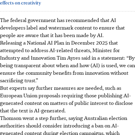
effects on creativity
The federal government has recommended that AI
developers label and watermark content to ensure that
people are aware that it has been made by AI.
Releasing a National AI Plan in December 2025 that
attempted to address AI-related threats, Minister for
Industry and Innovation Tim Ayres said in a statement: “By
being transparent about when and how (AI) is used, we can
ensure the community benefits from innovation without
sacrificing trust.”
But experts say further measures are needed, such as
European Union proposals requiring those publishing AI-
generated content on matters of public interest to disclose
that the text is AI-generated.
Thomson went a step further, saying Australian election
authorities should consider introducing a ban on AI-
generated content during election campaigns, which