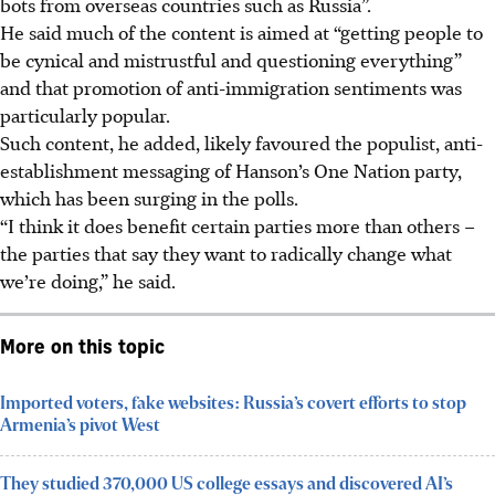
bots from overseas countries such as Russia”.
He said much of the content is aimed at “getting people to
be cynical and mistrustful and questioning everything”
and that promotion of anti-immigration sentiments was
particularly popular.
Such content, he added, likely favoured the populist, anti-
establishment messaging of Hanson’s One Nation party,
which has been surging in the polls.
“I think it does benefit certain parties more than others –
the parties that say they want to radically change what
we’re doing,” he said.
More on this topic
Imported voters, fake websites: Russia’s covert efforts to stop
Armenia’s pivot West
They studied 370,000 US college essays and discovered AI’s