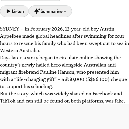
Listen
Summarise
SYDNEY – In February
2026
, 13-year-old boy Austin
Australia faces a wave of AI-generated "news" content,
Appelbee made global headlines after swimming for four
including "pink-slime," designed to influence politics or
hours to rescue his family who had been swept out to sea in
make money. This poses a serious democratic risk.
Western Australia.
AI-generated fake local news sites, like The Mandurah
Days later, a story began to circulate online showing
the
Reader, target vulnerable regional Australian areas, often
country’s
newly hailed hero alongside Australian anti-
reproducing legitimate news to sow mistrust and political
migrant firebrand Pauline Hanson, who presented him
influence.
with a “life-changing gift” – a £50,000 (S$86,100) cheque
The Australian government recommends AI content
to support his schooling.
labelling for transparency. Experts propose ban of AI use
But the story, which was widely shared on Facebook and
in election campaigns and greater user vigilance such as
TikTok and can still be found on both
platforms
, was fake.
checking sources and URLs .
AI generated