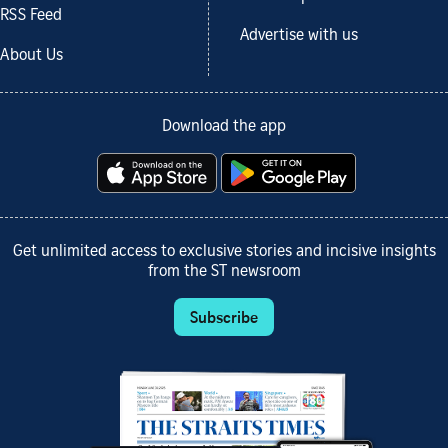
RSS Feed
Advertise with us
About Us
Download the app
Get unlimited access to exclusive stories and incisive insights
from the ST newsroom
Subscribe