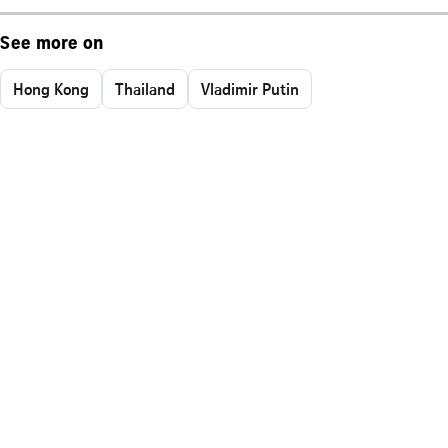
See more on
Hong Kong
Thailand
Vladimir Putin