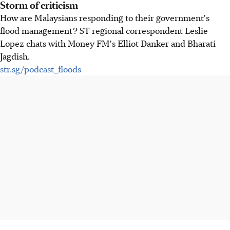
Storm of criticism
How are Malaysians responding to their government's
flood management? ST regional correspondent Leslie
Lopez chats with Money FM's Elliot Danker and Bharati
Jagdish.
str.sg/podcast_floods