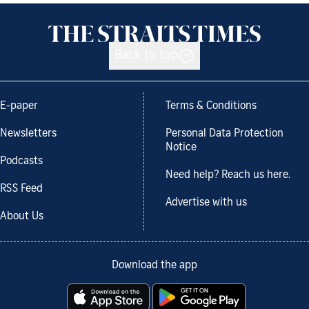
Back to top
E-paper
Terms & Conditions
Newsletters
Personal Data Protection
Notice
Podcasts
Need help? Reach us here.
RSS Feed
Advertise with us
About Us
Download the app