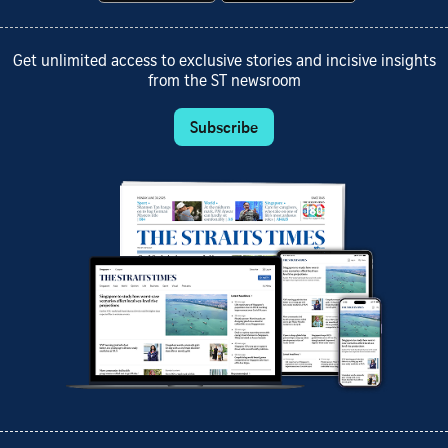
Get unlimited access to exclusive stories and incisive insights
from the ST newsroom
Subscribe