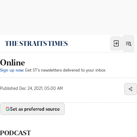
Online
Sign up now:
Get ST's newsletters delivered to your inbox
Published
Dec 24, 2021, 05:00 AM
Set as preferred source
PODCAST