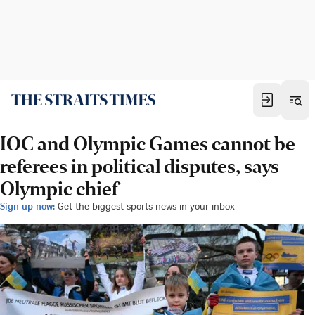
IOC and Olympic Games cannot be
referees in political disputes, says
Olympic chief
Sign up now:
Get the biggest sports news in your inbox