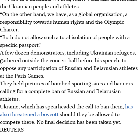
the Ukrainian people and athletes.
“On the other hand, we have, as a global organisation, a
responsibility towards human rights and the Olympic
Charter.
“Both do not allow such a total isolation of people with a
specific passport.”
A few dozen demonstrators, including Ukrainian refugees,
gathered outside the concert hall before his speech, to
oppose any participation of Russian and Belarusian athletes
at the Paris Games.
They held pictures of bombed sporting sites and banners
calling for a complete ban of Russian and Belarusian
athletes.
Ukraine
, which has spearheaded the call to ban them,
has
also threatened a boycott
should they be allowed to
compete there. No final decision has been taken yet.
REUTERS