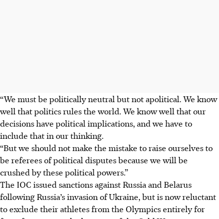
“We must be politically neutral but not apolitical. We know
well that politics rules the world. We know well that our
decisions have political implications, and we have to
include that in our thinking.
“But we should not make the mistake to raise ourselves to
be referees of political disputes because we will be
crushed by these political powers.”
The IOC issued sanctions against Russia and Belarus
following Russia’s invasion of Ukraine, but is now reluctant
to exclude their athletes from the Olympics entirely for