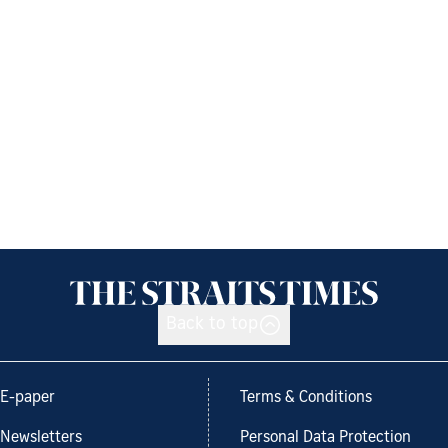
Back to top
E-paper
Terms & Conditions
Newsletters
Personal Data Protection