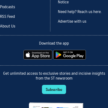
Notice
Podcasts
Need help? Reach us here.
RSS Feed
Advertise with us
About Us
Download the app
Get unlimited access to exclusive stories and incisive insights
from the ST newsroom
Subscribe