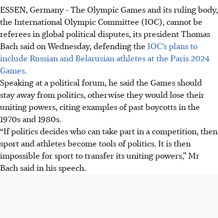
ESSEN, Germany
-
The Olympic Games and its ruling body,
the International Olympic Committee (IOC), cannot be
referees in global political disputes, its president Thomas
Bach said on Wednesday, defending the
IOC’s plans to
include Russian and Belarusian athletes at the Paris 2024
Games.
Speaking at a political forum, he said the Games should
stay away from politics, otherwise they would lose their
uniting powers, citing examples of past boycotts in the
1970s and 1980s.
“If politics decides who can take part in a competition, then
sport and athletes become tools of politics. It is then
impossible for sport to transfer its uniting powers,” Mr
Bach said in his speech.