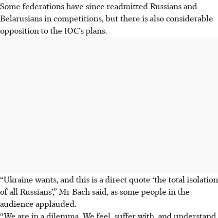
Some federations have since readmitted Russians and
Belarusians in competitions, but there is also considerable
opposition to the IOC’s plans.
“Ukraine wants, and this is a direct quote ‘the total isolation
of all Russians’,” Mr Bach said, as some people in the
audience applauded.
“We are in a dilemma. We feel, suffer with, and understand