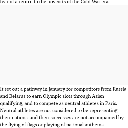
fear of a return to the boycotts of the Cold War era.
It set out a pathway in January for competitors from Russia
and Belarus to earn Olympic slots through Asian
qualifying, and to compete as neutral athletes in Paris.
Neutral athletes are not considered to be representing
their nations, and their successes are not accompanied by
the flying of flags or playing of national anthems.