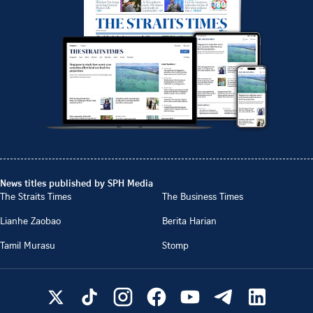
News titles published by SPH Media
The Straits Times
The Business Times
Lianhe Zaobao
Berita Harian
Tamil Murasu
Stomp