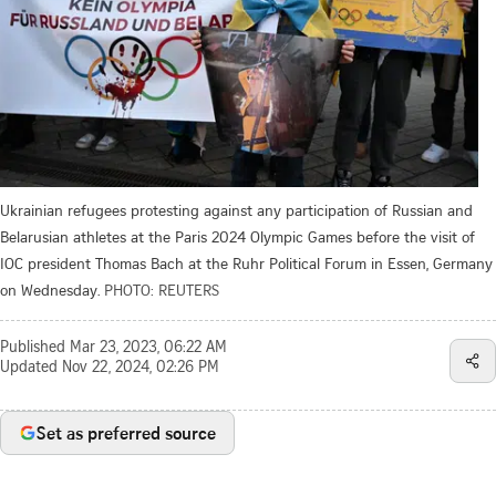
Ukrainian refugees protesting against any participation of Russian and
Belarusian athletes at the Paris 2024 Olympic Games before the visit of
IOC president Thomas Bach at the Ruhr Political Forum in Essen, Germany
on Wednesday.
PHOTO: REUTERS
Published
Mar 23, 2023, 06:22 AM
Updated
Nov 22, 2024, 02:26 PM
Set as preferred source