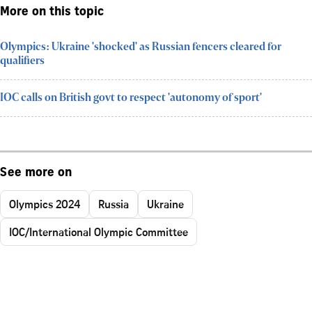
More on this topic
Olympics: Ukraine 'shocked' as Russian fencers cleared for
qualifiers
IOC calls on British govt to respect 'autonomy of sport'
See more on
Olympics 2024
Russia
Ukraine
IOC/International Olympic Committee