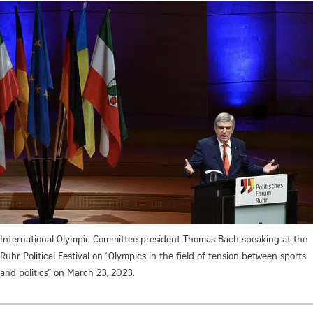
International Olympic Committee president Thomas Bach speaking at the
Ruhr Political Festival on “Olympics in the field of tension between sports
and politics” on March 23, 2023.