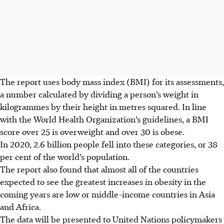
The report uses body mass index (BMI) for its assessments,
a number calculated by dividing a person’s weight in
kilogrammes by their height in metres squared. In line
with the World Health Organization’s guidelines, a BMI
score over 25 is overweight and over 30 is obese.
In 2020, 2.6 billion people fell into these categories, or 38
per cent of the world’s population.
The report also found that almost all of the countries
expected to see the greatest increases in obesity in the
coming years are low or middle-income countries in Asia
and Africa.
The data will be presented to United Nations policymakers