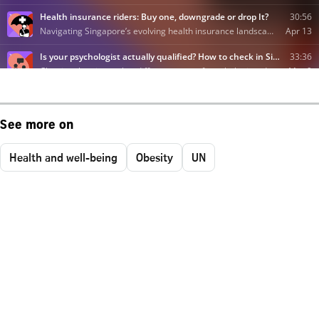
See more on
Health and well-being
Obesity
UN