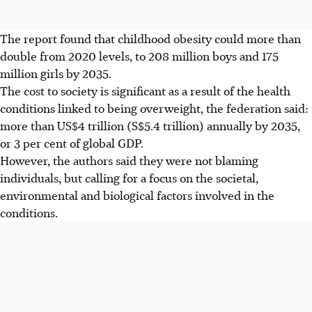
The report found that childhood obesity could more than
double from 2020 levels, to 208 million boys and 175
million girls by 2035.
The cost to society is significant as a result of the health
conditions linked to being overweight, the federation said:
more than US$4 trillion (S$5.4 trillion) annually by 2035,
or 3 per cent of global GDP.
However, the authors said they were not blaming
individuals, but calling for a focus on the societal,
environmental and biological factors involved in the
conditions.