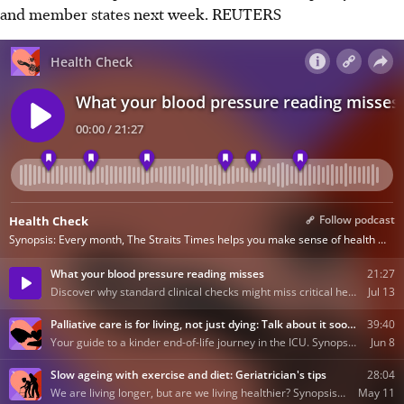
and member states next week. REUTERS