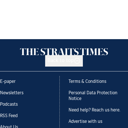
Back to top
E-paper
Terms & Conditions
Newsletters
Personal Data Protection
Notice
Podcasts
Need help? Reach us here.
RSS Feed
Advertise with us
About Us