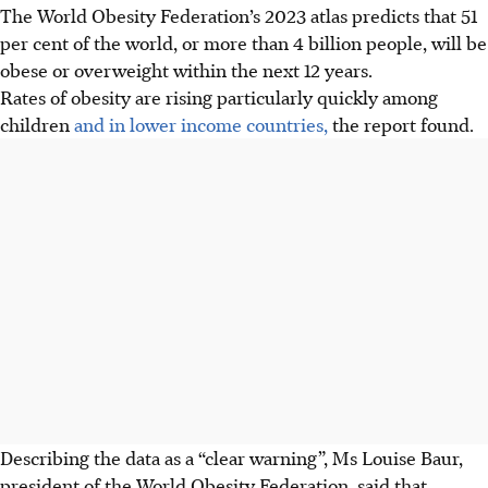
The World Obesity Federation’s 2023 atlas predicts that 51
per cent of the world, or more than 4 billion people, will be
obese or overweight within the next 12 years.
Rates of obesity are rising particularly quickly among
children
and in lower income countries,
the report found.
Describing the data as a “clear warning”, Ms Louise Baur,
president of the World Obesity Federation, said that