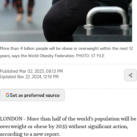
More than 4 billion people will be obese or overweight within the next 12
years, says the World Obesity Federation.
PHOTO: ST FILE
Published
Mar 02, 2023, 08:13 PM
Updated
Nov 22, 2024, 12:19 PM
Set as preferred source
LONDON - More than half of the world’s population will be
overweight or obese by 2035 without significant action,
according to a new report.