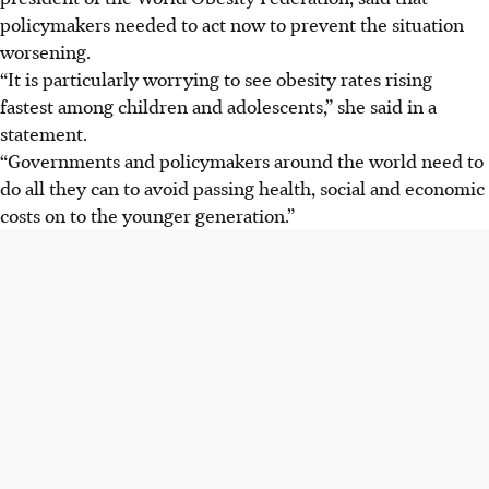
policymakers needed to act now to prevent the situation
worsening.
“It is particularly worrying to see obesity rates rising
fastest among children and adolescents,” she said in a
statement.
“Governments and policymakers around the world need to
do all they can to avoid passing health, social and economic
costs on to the younger generation.”