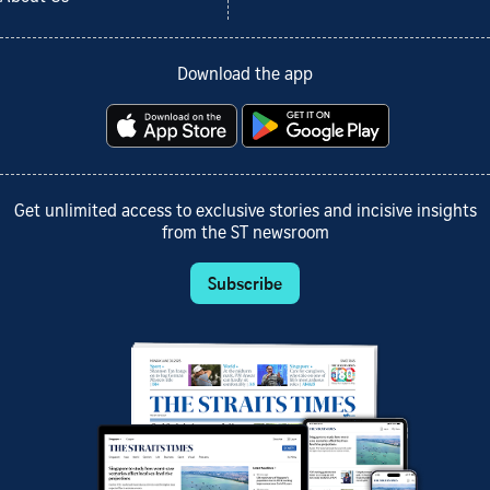
Download the app
Get unlimited access to exclusive stories and incisive insights
from the ST newsroom
Subscribe