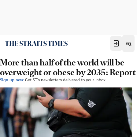
More than half of the world will be
overweight or obese by 2035: Report
Sign up now:
Get ST's newsletters delivered to your inbox