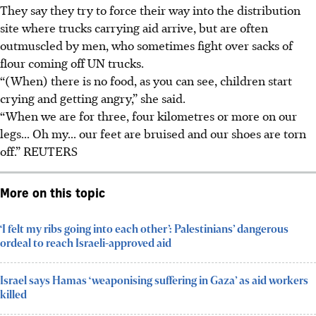
They say they try to force their way into the distribution
site where trucks carrying aid arrive, but are often
outmuscled by men, who sometimes fight over sacks of
flour coming off UN trucks.
“(When) there is no food, as you can see, children start
crying and getting angry,” she said.
“When we are for three, four kilometres or more on our
legs... Oh my... our feet are bruised and our shoes are torn
off.”
REUTERS
More on this topic
‘I felt my ribs going into each other’: Palestinians’ dangerous
ordeal to reach Israeli-approved aid
Israel says Hamas ‘weaponising suffering in Gaza’ as aid workers
killed