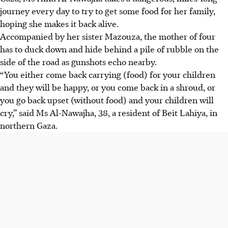
journey every day to try to get some food for her family,
hoping she makes it back alive.
Accompanied by her sister Mazouza, the mother of four
has to duck down and hide behind a pile of rubble on the
side of the road as gunshots echo nearby.
“You either come back carrying (food) for your children
and they will be happy, or you come back in a shroud, or
you go back upset (without food) and your children will
cry,” said Ms Al-Nawajha, 38, a resident of Beit Lahiya, in
northern Gaza.