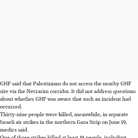
GHF said that Palestinians do not access the nearby GHF
site via the Netzarim corridor. It did not address questions
about whether GHF was aware that such an incident had
occurred.
Thirty-nine people were killed, meanwhile, in separate
Israeli air strikes in the northern Gaza Strip on June 19,
medics said.
One of those strikes killed at least 19 people, including