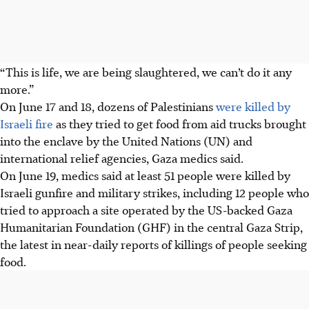
“This is life, we are being slaughtered, we can’t do it any
more.”
On June 17 and 18, dozens of Palestinians
were killed by
Israeli fire
as they tried to get food from aid trucks brought
into the enclave by the United Nations (UN) and
international relief agencies, Gaza medics said.
On June 19, medics said at least 51 people were killed by
Israeli gunfire and military strikes, including 12 people who
tried to approach a site operated by the US-backed Gaza
Humanitarian Foundation (GHF) in the central Gaza Strip,
the latest in near-daily reports of killings of people seeking
food.