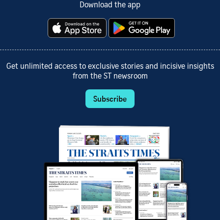
Download the app
Get unlimited access to exclusive stories and incisive insights
from the ST newsroom
Subscribe