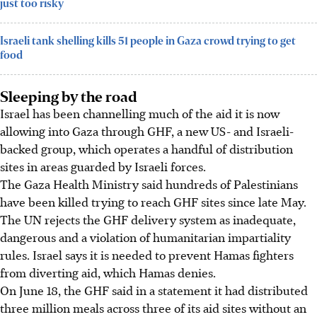
just too risky
Israeli tank shelling kills 51 people in Gaza crowd trying to get
food
Sleeping by the road
Israel has been channelling much of the aid it is now
allowing into Gaza through GHF, a new US- and Israeli-
backed group, which operates a handful of distribution
sites in areas guarded by Israeli forces.
The Gaza Health Ministry said hundreds of Palestinians
have been killed trying to reach GHF sites since late May.
The UN rejects the GHF delivery system as inadequate,
dangerous and a violation of humanitarian impartiality
rules. Israel says it is needed to prevent Hamas fighters
from diverting aid, which Hamas denies.
On June 18, the GHF said in a statement it had distributed
three million meals across three of its aid sites without an