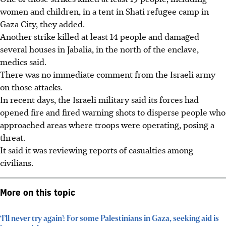
women and children, in a tent in Shati refugee camp in
Gaza City, they added.
Another strike killed at least 14 people and damaged
several houses in Jabalia, in the north of the enclave,
medics said.
There was no immediate comment from the Israeli army
on those attacks.
In recent days, the Israeli military said its forces had
opened fire and fired warning shots to disperse people who
approached areas where troops were operating, posing a
threat.
It said it was reviewing reports of casualties among
civilians.
More on this topic
‘I’ll never try again’: For some Palestinians in Gaza, seeking aid is