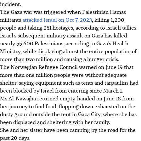
incident.
The Gaza war was triggered when
Palestinian
Hamas
militants
attacked Israel on Oct 7, 2023
, killing 1,200
people and taking 251 hostages, according to Israeli tallies.
Israel’s subsequent military assault on Gaza has killed
nearly 55,600 Palestinians, according to Gaza’s Health
Ministry, while displacing almost the entire population of
more than two million and causing a hunger crisis.
The Norwegian Refugee Council warned on June 19 that
more than one million people were without adequate
shelter, saying equipment such as tents and tarpaulins had
been blocked by Israel from entering since March 1.
Ms Al-Nawajha returned empty-handed on June 18 from
her journey to find food, flopping down exhausted on the
dusty ground outside the tent in Gaza City, where she has
been displaced and sheltering with her family.
She and her sister have been camping by the road for the
past 20 days.