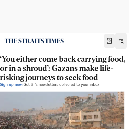
‘You either come back carrying food,
or in a shroud’: Gazans make life-
risking journeys to seek food
Sign up now:
Get ST's newsletters delivered to your inbox