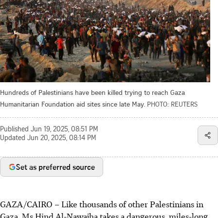
Hundreds of Palestinians have been killed trying to reach Gaza
Humanitarian Foundation aid sites since late May.
PHOTO: REUTERS
Published
Jun 19, 2025, 08:51 PM
Updated
Jun 20, 2025, 08:14 PM
Set as preferred source
GAZA/CAIRO
–
Like thousands of other Palestinians in
Gaza, Ms Hind Al-Nawajha takes a dangerous, miles-long