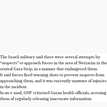
The Israeli military said there were several attempts by
“suspects” to approach forces in the area of Netzarim in the
central Gaza Strip, in a manner that endangered them.
It said forces fired warning shots to prevent suspects from
approaching them, and it was currently unaware of injuries
in the incident.
In an e-mail, GHF criticised Gazan health officials, accusing
them of regularly releasing inaccurate information.