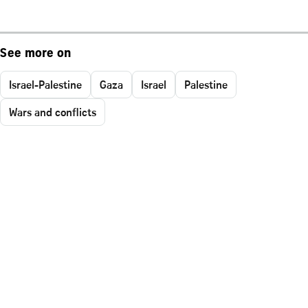
See more on
Israel-Palestine
Gaza
Israel
Palestine
Wars and conflicts