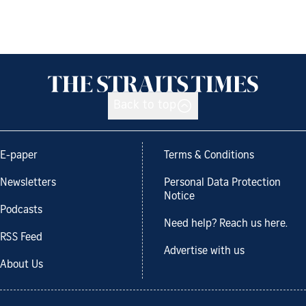
Back to top
E-paper
Terms & Conditions
Newsletters
Personal Data Protection
Notice
Podcasts
Need help? Reach us here.
RSS Feed
Advertise with us
About Us