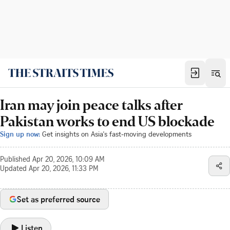
Iran may join peace talks after
Pakistan works to end US blockade
Sign up now:
Get insights on Asia's fast-moving developments
Published
Apr 20, 2026, 10:09 AM
Updated
Apr 20, 2026, 11:33 PM
Set as preferred source
Listen