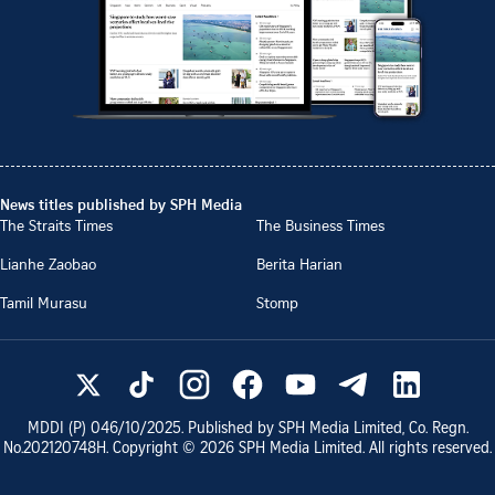
News titles published by SPH Media
The Straits Times
The Business Times
Lianhe Zaobao
Berita Harian
Tamil Murasu
Stomp
MDDI (P)
046/10/2025
. Published by SPH Media Limited, Co. Regn.
No.
202120748H
. Copyright ©
2026
SPH Media Limited. All rights reserved.