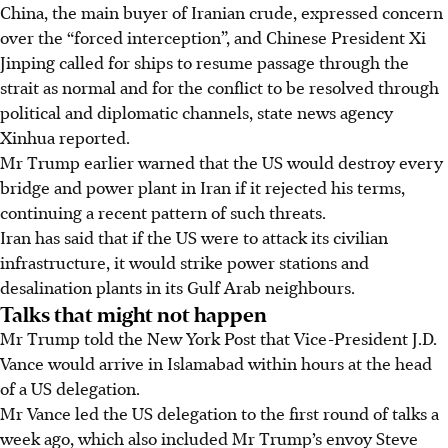
China, the main buyer of Iranian crude, expressed concern
over the “forced interception”, and Chinese President Xi
Jinping called for ships to resume passage through the
strait as normal and for the conflict to be resolved through
political and diplomatic channels, state news agency
Xinhua reported.
Mr Trump earlier warned that the US would destroy every
bridge and power plant in Iran if it rejected his terms,
continuing a recent pattern of such threats.
Iran has said that if the US were to attack its civilian
infrastructure, it would strike power stations and
desalination plants in its Gulf Arab neighbours.
Talks that might not happen
Mr Trump told the New York Post that Vice-President J.D.
Vance would arrive in Islamabad within hours at the head
of a US delegation.
Mr Vance led the US delegation to the first round of talks a
week ago, which also included Mr Trump’s envoy Steve