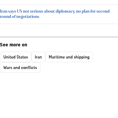
Iran says US not serious about diplomacy, no plan for second
round of negotiations
See more on
United States
Iran
Maritime and shipping
Wars and conflicts