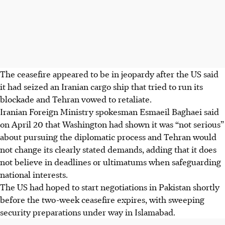
The ceasefire appeared to be in jeopardy after the US said
it had seized an Iranian cargo ship that tried to run its
blockade and Tehran vowed to retaliate.
Iranian Foreign Ministry spokesman Esmaeil Baghaei said
on April 20 that Washington had shown it was “not serious”
about pursuing the diplomatic process and Tehran would
not change its clearly stated demands, adding that it does
not believe in deadlines or ultimatums when safeguarding
national interests.
The US had hoped to start negotiations in Pakistan shortly
before the two-week ceasefire expires, with sweeping
security preparations under way in Islamabad.