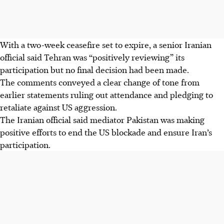
With a two-week ceasefire set to expire, a senior Iranian
official said Tehran was “positively reviewing” its
participation but no final decision had been made.
The comments conveyed a clear change of tone from
earlier statements ruling out attendance and pledging to
retaliate against US aggression.
The Iranian official said mediator Pakistan was making
positive efforts to end the US blockade and ensure Iran’s
participation.