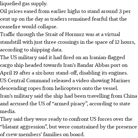
liquefied gas supply.
Oil prices eased from earlier highs to stand around 3 per
cent up on the day as traders remained fearful that the
ceasefire would collapse.
Traffic through the Strait of Hormuz was at a virtual
standstill with just three crossings in the space of 12 hours,
according to shipping data.
The US military said it had fired on an Iranian-flagged
cargo ship headed towards Iran’s Bandar Abbas port on
April 19 after a six-hour stand-off, disabling its engines.
US Central Command released a video showing Marines
descending ropes from helicopters onto the vessel.
Iran’s military said the ship had been travelling from China
and accused the US of “armed piracy”, according to state
media.
They said they were ready to confront US forces over the
“blatant aggression”, but were constrained by the presence
of crew members’ families on board.