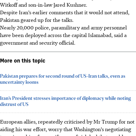
Witkoff and son-in-law Jared Kushner.
Despite Iran’s earlier comments that it would not attend,
Pakistan geared up for the talks.
Nearly 20,000 police, paramilitary and army personnel
have been deployed across the capital Islamabad, said a
government and security official.
More on this topic
Pakistan prepares for second round of US-Iran talks, even as
uncertainty looms
Iran’s President stresses importance of diplomacy while noting
distrust of US
European allies, repeatedly criticised by Mr Trump for not
aiding his war effort, worry that Washington’s negotiating