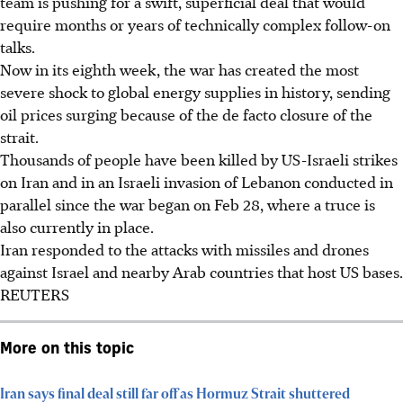
team is pushing for a swift, superficial deal that would
require months or years of technically complex follow-on
talks.
Now in its eighth week, the war has created the most
severe shock to global energy supplies in history, sending
oil prices surging because of the de facto closure of the
strait.
Thousands of people have been killed by US-Israeli strikes
on Iran and in an Israeli invasion of Lebanon conducted in
parallel since the war began on Feb 28, where a truce is
also currently in place.
Iran responded to the attacks with missiles and drones
against Israel and nearby Arab countries that host US bases.
REUTERS
More on this topic
Iran says final deal still far off as Hormuz Strait shuttered