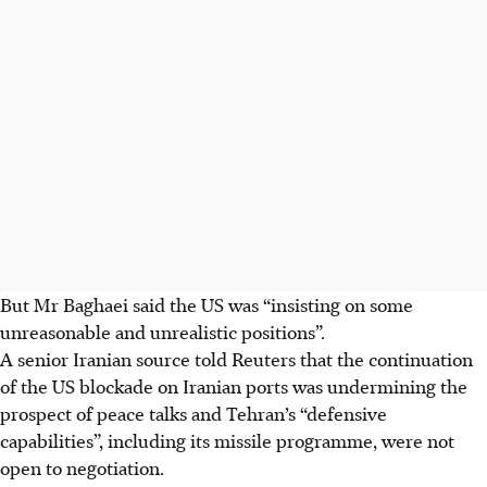
But Mr Baghaei said the US was “insisting on some
unreasonable and unrealistic positions”.
A senior Iranian source told Reuters that the continuation
of the US blockade on Iranian ports was undermining the
prospect of peace talks and Tehran’s “defensive
capabilities”, including its missile programme, were not
open to negotiation.