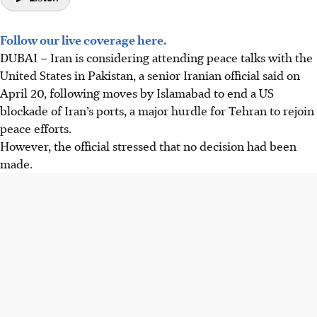
Follow our live coverage here.
DUBAI
–
Iran is considering attending peace talks with the
United States in Pakistan, a senior Iranian official said on
April 20, following moves by Islamabad to end a US
blockade of Iran’s ports, a major hurdle for Tehran to rejoin
peace efforts.
However, the official stressed that no decision had been
made.