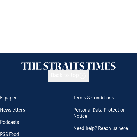
Back to top
E-paper
Terms & Conditions
Newsletters
Personal Data Protection
Notice
Podcasts
Need help? Reach us here.
RSS Feed