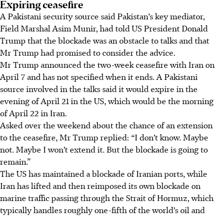
Expiring ceasefire
A Pakistani security source said Pakistan’s key mediator,
Field Marshal Asim Munir, had told US President Donald
Trump that the blockade was an obstacle to talks and that
Mr Trump had promised to consider the advice.
Mr Trump announced the two-week ceasefire with Iran on
April 7 and has not specified when it ends. A Pakistani
source involved in the talks said it would expire in the
evening of April 21 in the US, which would be the morning
of April 22 in Iran.
Asked over the weekend about the chance of an extension
to the ceasefire, Mr Trump replied: “I don’t know. Maybe
not. Maybe I won’t extend it. But the blockade is going to
remain.”
The US has maintained a blockade of Iranian ports, while
Iran has lifted and then reimposed its own blockade on
marine traffic passing through the Strait of Hormuz, which
typically handles roughly one-fifth of the world’s oil and