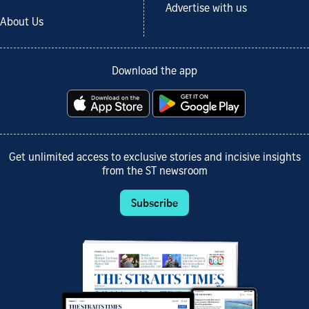
Advertise with us
About Us
Download the app
Get unlimited access to exclusive stories and incisive insights
from the ST newsroom
Subscribe