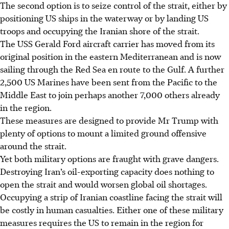
The second option is to seize control of the strait, either by
positioning US ships in the waterway or by landing US
troops and occupying the Iranian shore of the strait.
The USS Gerald Ford aircraft carrier has moved from its
original position in the eastern Mediterranean and is now
sailing through the Red Sea en route to the Gulf. A further
2,500 US Marines have been sent from the Pacific to the
Middle East to join perhaps another 7,000 others already
in the region.
These measures are designed to provide Mr Trump with
plenty of options to mount a limited ground offensive
around the strait.
Yet both military options are fraught with grave dangers.
Destroying Iran’s oil-exporting capacity does nothing to
open the strait and would worsen global oil shortages.
Occupying a strip of Iranian coastline facing the strait will
be costly in human casualties. Either one of these military
measures requires the US to remain in the region for