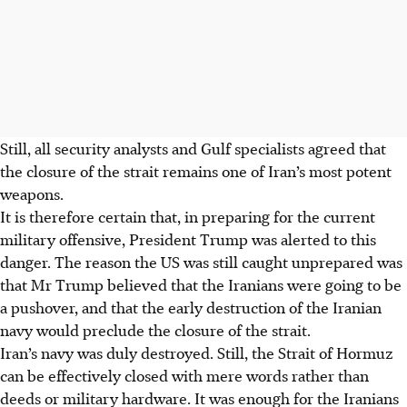
Still, all security analysts and Gulf specialists agreed that
the closure of the strait remains one of Iran’s most potent
weapons.
It is therefore certain that, in preparing for the current
military offensive, President Trump was alerted to this
danger. The reason the US was still caught unprepared was
that Mr Trump believed that the Iranians were going to be
a pushover, and that the early destruction of the Iranian
navy would preclude the closure of the strait.
Iran’s navy was duly destroyed. Still, the Strait of Hormuz
can be effectively closed with mere words rather than
deeds or military hardware. It was enough for the Iranians