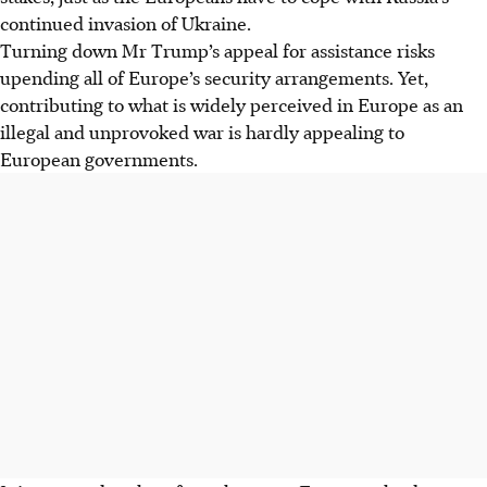
continued invasion of Ukraine.
Turning down Mr Trump’s appeal for assistance risks
upending all of Europe’s security arrangements. Yet,
contributing to what is widely perceived in Europe as an
illegal and unprovoked war is hardly appealing to
European governments.