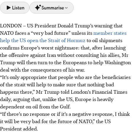
Listen
Summarise
LONDON
–
US President Donald Trump’s warning that
Trump warns NATO faces a "very bad future" if they don't
NATO faces a “very bad future” unless its
member states
help the US open the Strait of Hormuz to oil shipments,
help the US open the Strait of Hormuz
to oil shipments
following a similar appeal to other nations.
confirms Europe’s worst nightmare: that, after launching
Europe is hesitant to contribute to what it perceives as an
the offensive against Iran without consulting his allies, Mr
illegal war with Iran, but fears upending its security
Trump will then turn to the Europeans to help Washington
arrangements by refusing Trump's request.
deal with the consequences of his war.
Trump faces military options that could escalate the
“It’s only appropriate that people who are the beneficiaries
conflict, including destroying Iranian oil infrastructure or
of the strait will help to make sure that nothing bad
seizing the Strait, while Europe considers naval escorts.
happens there,” Mr Trump told London’s Financial Times
daily, arguing that, unlike the US, Europe is heavily
AI generated
dependent on oil from the Gulf.
“If there’s no response or if it’s a negative response, I think
it will be very bad for the future of NATO,” the US
President added.