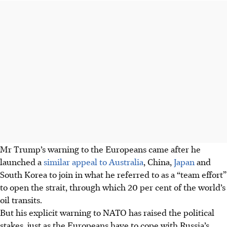
Mr Trump’s warning to the Europeans came after he
launched a
similar appeal to Australia
, China,
Japan
and
South Korea to join in what he referred to as a “team effort”
to open the strait, through which 20 per cent of the world’s
oil transits.
But his explicit warning to NATO has raised the political
stakes, just as the Europeans have to cope with Russia’s