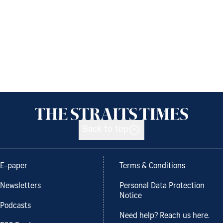
Back to top
E-paper
Terms & Conditions
Newsletters
Personal Data Protection
Notice
Podcasts
Need help? Reach us here.