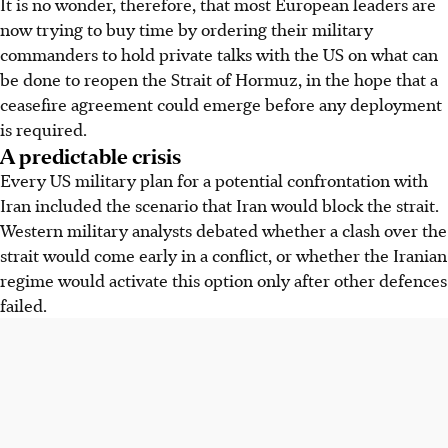
It is no wonder, therefore, that most European leaders are
now trying to buy time by ordering their military
commanders to hold private talks with the US on what can
be done to reopen the Strait of Hormuz, in the hope that a
ceasefire agreement could emerge before any deployment
is required.
A predictable crisis
Every US military plan for a potential confrontation with
Iran included the scenario that Iran would block the strait.
Western military analysts debated whether a clash over the
strait would come early in a conflict, or whether the Iranian
regime would activate this option only after other defences
failed.