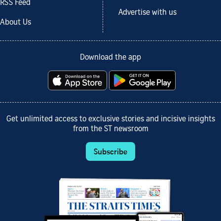
RSS Feed
Advertise with us
About Us
Download the app
Get unlimited access to exclusive stories and incisive insights
from the ST newsroom
Subscribe