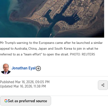
Mr Trump’s warning to the Europeans came after he launched a similar
appeal to Australia, China, Japan and South Korea to join in what he
referred to as a “team effort” to open the strait.
PHOTO: REUTERS
Jonathan Eyal
Published
Mar 16, 2026, 09:05 PM
Updated
Mar 16, 2026, 11:38 PM
Set as preferred source