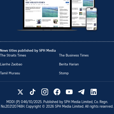
News titles published by SPH Media
The Straits Times
The Business Times
Lianhe Zaobao
Berita Harian
Tamil Murasu
Stomp
MDDI (P)
046/10/2025
. Published by SPH Media Limited, Co. Regn.
No.
202120748H
. Copyright ©
2026
SPH Media Limited. All rights reserved.