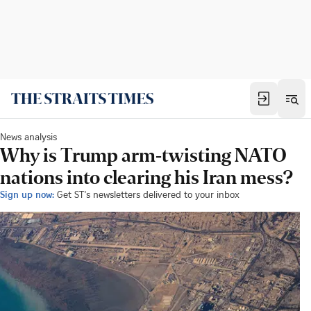
News analysis
Why is Trump arm-twisting NATO
nations into clearing his Iran mess?
Sign up now:
Get ST's newsletters delivered to your inbox