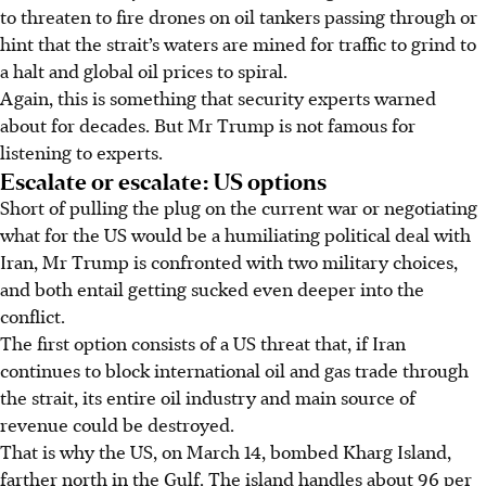
to threaten to fire drones on oil tankers passing through or
hint that the strait’s waters are mined for traffic to grind to
a halt and global oil prices to spiral.
Again, this is something that security experts warned
about for decades. But Mr Trump is not famous for
listening to experts.
Escalate or escalate: US options
Short of pulling the plug on the current war or negotiating
what for the US would be a humiliating political deal with
Iran, Mr Trump is confronted with two military choices,
and both entail getting sucked even deeper into the
conflict.
The first option consists of a US threat that, if Iran
continues to block international oil and gas trade through
the strait, its entire oil industry and main source of
revenue could be destroyed.
That is why the US, on March 14, bombed Kharg Island,
farther north in the Gulf. The island handles about 96 per