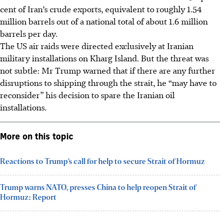
cent of Iran’s crude exports, equivalent to roughly 1.54
million barrels out of a national total of about 1.6 million
barrels per day.
The US air raids were directed exclusively at Iranian
military installations on Kharg Island. But the threat was
not subtle: Mr Trump warned that if there are any further
disruptions to shipping through the strait, he “may have to
reconsider” his decision to spare the Iranian oil
installations.
More on this topic
Reactions to Trump’s call for help to secure Strait of Hormuz
Trump warns NATO, presses China to help reopen Strait of
Hormuz: Report