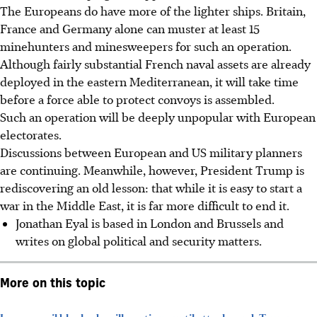
The Europeans do have more of the lighter ships. Britain,
France and Germany alone can muster at least 15
minehunters and minesweepers for such an operation.
Although fairly substantial French naval assets are already
deployed in the eastern Mediterranean, it will take time
before a force able to protect convoys is assembled.
Such an operation will be deeply unpopular with European
electorates.
Discussions between European and US military planners
are continuing. Meanwhile, however, President Trump is
rediscovering an old lesson: that while it is easy to start a
war in the Middle East, it is far more difficult to end it.
Jonathan Eyal is based in London and Brussels and
writes on global political and security matters.
More on this topic