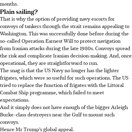
months.
Plain sailing?
That is why the option of providing navy escorts for
convoys of tankers through the strait remains appealing to
Washington. This was successfully done before during the
so-called Operation Earnest Will to protect navigation
from Iranian attacks during the late 1980s. Convoys spread
the risk and complicate Iranian decision-making. And, once
operational, they are straightforward to run.
The snag is that the US Navy no longer has the lighter
frigates, which were so useful for such operations. The US
tried to replace the function of frigates with the Littoral
Combat Ship programme, which failed to meet
expectations.
And it simply does not have enough of the bigger Arleigh
Burke-class destroyers near the Gulf to mount such
convoys.
Hence Mr Trump’s global appeal.