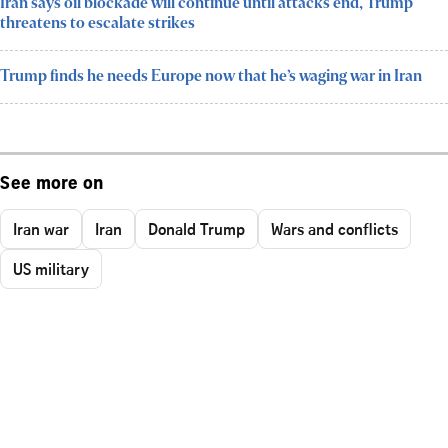
Iran says oil blockade will continue until attacks end, Trump
threatens to escalate strikes
Trump finds he needs Europe now that he’s waging war in Iran
See more on
Iran war
Iran
Donald Trump
Wars and conflicts
US military