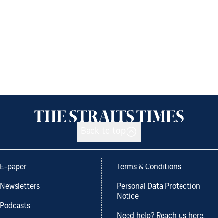
Back to top
E-paper
Terms & Conditions
Newsletters
Personal Data Protection
Notice
Podcasts
Need help? Reach us here.