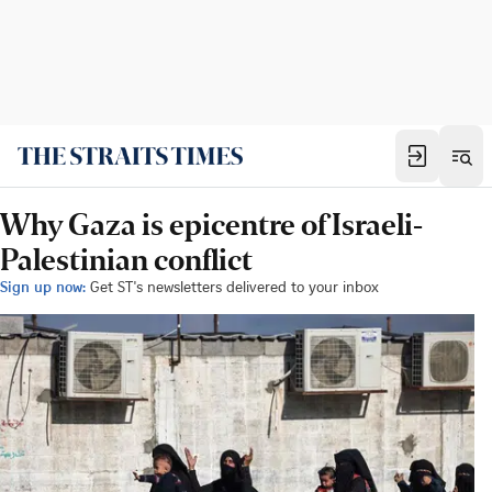
Why Gaza is epicentre of Israeli-
Palestinian conflict
Sign up now:
Get ST's newsletters delivered to your inbox