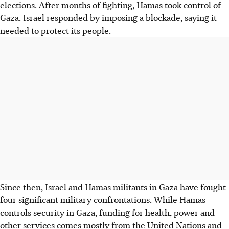
elections. After months of fighting, Hamas took control of
Gaza. Israel responded by imposing a blockade, saying it
needed to protect its people.
Since then, Israel and Hamas militants in Gaza have fought
four significant military confrontations. While Hamas
controls security in Gaza, funding for health, power and
other services comes mostly from the United Nations and