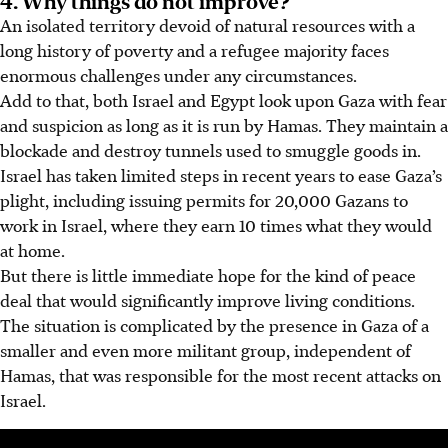
An isolated territory devoid of natural resources with a
long history of poverty and a refugee majority faces
enormous challenges under any circumstances.
Add to that, both Israel and Egypt look upon Gaza with fear
and suspicion as long as it is run by Hamas. They maintain a
blockade and destroy tunnels used to smuggle goods in.
Israel has taken
limited
steps in recent years to ease Gaza’s
plight, including issuing permits for 20,000 Gazans to
work
in
Israel, where they earn 10 times what they would
at home.
But there is little
immediate
hope for the kind of peace
deal that would significantly improve living conditions.
The situation is complicated by
the presence in Gaza of
a
smaller and even more militant group, independent of
Hamas, that was responsible for the most recent attacks on
Israel.