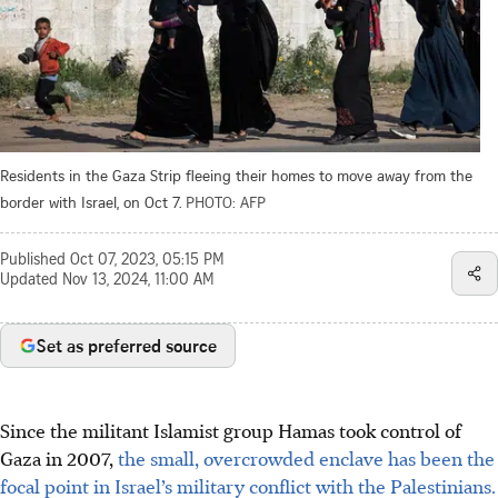
Residents in the Gaza Strip fleeing their homes to move away from the
border with Israel, on Oct 7.
PHOTO: AFP
Published
Oct 07, 2023, 05:15 PM
Updated
Nov 13, 2024, 11:00 AM
Set as preferred source
Since the militant Islamist group Hamas took control of
Gaza in 2007,
the small, overcrowded enclave has been the
focal point in Israel’s military conflict with the Palestinians.