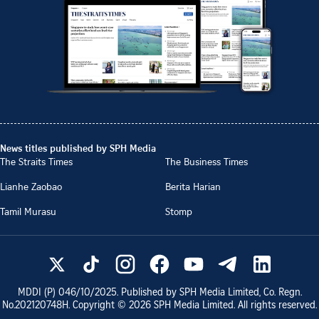
News titles published by SPH Media
The Straits Times
The Business Times
Lianhe Zaobao
Berita Harian
Tamil Murasu
Stomp
MDDI (P)
046/10/2025
. Published by SPH Media Limited, Co. Regn.
No.
202120748H
. Copyright ©
2026
SPH Media Limited. All rights reserved.