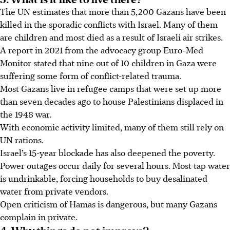
The UN estimates that more than 5,200 Gazans have been
killed in the sporadic conflicts with Israel. Many of them
are children and most died as a result of Israeli
air strikes
.
A report in 2021 from the advocacy group Euro-Med
Monitor stated that nine out of
10
children in Gaza were
suffering some form of conflict-related trauma.
Most Gazans live in refugee camps that were set up more
than seven decades ago to house Palestinians displaced in
the 1948 war.
With economic activity limited, many of them still rely on
UN rations.
Israel’s 15-year blockade has also deepened the poverty.
Power outages occur daily for several hours. Most tap water
is undrinkable, forcing households to buy desalinated
water from private vendors.
Open criticism of Hamas is dangerous, but many Gazans
complain in private.
4. Why things do not improve?