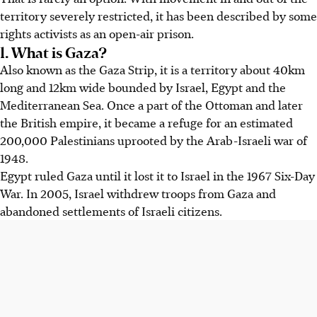
territory severely restricted, it has been described by some
rights activists as an open-air prison.
1. What is Gaza?
Also known as the Gaza Strip, it is a territory about 40km
long and 12km wide bounded by Israel, Egypt and the
Mediterranean Sea. Once a part of the Ottoman and later
the British empire, it became a refuge for an estimated
200,000 Palestinians uprooted by the Arab-Israeli war of
1948.
Egypt ruled Gaza until it lost it to Israel in the 1967 Six-Day
War. In 2005, Israel withdrew troops from Gaza and
abandoned settlements of Israeli citizens.