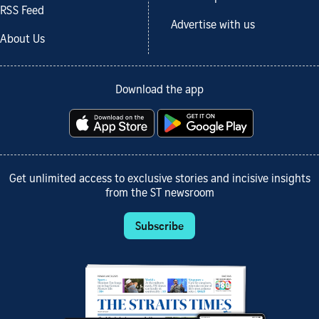
RSS Feed
Advertise with us
About Us
Download the app
Get unlimited access to exclusive stories and incisive insights
from the ST newsroom
Subscribe