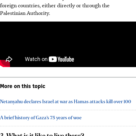
foreign countries, either directly or through the
Palestinian Authority.
More on this topic
Netanyahu declares Israel at war as Hamas attacks kill over 100
A brief history of Gaza’s 75 years of woe
3. What is it like to live there?