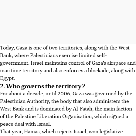
Today,
Gaza is one of two territories, along with the West
Bank, where Palestinians exercise limited self-
government. Israel maintains control of Gaza’s airspace and
maritime territory and also enforces a blockade, along with
Egypt.
2. Who governs the territory?
For about a decade, until 2006, Gaza was governed by the
Palestinian Authority, the body that also administers the
West Bank and is dominated by
Al-Fatah
, the main faction
of the Palestine Liberation Organisation, which signed a
peace deal with Israel.
That year, Hamas, which rejects Israel, won legislative