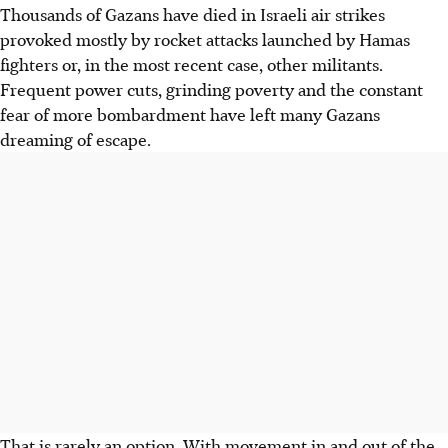
Thousands of Gazans have died in Israeli
air strikes
provoked mostly by rocket attacks launched by Hamas
fighters or, in the most recent case, other militants.
Frequent power cuts, grinding poverty and the constant
fear of more bombardment have left many Gazans
dreaming of escape.
That is rarely an option. With movement in and out of the