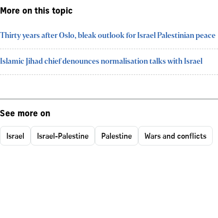
More on this topic
Thirty years after Oslo, bleak outlook for Israel Palestinian peace
Islamic Jihad chief denounces normalisation talks with Israel
See more on
Israel
Israel-Palestine
Palestine
Wars and conflicts