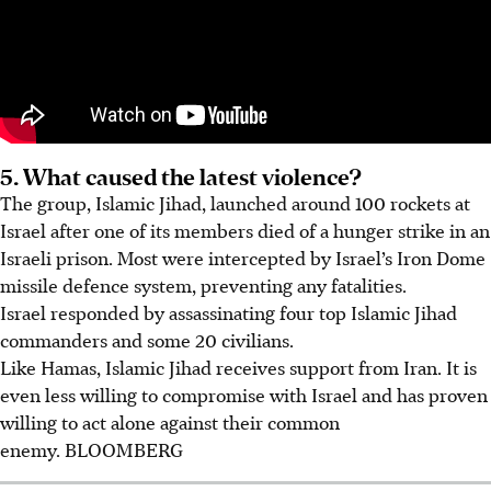
5. What caused the latest violence?
The group, Islamic Jihad, launched around 100 rockets at
Israel after one of its members died of a hunger strike in an
Israeli prison. Most were intercepted by Israel’s Iron Dome
missile defence system, preventing any fatalities.
Israel responded by assassinating four top Islamic Jihad
commanders and some 20 civilians.
Like Hamas, Islamic Jihad receives support from Iran. It is
even less willing to compromise with Israel and has proven
willing to act alone against their common
enemy.
BLOOMBERG