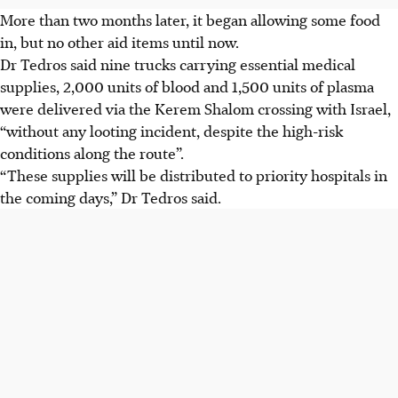
More than two months later, it began allowing some food
in, but no other aid items until now.
Dr Tedros said nine trucks carrying essential medical
supplies, 2,000 units of blood and 1,500 units of plasma
were delivered via the Kerem Shalom crossing with Israel,
“without any looting incident, despite the high-risk
conditions along the route”.
“These supplies will be distributed to priority hospitals in
the coming days,” Dr Tedros said.