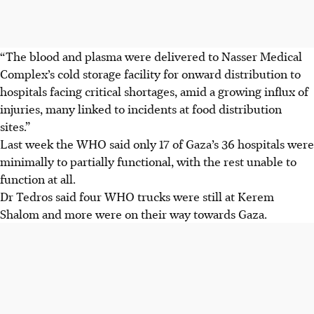
“The blood and plasma were delivered to Nasser Medical
Complex’s cold storage facility for onward distribution to
hospitals facing critical shortages, amid a growing influx of
injuries, many linked to incidents at food distribution
sites.”
Last week the WHO said only 17 of Gaza’s 36 hospitals were
minimally to partially functional, with the rest unable to
function at all.
Dr Tedros said four WHO trucks were still at Kerem
Shalom and more were on their way towards Gaza.