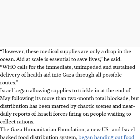
“However, these medical supplies are only a drop in the
ocean. Aid at scale is essential to save lives,” he said.
“WHO calls for the immediate, unimpeded and sustained
delivery of health aid into Gaza through all possible
routes.”
Israel began allowing supplies to trickle in at the end of
May following its more than two-month total blockade, but
distribution has been marred by chaotic scenes and near-
daily reports of Israeli forces firing on people waiting to
collect rations.
The Gaza Humanitarian Foundation, a new US- and Israel-
backed food distribution system,
began handing out food