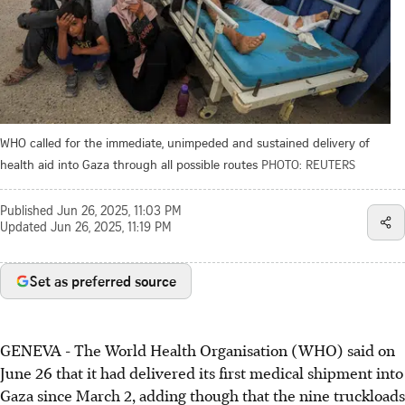
WHO called for the immediate, unimpeded and sustained delivery of
health aid into Gaza through all possible routes
PHOTO: REUTERS
Published
Jun 26, 2025, 11:03 PM
Updated
Jun 26, 2025, 11:19 PM
Set as preferred source
GENEVA - The World Health Organisation (WHO) said on
June 26 that it had delivered its first medical shipment into
Gaza since March 2, adding though that the nine truckloads