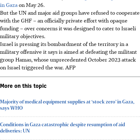
in Gaza
on May 26.
But the UN and major aid groups have refused to cooperate
with the GHF – an officially private effort with opaque
funding – over concerns it was designed to cater to Israeli
military objectives.
Israel is pressing its bombardment of the territory in a
military offensive it says is aimed at defeating the militant
group Hamas, whose unprecedented October 2023 attack
on Israel triggered the war.
AFP
More on this topic
Majority of medical equipment supplies at ‘stock zero’ in Gaza,
says WHO
Conditions in Gaza catastrophic despite resumption of aid
deliveries: UN