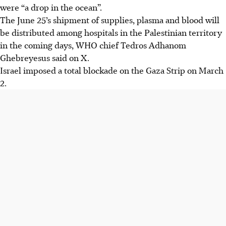
were “a drop in the ocean”.
The June 25’s shipment of supplies, plasma and blood will
be distributed among hospitals in the Palestinian territory
in the coming days, WHO chief Tedros Adhanom
Ghebreyesus said on X.
Israel imposed a total blockade on the Gaza Strip on March
2.