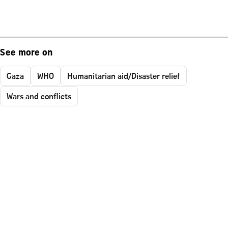
See more on
Gaza
WHO
Humanitarian aid/Disaster relief
Wars and conflicts