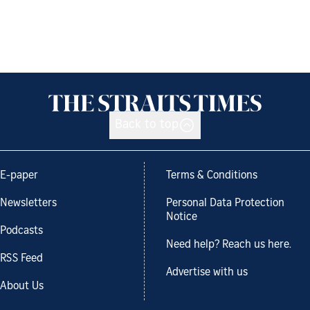
Back to top
E-paper
Terms & Conditions
Newsletters
Personal Data Protection
Notice
Podcasts
Need help? Reach us here.
RSS Feed
Advertise with us
About Us