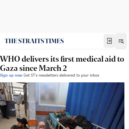
WHO delivers its first medical aid to
Gaza since March 2
Sign up now:
Get ST's newsletters delivered to your inbox