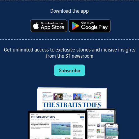
Download the app
Get unlimited access to exclusive stories and incisive insights
from the ST newsroom
Subscribe