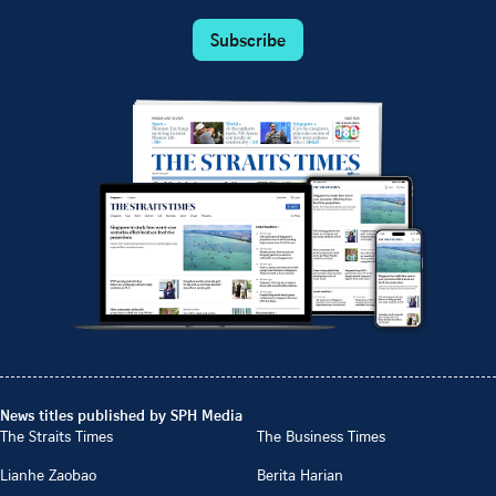
Subscribe
News titles published by SPH Media
The Straits Times
The Business Times
Lianhe Zaobao
Berita Harian