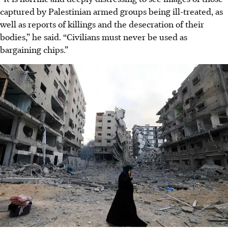
captured by Palestinian armed groups being ill-treated, as
well as reports of killings and the desecration of their
bodies,” he said. “Civilians must never be used as
bargaining chips.”