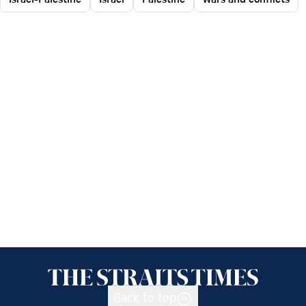
Back to top