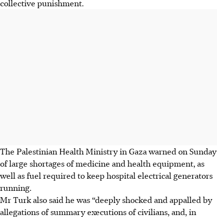
collective punishment.
The Palestinian Health Ministry in Gaza warned on Sunday
of large shortages of medicine and health equipment, as
well as fuel required to keep hospital electrical generators
running.
Mr Turk also said he was “deeply shocked and appalled by
allegations of summary executions of civilians, and, in