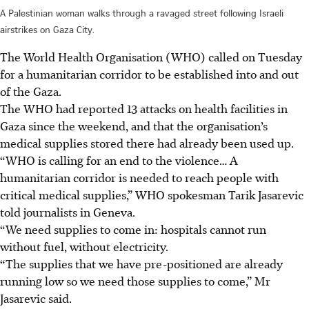
A Palestinian woman walks through a ravaged street following Israeli
airstrikes on Gaza City.
The World Health Organisation (WHO) called on Tuesday
for a humanitarian corridor to be established into and out
of the Gaza.
The WHO had reported 13 attacks on health facilities in
Gaza since the weekend, and that the organisation’s
medical supplies stored there had already been used up.
“WHO is calling for an end to the violence… A
humanitarian corridor is needed to reach people with
critical medical supplies,” WHO spokesman Tarik Jasarevic
told journalists in Geneva.
“We need supplies to come in: hospitals cannot run
without fuel, without electricity.
“The supplies that we have pre-positioned are already
running low so we need those supplies to come,” Mr
Jasarevic said.