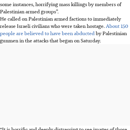
some instances, horrifying mass killings by members of
Palestinian armed groups”.
He called on Palestinian armed factions to immediately
release Israeli civilians who were taken hostage.
About 150
people are believed to have been abducted
by Palestinian
gunmen in the attacks that began on Saturday.
“It is horrific and deeply distressing to see images of those