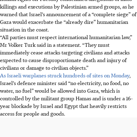
killings and executions by Palestinian armed groups, as he
warned that Israel’s announcement of a “complete siege” of
Gaza would exacerbate the “already dire” humanitarian
situation in the coast.
“All parties must respect international humanitarian law,”
Mr Volker Turk said in a statement. “They must
immediately cease attacks targeting civilians and attacks
expected to cause disproportionate death and injury of
civilians or damage to civilian objects.”
As Israeli warplanes struck hundreds of sites on Monday
,
Israel’s defence minister said “no electricity, no food, no
water, no fuel” would be allowed into Gaza, which is
controlled by the militant group Hamas and is under a 16-
year blockade by Israel and Egypt that heavily restricts
access for people and goods.