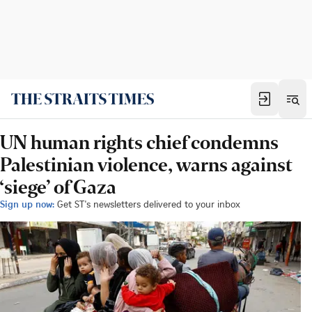
UN human rights chief condemns
Palestinian violence, warns against
‘siege’ of Gaza
Sign up now:
Get ST's newsletters delivered to your inbox