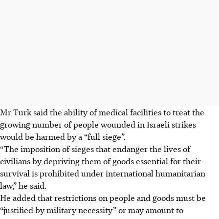
Mr Turk said the ability of medical facilities to treat the
growing number of people wounded in Israeli strikes
would be harmed by a “full siege”.
“The imposition of sieges that endanger the lives of
civilians by depriving them of goods essential for their
survival is prohibited under international humanitarian
law,” he said.
He added that restrictions on people and goods must be
“justified by military necessity” or may amount to