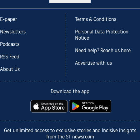
E-paper
Terms & Conditions
Newsletters
Personal Data Protection
Notice
Podcasts
Need help? Reach us here.
RSS Feed
Advertise with us
About Us
Download the app
Get unlimited access to exclusive stories and incisive insights
from the ST newsroom