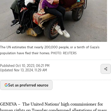
The UN estimates that nearly 200,000 people, or a tenth of Gaza's
population have fled their homes.
PHOTO: REUTERS
Published
Oct 10, 2023, 06:21 PM
Updated
Nov 13, 2024, 11:29 AM
Set as preferred source
GENEVA – The United Nations’ high commissioner for
human rights on Tuesday condemned allegations of mass