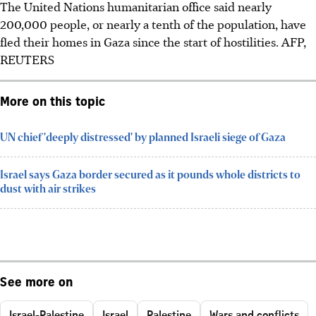
The United Nations humanitarian office said nearly
200,000 people, or nearly a tenth of the population, have
fled their homes in Gaza since the start of hostilities. AFP,
REUTERS
More on this topic
UN chief 'deeply distressed' by planned Israeli siege of Gaza
Israel says Gaza border secured as it pounds whole districts to
dust with air strikes
See more on
Israel-Palestine
Israel
Palestine
Wars and conflicts