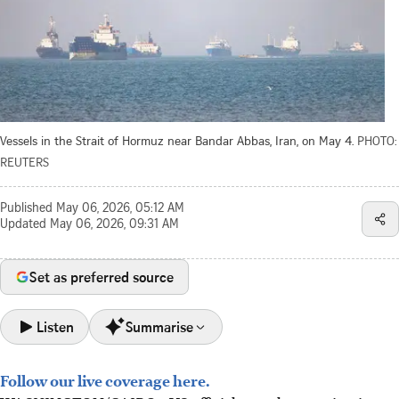
Vessels in the Strait of Hormuz near Bandar Abbas, Iran, on May 4.
PHOTO:
REUTERS
Published
May 06, 2026, 05:12 AM
Updated
May 06, 2026, 09:31 AM
Set as preferred source
Listen
Summarise
Follow our live coverage here.
The US seeks to maintain a shaky ceasefire with Iran while