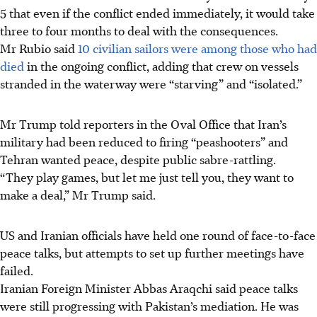
5 that even if the conflict ended immediately, it would take
three to four months to deal with the consequences.
Mr Rubio said
10 civilian sailors were among those who had
died
in the ongoing conflict, adding that crew on vessels
stranded in the waterway were “starving” and “isolated.”
Mr Trump told reporters in the Oval Office that Iran’s
military had been reduced to firing “peashooters” and
Tehran wanted peace, despite public sabre-rattling.
“They play games, but let me just tell you, they want to
make a deal,” Mr Trump said.
US and Iranian officials have held one round of face-to-face
peace talks, but attempts to set up further meetings have
failed.
Iranian Foreign Minister Abbas Araqchi said peace talks
were still progressing with Pakistan’s mediation. He was