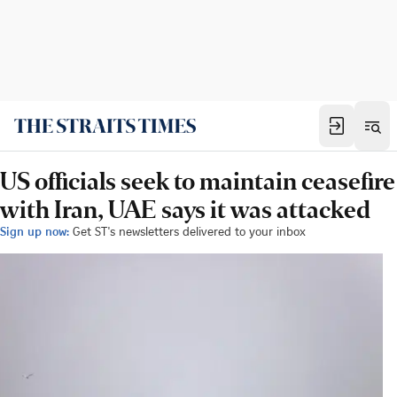
US officials seek to maintain ceasefire
with Iran, UAE says it was attacked
Sign up now:
Get ST's newsletters delivered to your inbox