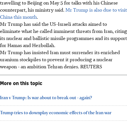
travelling to Beijing on May 5 for talks with his Chinese
counterpart, his ministry said.
Mr Trump is also due to visit
China this month
.
Mr Trump has said the US-Israeli attacks aimed to
eliminate what he called imminent threats from Iran, citing
its nuclear and ballistic missile programmes and its support
for Hamas and Hezbollah.
Mr Trump has insisted Iran must surrender its enriched
uranium stockpiles to prevent it producing a nuclear
weapon - an ambition Tehran denies. REUTERS
More on this topic
Iran v Trump: Is war about to break out - again?
Trump tries to downplay economic effects of the Iran war