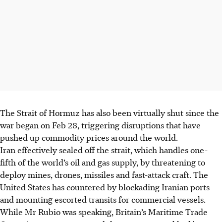
The Strait of Hormuz has also been virtually shut since the
war began on Feb 28, triggering disruptions that have
pushed up commodity prices around the world.
Iran effectively sealed off the strait, which handles one-
fifth of the world’s oil and gas supply, by threatening to
deploy mines, drones, missiles and fast-attack craft. The
United States has countered by blockading Iranian ports
and mounting escorted transits for commercial vessels.
While Mr Rubio was speaking, Britain’s Maritime Trade