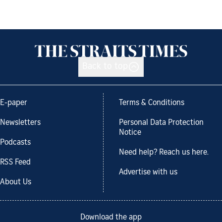
Back to top
E-paper
Terms & Conditions
Newsletters
Personal Data Protection
Notice
Podcasts
Need help? Reach us here.
RSS Feed
Advertise with us
About Us
Download the app