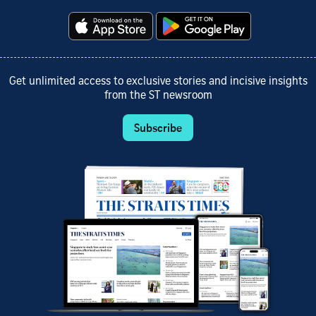
Get unlimited access to exclusive stories and incisive insights
from the ST newsroom
Subscribe