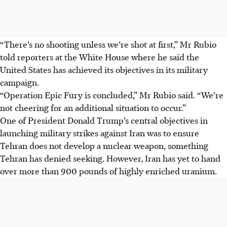
“There’s no shooting unless we’re shot at first,” Mr Rubio
told reporters at the White House where he said the
United States has achieved its objectives in its military
campaign.
“Operation Epic Fury is concluded,” Mr Rubio said. “We’re
not cheering for an additional situation to occur.”
One of President Donald Trump’s central objectives in
launching military strikes against Iran was to ensure
Tehran does not develop a nuclear weapon, something
Tehran has denied seeking. However, Iran has yet to hand
over more than 900 pounds of highly enriched uranium.