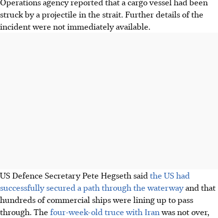
Operations agency reported that a cargo vessel had been
struck by a projectile in the strait. Further details of the
incident were not immediately available.
US Defence Secretary Pete Hegseth said
the US had
successfully secured a path through the waterway
and that
hundreds of commercial ships were lining up to pass
through. The
four-week-old truce with Iran
was not over,