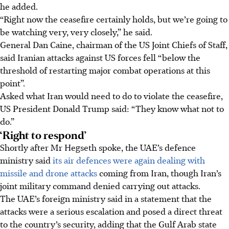
he added.
“Right now the ceasefire certainly holds, but we’re going to
be watching very, very closely,” he said.
General Dan Caine, chairman of the US Joint Chiefs of Staff,
said Iranian attacks against US forces fell “below the
threshold of restarting major combat operations at this
point”.
Asked what Iran would need to do to violate the ceasefire,
US President Donald Trump said: “They know what not to
do.”
‘Right to respond’
Shortly after Mr Hegseth spoke, the UAE’s defence
ministry said
its air defences were again dealing with
missile and drone attacks
coming from Iran, though Iran’s
joint military command denied carrying out attacks.
The UAE’s foreign ministry said in a statement that the
attacks were a serious escalation and posed a direct threat
to the country’s security, adding that the Gulf Arab state