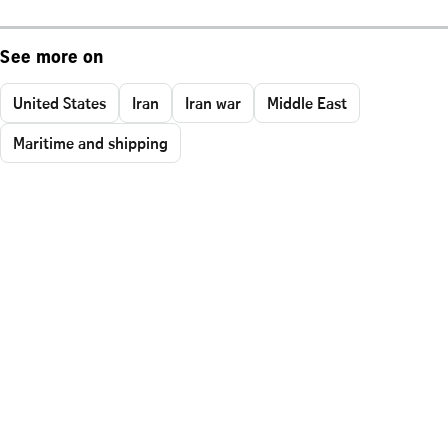
See more on
United States
Iran
Iran war
Middle East
Maritime and shipping