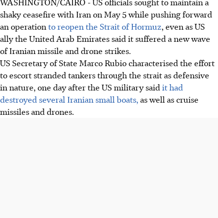
WASHINGTON/CAIRO - US officials sought to maintain a
reopening the vital Strait of Hormuz, escorting tankers
shaky ceasefire with Iran on May 5 while pushing forward
after its closure disrupted global commodity prices.
an operation
to reopen the Strait of Hormuz
, even as US
The UAE reported new Iranian missile and drone attacks,
ally the United Arab Emirates said it suffered a new wave
despite a US official assessment that the four-week-old
of Iranian missile and drone strikes.
truce with Iran "certainly holds" after recent US military
US Secretary of State Marco Rubio characterised the effort
action.
to escort stranded tankers through the strait as defensive
The conflict has killed thousands and severely impacted
in nature, one day after the US military said
it had
the global economy. Amidst continued hostilities, US and
destroyed several Iranian small boats,
as well as cruise
Iranian officials are pursuing peace talks with international
missiles and drones.
mediation.
AI generated