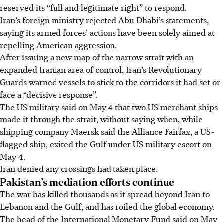
reserved its “full and legitimate right” to respond.
Iran’s foreign ministry rejected Abu Dhabi’s statements,
saying its armed forces’ actions have been solely aimed at
repelling American aggression.
After issuing a new map of the narrow strait with an
expanded Iranian area of control, Iran’s Revolutionary
Guards warned vessels to stick to the corridors it had set or
face a “decisive response”.
The US military said on May 4 that two US merchant ships
made it through the strait, without saying when, while
shipping company Maersk said the Alliance Fairfax, a US-
flagged ship, exited the Gulf under US military escort on
May 4.
Iran denied any crossings had taken place.
Pakistan’s mediation efforts continue
The war has killed thousands as it spread beyond Iran to
Lebanon and the Gulf, and has roiled the global economy.
The head of the International Monetary Fund said on May