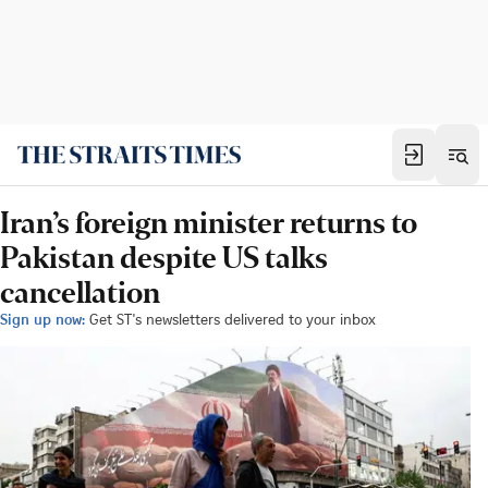
Iran’s foreign minister returns to
Pakistan despite US talks
cancellation
Sign up now:
Get ST's newsletters delivered to your inbox