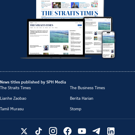
News titles published by SPH Media
The Straits Times
The Business Times
Lianhe Zaobao
Berita Harian
Tamil Murasu
Stomp