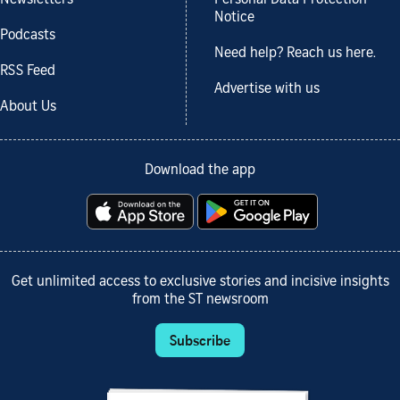
Notice
Podcasts
Need help? Reach us here.
RSS Feed
Advertise with us
About Us
Download the app
Get unlimited access to exclusive stories and incisive insights
from the ST newsroom
Subscribe