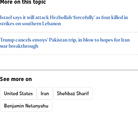
More on this topic
Israel says it will attack Hezbollah ‘forcefully’ as four killed in
strikes on southern Lebanon
Trump cancels envoys’ Pakistan trip, in blow to hopes for Iran
war breakthrough
See more on
United States
Iran
Shehbaz Sharif
Benjamin Netanyahu