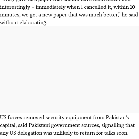
interestingly – immediately when I cancelled it, within 10
minutes, we got a new paper that was much better,” he said
without elaborating.
US forces ​removed security equipment from Pakistan’s
capital, said Pakistani government sources, signalling that
any US delegation was unlikely to return for talks ​soon.