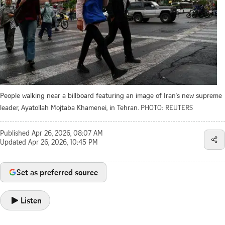
People walking near a billboard featuring an image of Iran's new supreme
leader, Ayatollah Mojtaba Khamenei, in Tehran.
PHOTO: REUTERS
Published
Apr 26, 2026, 08:07 AM
Updated
Apr 26, 2026, 10:45 PM
Set as preferred source
Listen