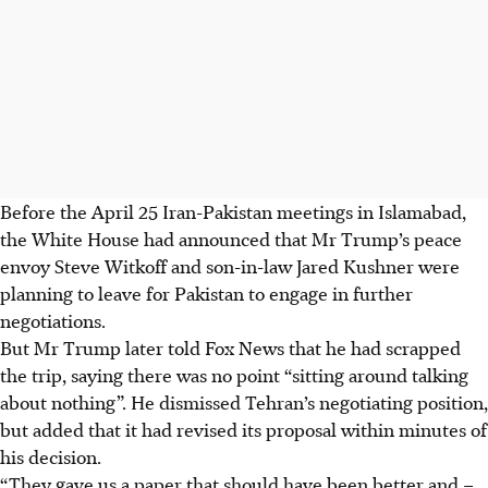
Before the April 25 Iran-Pakistan meetings in Islamabad,
the White House had announced that Mr Trump’s peace
envoy Steve Witkoff and son-in-law Jared Kushner were
planning to leave for Pakistan to engage in further
negotiations.
But Mr Trump later told Fox News that he had scrapped
the trip, saying there was no point “sitting around talking
about nothing”. He dismissed Tehran’s negotiating position,
but added that it had revised its proposal within minutes of
his decision.
“They gave us a paper that should have been better and –