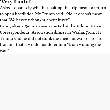
‘Very fruitful’
Asked separately whether halting the trip meant a return
to open hostilities, Mr Trump said: “No, it doesn’t mean
that. We haven’t thought about it yet.”
Later, after a gunman was arrested at the White House
Correspondents’ Association dinner in Washington, Mr
Trump said he did not think the incident was related to
Iran but that it would not deter him “from winning the
war”.