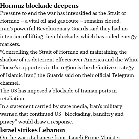
Hormuz blockade deepens
Pressure to end the war has intensified as the Strait of
Hormuz – a vital oil and gas route – remains closed.
Iran’s powerful Revolutionary Guards said they had no
intention of lifting their blockade, which has roiled energy
markets.
“Controlling the Strait of Hormuz and maintaining the
shadow of its deterrent effects over America and the White
House’s supporters in the region is the definitive strategy
of Islamic Iran,” the Guards said on their official Telegram
channel.
The US has imposed a blockade of Iranian ports in
retaliation.
In a statement carried by state media, Iran’s military
warned that continued US “blockading, banditry and
piracy” would draw a response.
Israel strikes Lebanon
On the war’s Lebanese front, Israeli Prime Minister