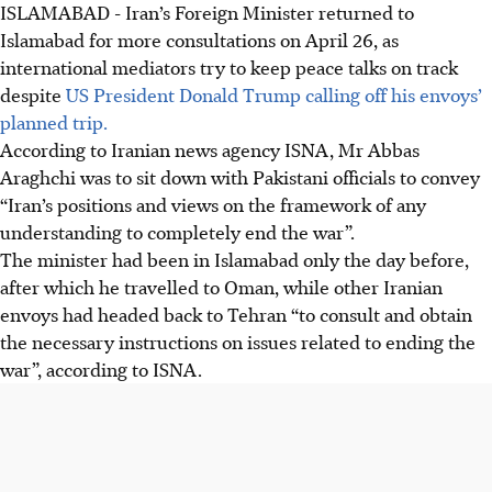
ISLAMABAD
-
Iran’s Foreign Minister returned to
Islamabad for more consultations on
April 26
, as
international mediators try to keep peace talks on track
despite
US President Donald Trump calling off his envoys’
planned trip.
According to Iranian news agency ISNA, Mr Abbas
Araghchi was to sit down with Pakistani officials to convey
“Iran’s positions and views on the framework of any
understanding to completely end the war”.
The minister had been in Islamabad only the day before,
after which he travelled to Oman, while other Iranian
envoys had headed back to Tehran “to consult and obtain
the necessary instructions on issues related to ending the
war”, according to ISNA.