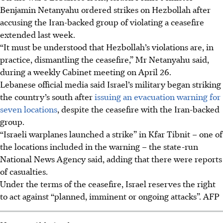
Benjamin Netanyahu ordered strikes on Hezbollah after
accusing the Iran-backed group of violating a ceasefire
extended last week.
“It must be understood that Hezbollah’s violations are, in
practice, dismantling the ceasefire,” Mr Netanyahu said,
during a weekly Cabinet meeting on April 26.
Lebanese official media said Israel’s military began striking
the country’s south after
issuing an evacuation warning for
seven locations
, despite the ceasefire with the Iran-backed
group.
“Israeli warplanes launched a strike” in Kfar Tibnit – one of
the locations included in the warning – the state-run
National News Agency said, adding that there were reports
of casualties.
Under the terms of the ceasefire, Israel reserves the right
to act against “planned, imminent or ongoing attacks”.
AFP