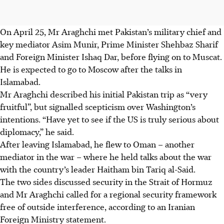
On April 25, Mr Araghchi met Pakistan’s military chief and
key mediator Asim Munir, Prime Minister Shehbaz Sharif
and Foreign Minister Ishaq Dar, before flying on to Muscat.
He is expected to go to Moscow after the talks in
Islamabad.
Mr Araghchi described his initial Pakistan trip as “very
fruitful”, but signalled scepticism over Washington’s
intentions. “Have yet to see if the US is truly serious about
diplomacy,” he said.
After leaving Islamabad, he flew to Oman – another
mediator in the war – where he held talks about the war
with the country’s leader Haitham bin Tariq al-Said.
The two sides discussed security in the Strait of Hormuz
and Mr Araghchi called for a regional security framework
free of outside interference, according to an Iranian
Foreign Ministry statement.