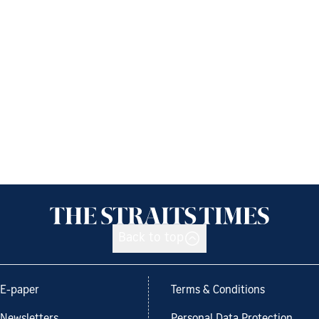
Back to top
E-paper
Terms & Conditions
Newsletters
Personal Data Protection