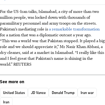
For the US-Iran talks, Islamabad, a city of more than two
million people, was locked down with thousands of
paramilitary personnel and army troops on the streets.
Pakistan’s mediating role is
a remarkable transformation
for a nation that was a diplomatic outcast a year ago.
“This was a world war that Pakistan stopped. It played a big
role and we should appreciate it,” Mr Nasir Khan Abbasi, a
dry cleaner, said at a market in Islamabad. “I really like this
and I feel great that Pakistan’s name is shining in the
world.” REUTERS
See more on
United States
JD Vance
Donald Trump
Iran war
Iran