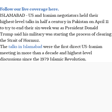
Follow our live coverage here.
ISLAMABAD - US and Iranian negotiators held their
highest-level talks in half a century in Pakistan on April 11
to try to end their six-week war as President Donald
Trump said his military was starting the process of clearing
the Strait of Hormuz.
The
talks in Islamabad
were the first direct US-Iranian
meeting in more than a decade and highest-level
discussions since the 1979 Islamic Revolution.