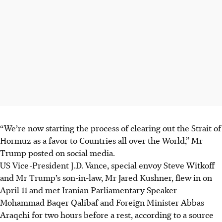
“We’re now starting the process of clearing out the Strait of
Hormuz as a favor to Countries all over the World,” Mr
Trump posted on social media.
US Vice-President J.D. Vance, special envoy Steve Witkoff
and Mr Trump’s son-in-law, Mr Jared Kushner, flew in on
April 11 and met Iranian Parliamentary Speaker
Mohammad Baqer Qalibaf and Foreign Minister Abbas
Araqchi for two hours before a rest, according to a source