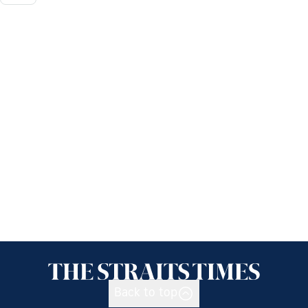
Back to top