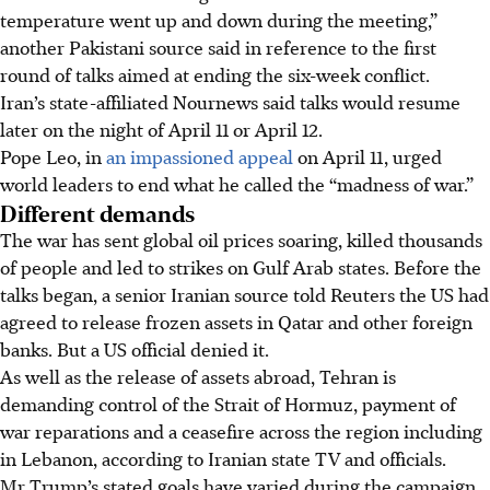
temperature went up and down during the meeting,”
another Pakistani source said in reference to the first
round of talks aimed at ending the six-week conflict.
Iran’s state-affiliated Nournews said talks would resume
later on the night of April 11 or April 12.
Pope Leo, in
an impassioned appeal
on April 11, urged
world leaders to end what he called the “madness of war.”
Different demands
The war has sent global oil prices soaring, killed thousands
of people and led to strikes on Gulf Arab states. Before the
talks began, a senior Iranian source told Reuters the US had
agreed to release frozen assets in Qatar and other foreign
banks. But a US official denied it.
As well as the release of assets abroad, Tehran is
demanding control of the Strait of Hormuz, payment of
war reparations and a ceasefire across the region including
in Lebanon, according to Iranian state TV and officials.
Mr Trump’s stated goals have varied during the campaign,