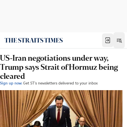
US-Iran negotiations under way,
Trump says Strait of Hormuz being
cleared
Sign up now:
Get ST's newsletters delivered to your inbox