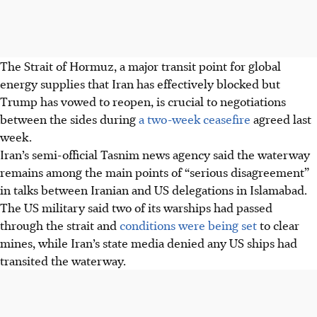
The Strait of Hormuz, a major transit point for global
energy supplies that Iran has effectively blocked but
Trump has vowed to reopen, is crucial to negotiations
between the sides during
a two-week ceasefire
agreed last
week.
Iran’s semi-official Tasnim news agency said the waterway
remains among the main points of “serious disagreement”
in talks between Iranian and US delegations in Islamabad.
The US military said two of its warships had passed
through the strait and
conditions were being set
to clear
mines, while Iran’s state media denied any US ships had
transited the waterway.