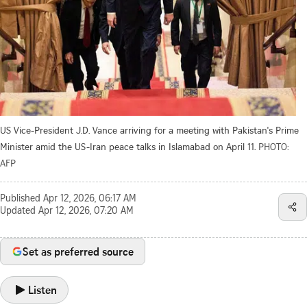
US Vice-President J.D. Vance arriving for a meeting with Pakistan's Prime
Minister amid the US-Iran peace talks in Islamabad on April 11.
PHOTO:
AFP
Published
Apr 12, 2026, 06:17 AM
Updated
Apr 12, 2026, 07:20 AM
Set as preferred source
Listen