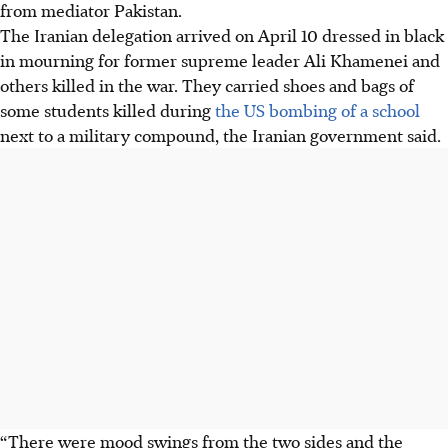
from mediator Pakistan.
The Iranian delegation arrived on April 10 dressed in black
in mourning for former supreme leader Ali Khamenei and
others killed in the war. They carried shoes and bags of
some students killed during
the US bombing of a school
next to a military compound, the Iranian government said.
“There were mood swings from the two sides and the