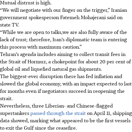
Mutual distrust is high.
“We will negotiate with our finger on the trigger,” Iranian
government spokesperson Fatemeh Mohajerani said on
state TV.
“While we are open to talks,we are also fully aware of the
lack of trust; therefore, Iran’s diplomatic team is entering
this process with maximum caution.”
Tehran’s agenda includes aiming to collect transit fees in
the Strait of Hormuz, a chokepoint for about 20 per cent of
global oil and liquefied natural gas shipments.
The biggest-ever disruption there has fed inflation and
slowed the global economy, with an impact expected to last
for months even if negotiators succeed in reopening the
strait.
Nevertheless, three Liberian- and Chinese-flagged
supertankers
passed through the strait
on April 11, shipping
data showed, marking what appeared to be the first vessels
to exit the Gulf since the ceasefire.