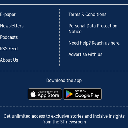
E-paper
Terms & Conditions
Newsletters
Personal Data Protection
Notice
Podcasts
Need help? Reach us here.
RSS Feed
Advertise with us
About Us
Download the app
Get unlimited access to exclusive stories and incisive insights
from the ST newsroom