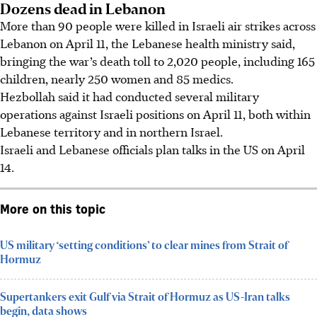
Dozens dead in Lebanon
More than 90 people were killed in Israeli air strikes across
Lebanon on April 11, the Lebanese health ministry said,
bringing the war’s death toll to 2,020 people, including 165
children, nearly 250 women and 85 medics.
Hezbollah said it had conducted several military
operations against Israeli positions on April 11, both within
Lebanese territory and in northern Israel.
Israeli and Lebanese officials plan talks in the US on April
14.
More on this topic
US military ‘setting conditions’ to clear mines from Strait of
Hormuz
Supertankers exit Gulf via Strait of Hormuz as US-Iran talks
begin, data shows