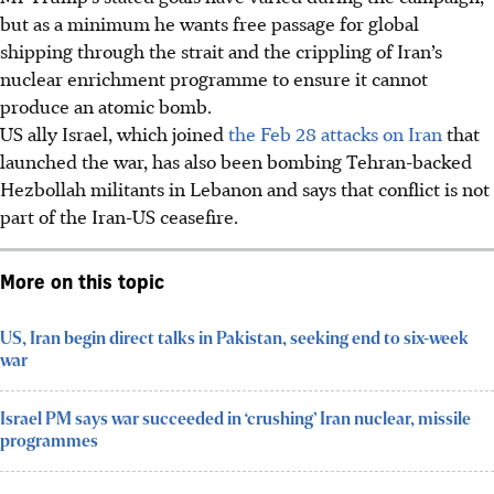
but as a minimum he wants free passage for global
shipping through the strait and the crippling of Iran’s
nuclear enrichment programme to ensure it cannot
produce an atomic bomb.
US ally Israel, which joined
the Feb 28 attacks on Iran
that
launched the war, has also been bombing Tehran-backed
Hezbollah militants in Lebanon and says that conflict is not
part of the Iran-US ceasefire.
More on this topic
US, Iran begin direct talks in Pakistan, seeking end to six-week
war
Israel PM says war succeeded in ‘crushing’ Iran nuclear, missile
programmes