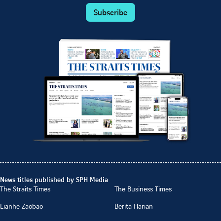
Subscribe
News titles published by SPH Media
The Straits Times
The Business Times
Lianhe Zaobao
Berita Harian