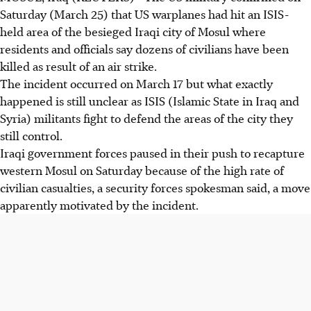
Saturday (March 25) that US warplanes had hit an ISIS-
held area of the besieged Iraqi city of Mosul where
residents and officials say dozens of civilians have been
killed as result of an air strike.
The incident occurred on March 17 but what exactly
happened is still unclear as ISIS (Islamic State in Iraq and
Syria) militants fight to defend the areas of the city they
still control.
Iraqi government forces paused in their push to recapture
western Mosul on Saturday because of the high rate of
civilian casualties, a security forces spokesman said, a move
apparently motivated by the incident.