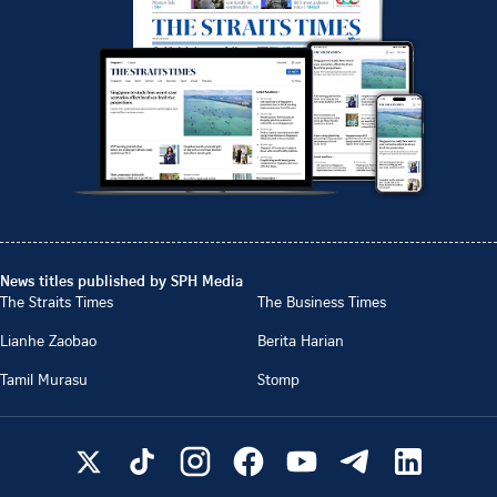
News titles published by SPH Media
The Straits Times
The Business Times
Lianhe Zaobao
Berita Harian
Tamil Murasu
Stomp