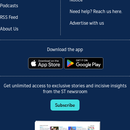
Notice
Podcasts
Need help? Reach us here.
RSS Feed
Advertise with us
About Us
Download the app
Get unlimited access to exclusive stories and incisive insights
from the ST newsroom
Subscribe