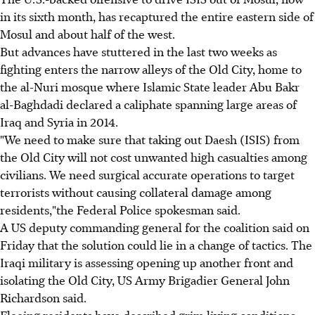
in its sixth month, has recaptured the entire eastern side of
Mosul and about half of the west.
But advances have stuttered in the last two weeks as
fighting enters the narrow alleys of the Old City, home to
the al-Nuri mosque where Islamic State leader Abu Bakr
al-Baghdadi declared a caliphate spanning large areas of
Iraq and Syria in 2014.
"We need to make sure that taking out Daesh (ISIS) from
the Old City will not cost unwanted high casualties among
civilians. We need surgical accurate operations to target
terrorists without causing collateral damage among
residents,"the Federal Police spokesman said.
A US deputy commanding general for the coalition said on
Friday that the solution could lie in a change of tactics. The
Iraqi military is assessing opening up another front and
isolating the Old City, US Army Brigadier General John
Richardson said.
Fleeing residents have described grim living conditions