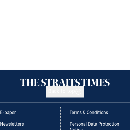
Back to top
E-paper
Terms & Conditions
Newsletters
Personal Data Protection