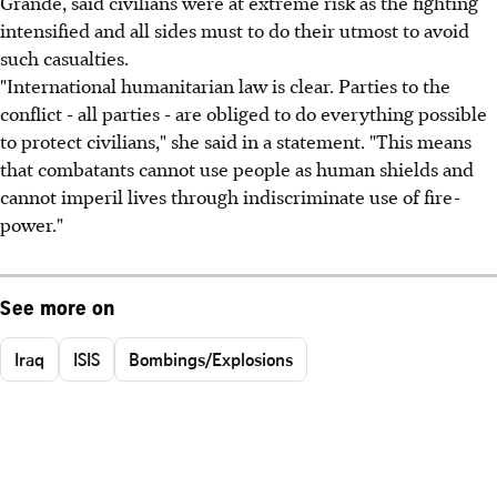
Grande, said civilians were at extreme risk as the fighting
intensified and all sides must to do their utmost to avoid
such casualties.
"International humanitarian law is clear. Parties to the
conflict - all parties - are obliged to do everything possible
to protect civilians," she said in a statement. "This means
that combatants cannot use people as human shields and
cannot imperil lives through indiscriminate use of fire-
power."
See more on
Iraq
ISIS
Bombings/Explosions