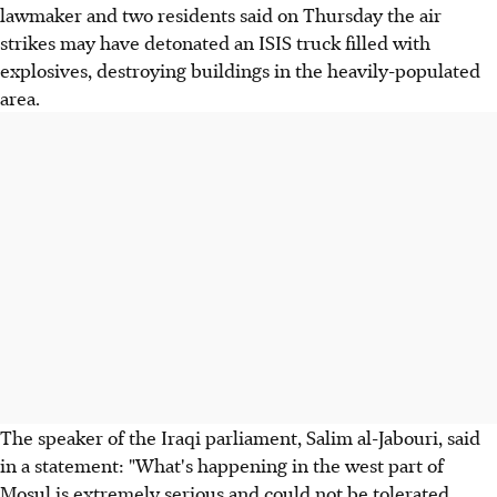
lawmaker and two residents said on Thursday the air
strikes may have detonated an ISIS truck filled with
explosives, destroying buildings in the heavily-populated
area.
The speaker of the Iraqi parliament, Salim al-Jabouri, said
in a statement: "What's happening in the west part of
Mosul is extremely serious and could not be tolerated