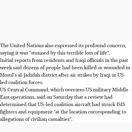
The United Nations also expressed its profound concern,
saying it was "stunned by this terrible loss of life".
Initial reports from residents and Iraqi officials in the past
week said dozens of people had been killed or wounded in
Mosul's al-Jadidah district after air strikes by Iraqi or US-
led coalition forces.
US Central Command, which oversees US military Middle
East operations, said on Saturday that a review had
determined that US-led coalition aircraft had struck ISIS
fighters and equipment "at the location corresponding to
allegations of civilian casualties".