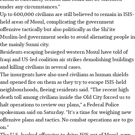
under any circumstances."
Up to 600,000 civilians are still believed to remain in ISIS-
held areas of Mosul, complicating the government
offensive tactically but also politically as the Shi'ite
Muslim-led government seeks to avoid alienating people in
the mainly Sunni city.
Residents escaping besieged western Mosul have told of
Iraqi and US-led coalition air strikes demolishing buildings
and killing civilians in several cases.
The insurgents have also used civilians as human shields
and opened fire on them as they try to escape ISIS-held
neighbourhoods, fleeing residents said. "The recent high
death toll among civilians inside the Old City forced us to
halt operations to review our plans," a Federal Police
spokesman said on Saturday. "It's a time for weighing new
offensive plans and tactics. No combat operations are to go
on."
The U.S.-backed offensive to drive ISIS out of Mosul, now