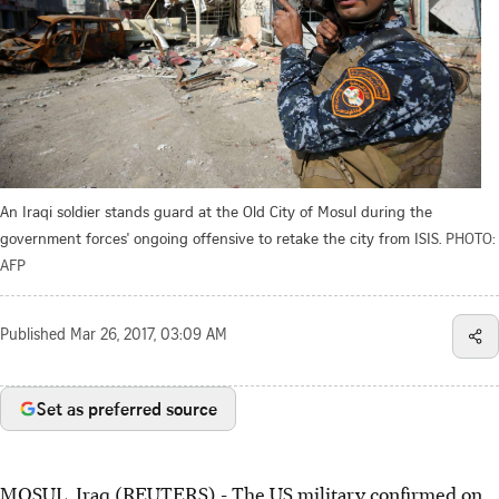
An Iraqi soldier stands guard at the Old City of Mosul during the
government forces' ongoing offensive to retake the city from ISIS.
PHOTO:
AFP
Published
Mar 26, 2017, 03:09 AM
Set as preferred source
MOSUL, Iraq (REUTERS) - The US military confirmed on