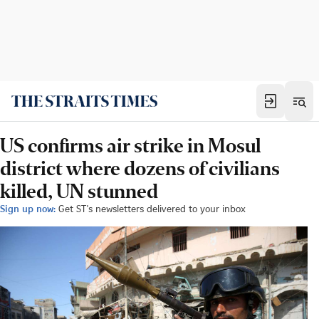
US confirms air strike in Mosul
district where dozens of civilians
killed, UN stunned
Sign up now:
Get ST's newsletters delivered to your inbox