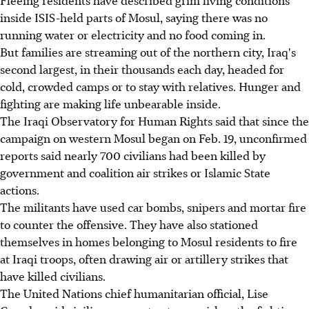
inside ISIS-held parts of Mosul, saying there was no
running water or electricity and no food coming in.
But families are streaming out of the northern city, Iraq's
second largest, in their thousands each day, headed for
cold, crowded camps or to stay with relatives. Hunger and
fighting are making life unbearable inside.
The Iraqi Observatory for Human Rights said that since the
campaign on western Mosul began on Feb. 19, unconfirmed
reports said nearly 700 civilians had been killed by
government and coalition air strikes or Islamic State
actions.
The militants have used car bombs, snipers and mortar fire
to counter the offensive. They have also stationed
themselves in homes belonging to Mosul residents to fire
at Iraqi troops, often drawing air or artillery strikes that
have killed civilians.
The United Nations chief humanitarian official, Lise