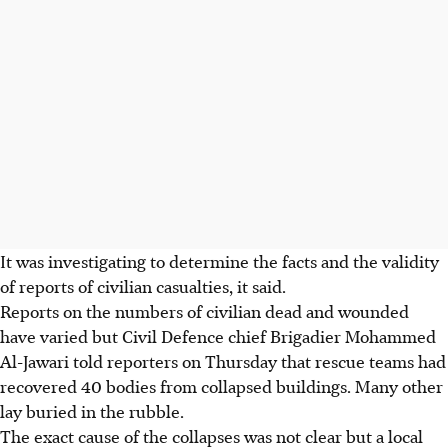
It was investigating to determine the facts and the validity
of reports of civilian casualties, it said.
Reports on the numbers of civilian dead and wounded
have varied but Civil Defence chief Brigadier Mohammed
Al-Jawari told reporters on Thursday that rescue teams had
recovered 40 bodies from collapsed buildings. Many other
lay buried in the rubble.
The exact cause of the collapses was not clear but a local