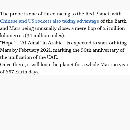
The probe is one of three racing to the Red Planet, with
Chinese and US rockets also taking advantage
of the Earth
and Mars being unusually close: a mere hop of 55 million
kilometres (34 million miles).
"Hope" - "Al-Amal" in Arabic - is expected to start orbiting
Mars by February 2021, marking the 50th anniversary of
the unification of the UAE.
Once there, it will loop the planet for a whole Martian year
of 687 Earth days.