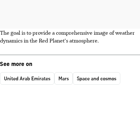
The goal is to provide a comprehensive image of weather
dynamics in the Red Planet's atmosphere.
See more on
United Arab Emirates
Mars
Space and cosmos