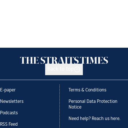
Back to top
E-paper
Terms & Conditions
Newsletters
Personal Data Protection
Notice
Podcasts
Need help? Reach us here.
RSS Feed