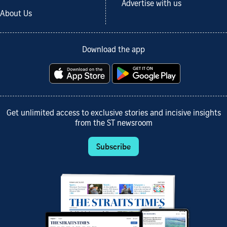
Advertise with us
About Us
Download the app
Get unlimited access to exclusive stories and incisive insights
from the ST newsroom
Subscribe