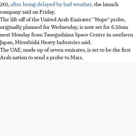
20),
after being delayed by bad weather,
the launch
company said on Friday.
The lift-off of the United Arab Emirates' "Hope" probe,
originally planned for Wednesday, is now set for 6.58am
next Monday from Tanegashima Space Centre in southern
Japan, Mitsubishi Heavy Industries said.
The UAE, made up of seven emirates, is set to be the first
Arab nation to send a probe to Mars.