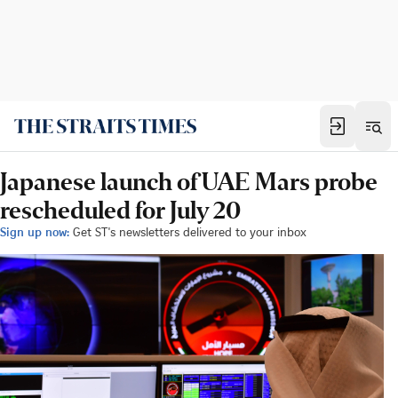
Japanese launch of UAE Mars probe
rescheduled for July 20
Sign up now:
Get ST's newsletters delivered to your inbox