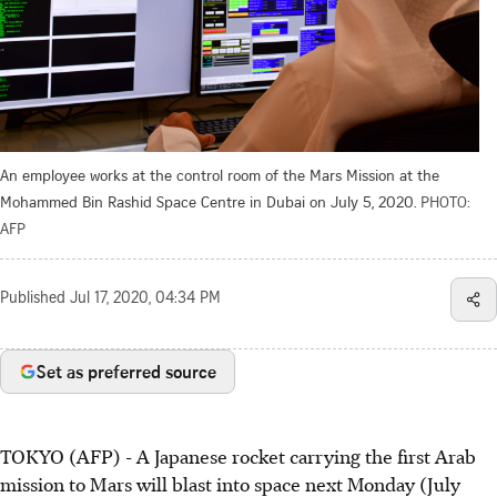
An employee works at the control room of the Mars Mission at the
Mohammed Bin Rashid Space Centre in Dubai on July 5, 2020.
PHOTO:
AFP
Published
Jul 17, 2020, 04:34 PM
Set as preferred source
TOKYO (AFP) - A Japanese rocket carrying the first Arab
mission to Mars will blast into space next Monday (July