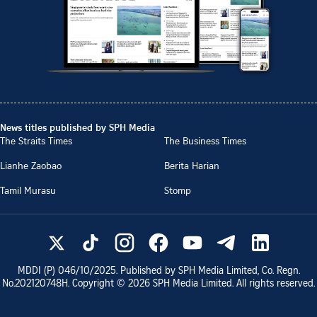
News titles published by SPH Media
The Straits Times
The Business Times
Lianhe Zaobao
Berita Harian
Tamil Murasu
Stomp
MDDI (P)
046/10/2025
. Published by SPH Media Limited, Co. Regn.
No.
202120748H
. Copyright ©
2026
SPH Media Limited. All rights reserved.