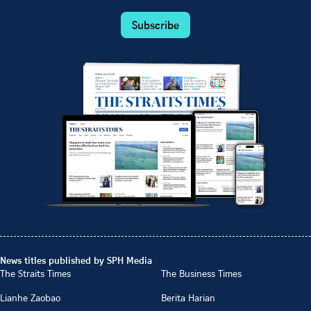
Subscribe
News titles published by SPH Media
The Straits Times
The Business Times
Lianhe Zaobao
Berita Harian