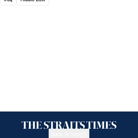
Back to top