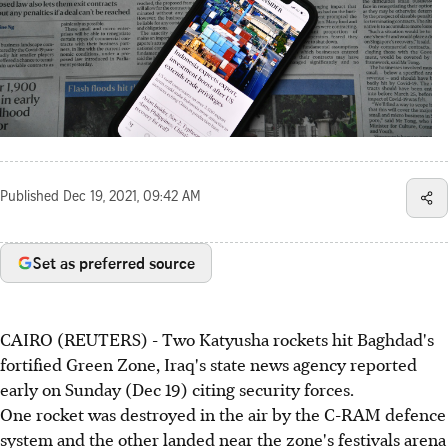
Published
Dec 19, 2021, 09:42 AM
Set as preferred source
CAIRO (REUTERS) - Two Katyusha rockets hit Baghdad's
fortified Green Zone, Iraq's state news agency reported
early on Sunday (Dec 19) citing security forces.
One rocket was destroyed in the air by the C-RAM defence
system and the other landed near the zone's festivals arena