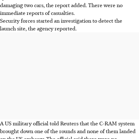
damaging two cars, the report added. There were no
immediate reports of casualties.
Security forces started an investigation to detect the
launch site, the agency reported.
A US military official told Reuters that the C-RAM system
brought down one of the rounds and none of them landed
on the US embassy. The official said there were no