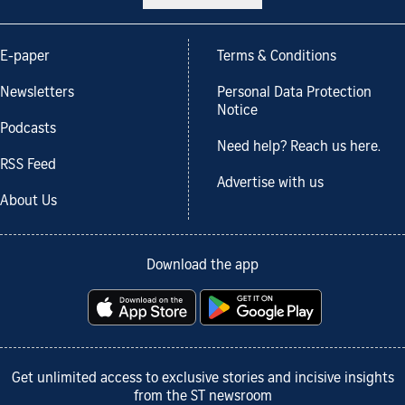
E-paper
Terms & Conditions
Newsletters
Personal Data Protection
Notice
Podcasts
Need help? Reach us here.
RSS Feed
Advertise with us
About Us
Download the app
Get unlimited access to exclusive stories and incisive insights
from the ST newsroom