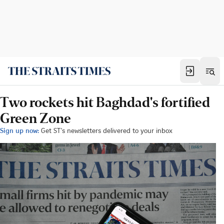
Two rockets hit Baghdad's fortified
Green Zone
Sign up now:
Get ST's newsletters delivered to your inbox