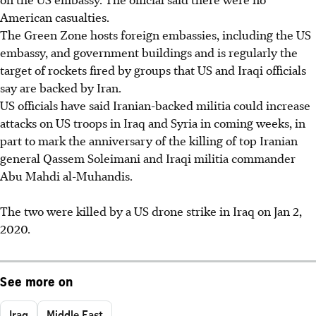
American casualties.
The Green Zone hosts foreign embassies, including the US
embassy, and government buildings and is regularly the
target of rockets fired by groups that US and Iraqi officials
say are backed by Iran.
US officials have said Iranian-backed militia could increase
attacks on US troops in
Iraq and Syria in coming weeks, in
part to mark the anniversary of the killing of top Iranian
general Qassem Soleimani and Iraqi militia commander
Abu Mahdi al-Muhandis.
The two were killed by a US drone strike in
Iraq on Jan 2,
2020.
See more on
Iraq
Middle East