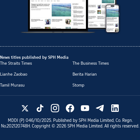
News titles published by SPH Media
The Straits Times
The Business Times
Lianhe Zaobao
Berita Harian
Tamil Murasu
Stomp
MDDI (P)
046/10/2025
. Published by SPH Media Limited, Co. Regn.
No.
202120748H
. Copyright ©
2026
SPH Media Limited. All rights reserved.