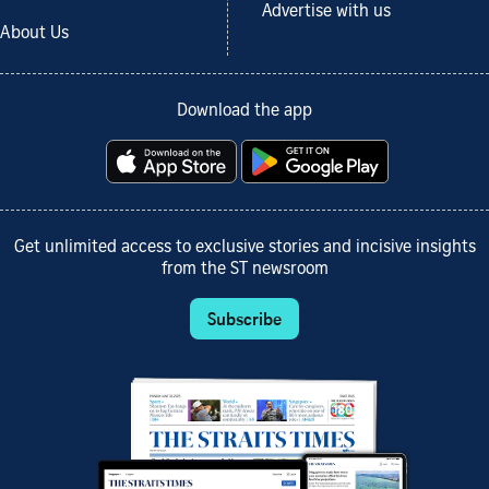
Advertise with us
About Us
Download the app
Get unlimited access to exclusive stories and incisive insights
from the ST newsroom
Subscribe