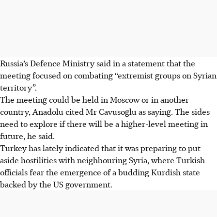
Russia’s Defence Ministry said in a statement that the
meeting focused on combating “extremist groups on Syrian
territory”.
The meeting could be held in Moscow or in another
country, Anadolu cited Mr Cavusoglu as saying. The sides
need to explore if there will be a higher-level meeting in
future, he said.
Turkey has lately indicated that it was preparing to put
aside hostilities with neighbouring Syria, where Turkish
officials fear the emergence of a budding Kurdish state
backed by the US government.