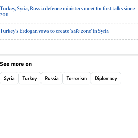
Turkey, Syria, Russia defence ministers meet for first talks since
2011
Turkey's Erdogan vows to create 'safe zone' in Syria
See more on
Syria
Turkey
Russia
Terrorism
Diplomacy