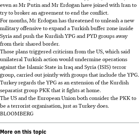
even as Mr Putin and Mr Erdogan have joined with Iran to
try to broker an agreement to end the conflict.
For months, Mr Erdogan has threatened to unleash a new
military offensive to expand a Turkish buffer zone inside
Syria and push the Kurdish YPG and PYD groups away
from their shared border.
Those plans triggered criticism from the US, which said
unilateral Turkish action would undermine operations
against the Islamic State in Iraq and Syria (ISIS) terror
group, carried out jointly with groups that include the YPG.
Turkey regards the YPG as an extension of the Kurdish
separatist group PKK that it fights at home.
The US and the European Union both consider the PKK to
be a terrorist organisation, just as Turkey does.
BLOOMBERG
More on this topic