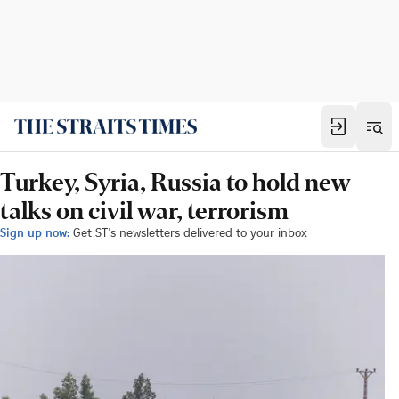
Turkey, Syria, Russia to hold new
talks on civil war, terrorism
Sign up now:
Get ST's newsletters delivered to your inbox