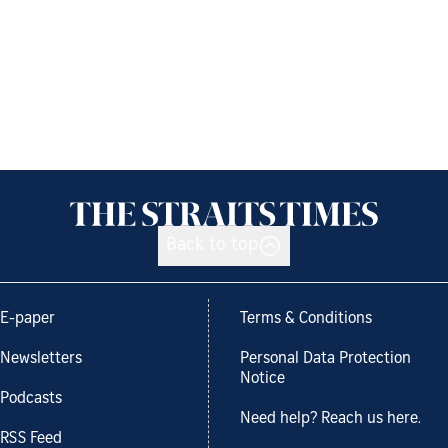
Back to top
E-paper
Terms & Conditions
Newsletters
Personal Data Protection
Notice
Podcasts
Need help? Reach us here.
RSS Feed