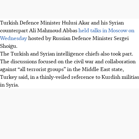
Turkish Defence Minister Hulusi Akar and his Syrian
counterpart Ali Mahmoud Abbas
held talks in Moscow on
Wednesday
hosted by Russian Defence Minister Sergei
Shoigu.
The Turkish and Syrian intelligence chiefs also took part.
The discussions focused on the civil war and collaboration
against “all terrorist groups” in the Middle East state,
Turkey said, in a thinly-veiled reference to Kurdish militias
in Syria.