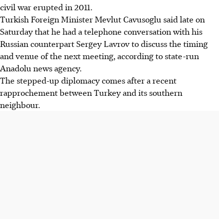
civil war erupted in 2011.
Turkish Foreign Minister Mevlut Cavusoglu said late on
Saturday that he had a telephone conversation with his
Russian counterpart Sergey Lavrov to discuss the timing
and venue of the next meeting, according to state-run
Anadolu news agency.
The stepped-up diplomacy comes after a recent
rapprochement between Turkey and its southern
neighbour.