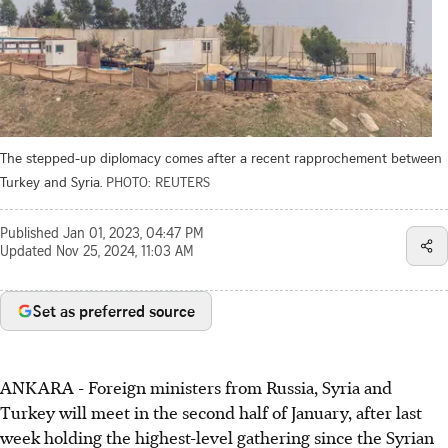
The stepped-up diplomacy comes after a recent rapprochement between
Turkey and Syria.
PHOTO: REUTERS
Published
Jan 01, 2023, 04:47 PM
Updated
Nov 25, 2024, 11:03 AM
Set as preferred source
ANKARA - Foreign ministers from Russia, Syria and
Turkey will meet in the second half of January, after last
week holding the highest-level gathering since the Syrian