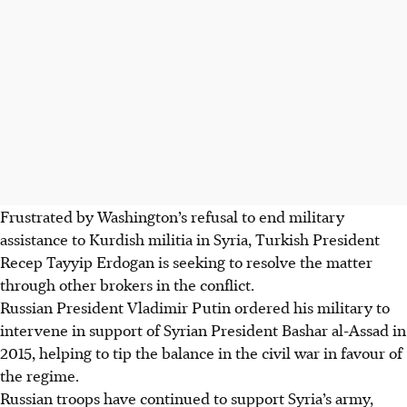
Frustrated by Washington’s refusal to end military
assistance to Kurdish militia in Syria, Turkish President
Recep Tayyip Erdogan is seeking to resolve the matter
through other brokers in the conflict.
Russian President Vladimir Putin ordered his military to
intervene in support of Syrian President Bashar al-Assad in
2015, helping to tip the balance in the civil war in favour of
the regime.
Russian troops have continued to support Syria’s army,