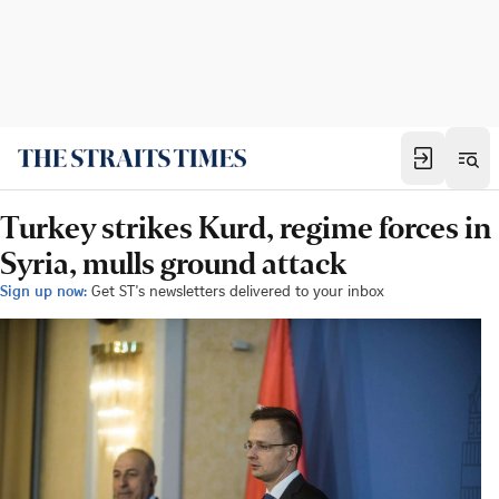
Turkey strikes Kurd, regime forces in
Syria, mulls ground attack
Sign up now:
Get ST's newsletters delivered to your inbox