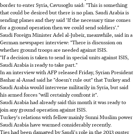
border to enter Syria, Cavusoglu said: "This is something
that could be desired but there is no plan. Saudi Arabia is
sending planes and they said 'If the necessary time comes
for a ground operation then we could send soldiers'."
Saudi Foreign Minister Adel al-Jubeir, meanwhile, said in a
German newspaper interview: "There is discussion on
whether ground troops are needed against ISIS.
"If a decision is taken to send in special units against ISIS,
Saudi Arabia is ready to take part."
In an interview with AFP released Friday, Syrian President
Bashar al-Assad said he "doesn't rule out" that Turkey and
Saudi Arabia would intervene militarily in Syria, but said
his armed forces "will certainly confront it".
Saudi Arabia had already said this month it was ready to
join any ground operation against ISIS.
Turkey's relations with fellow mainly Sunni Muslim power
Saudi Arabia have warmed considerably recently.
Ties had been damaged by Saudi's role in the 2013 ouster