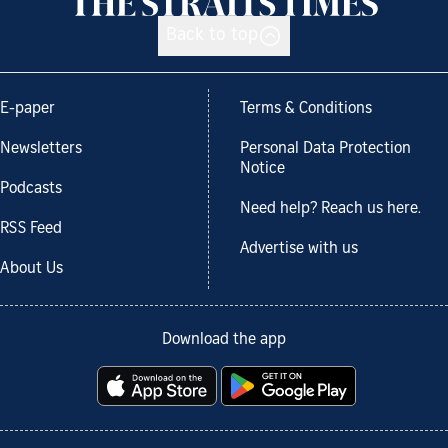
Back to top
E-paper
Terms & Conditions
Newsletters
Personal Data Protection
Notice
Podcasts
Need help? Reach us here.
RSS Feed
Advertise with us
About Us
Download the app