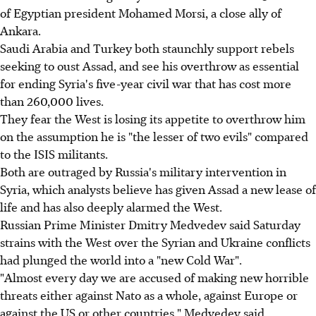
of Egyptian president Mohamed Morsi, a close ally of
Ankara.
Saudi Arabia and Turkey both staunchly support rebels
seeking to oust Assad, and see his overthrow as essential
for ending Syria's five-year civil war that has cost more
than 260,000 lives.
They fear the West is losing its appetite to overthrow him
on the assumption he is "the lesser of two evils" compared
to the ISIS militants.
Both are outraged by Russia's military intervention in
Syria, which analysts believe has given Assad a new lease of
life and has also deeply alarmed the West.
Russian Prime Minister Dmitry Medvedev said Saturday
strains with the West over the Syrian and Ukraine conflicts
had plunged the world into a "new Cold War".
"Almost every day we are accused of making new horrible
threats either against Nato as a whole, against Europe or
against the US or other countries," Medvedev said.