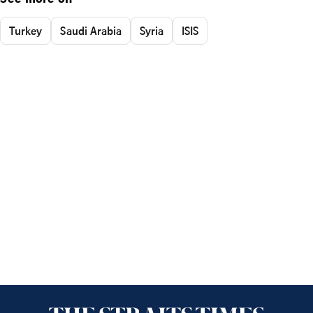
See more on
Turkey
Saudi Arabia
Syria
ISIS