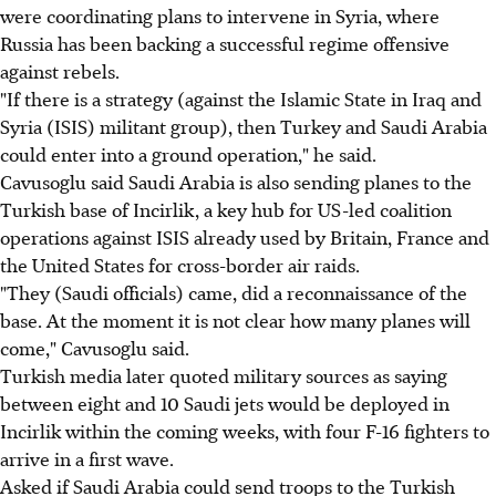
were coordinating plans to intervene in Syria, where
Russia has been backing a successful regime offensive
against rebels.
"If there is a strategy (against the Islamic State in Iraq and
Syria (ISIS) militant group), then Turkey and Saudi Arabia
could enter into a ground operation," he said.
Cavusoglu said Saudi Arabia is also sending planes to the
Turkish base of Incirlik, a key hub for US-led coalition
operations against ISIS already used by Britain, France and
the United States for cross-border air raids.
"They (Saudi officials) came, did a reconnaissance of the
base. At the moment it is not clear how many planes will
come," Cavusoglu said.
Turkish media later quoted military sources as saying
between eight and 10 Saudi jets would be deployed in
Incirlik within the coming weeks, with four F-16 fighters to
arrive in a first wave.
Asked if Saudi Arabia could send troops to the Turkish