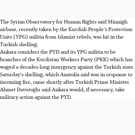
The Syrian Observatory for Human Rights said Minnigh
airbase, recently taken by the Kurdish People's Protection
Units (YPG) militia from Islamist rebels, was hit in the
Turkish shelling.
Ankara considers the PYD and its YPG militia to be
branches of the Kurdistan Workers Party (PKK) which has
waged a decades-long insurgency against the Turkish state.
Saturday's shelling, which Anatolia said was in response to
incoming fire, came shortly after Turkish Prime Minister
Ahmet Davutoglu said Ankara would, if necessary, take
military action against the PYD.