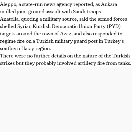
Aleppo, a state-run news agency reported, as Ankara
mulled joint ground assault with Saudi troops.
Anatolia, quoting a military source, said the armed forces
shelled Syrian Kurdish Democratic Union Party (PYD)
targets around the town of Azaz, and also responded to
regime fire on a Turkish military guard post in Turkey's
southern Hatay region.
There were no further details on the nature of the Turkish
strikes but they probably involved artillery fire from tanks.