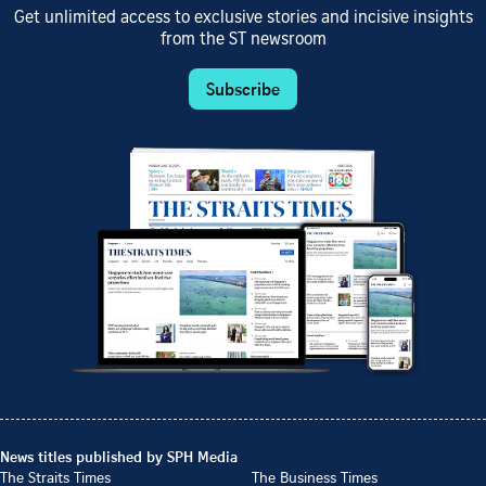
Get unlimited access to exclusive stories and incisive insights
from the ST newsroom
Subscribe
News titles published by SPH Media
The Straits Times
The Business Times