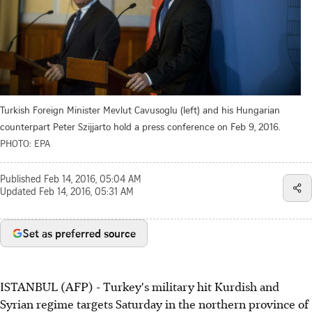
Turkish Foreign Minister Mevlut Cavusoglu (left) and his Hungarian
counterpart Peter Szijjarto hold a press conference on Feb 9, 2016.
PHOTO: EPA
Published
Feb 14, 2016, 05:04 AM
Updated
Feb 14, 2016, 05:31 AM
Set as preferred source
ISTANBUL (AFP) - Turkey's military hit Kurdish and
Syrian regime targets Saturday in the northern province of