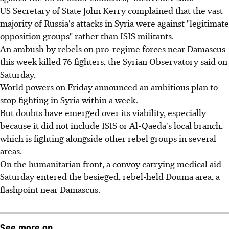
US Secretary of State John Kerry complained that the vast
majority of Russia's attacks in Syria were against "legitimate
opposition groups" rather than ISIS militants.
An ambush by rebels on pro-regime forces near Damascus
this week killed 76 fighters, the Syrian Observatory said on
Saturday.
World powers on Friday announced an ambitious plan to
stop fighting in Syria within a week.
But doubts have emerged over its viability, especially
because it did not include ISIS or Al-Qaeda's local branch,
which is fighting alongside other rebel groups in several
areas.
On the humanitarian front, a convoy carrying medical aid
Saturday entered the besieged, rebel-held Douma area, a
flashpoint near Damascus.