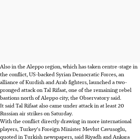
Also in the Aleppo region, which has taken centre-stage in
the conflict, US-backed Syrian Democratic Forces, an
alliance of Kurdish and Arab fighters, launched a two-
pronged attack on Tal Rifaat, one of the remaining rebel
bastions north of Aleppo city, the Observatory said.
It said Tal Rifaat also came under attack in at least 20
Russian air strikes on Saturday.
With the conflict directly drawing in more international
players, Turkey's Foreign Minister Mevlut Cavusoglu,
quoted in Turkish newspapers, said Riyadh and Ankara