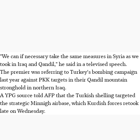
"We can if necessary take the same measures in Syria as we
took in Iraq and Qandil," he said in a televised speech.
The premier was referring to Turkey's bombing campaign
last year against PKK targets in their Qandil mountain
stronghold in northern Iraq.
A YPG source told AFP that the Turkish shelling targeted
the strategic Minnigh airbase, which Kurdish forces retook
late on Wednesday.