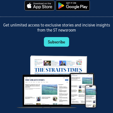
Get unlimited access to exclusive stories and incisive insights
from the ST newsroom
Subscribe