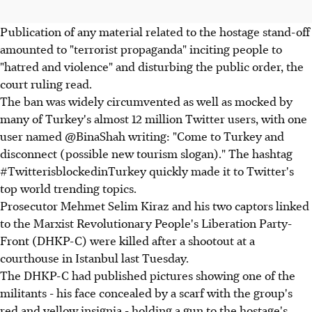
Publication of any material related to the hostage stand-off
amounted to "terrorist propaganda" inciting people to
"hatred and violence" and disturbing the public order, the
court ruling read.
The ban was widely circumvented as well as mocked by
many of Turkey's almost 12 million Twitter users, with one
user named @BinaShah writing: "Come to Turkey and
disconnect (possible new tourism slogan)." The hashtag
#TwitterisblockedinTurkey quickly made it to Twitter's
top world trending topics.
Prosecutor Mehmet Selim Kiraz and his two captors linked
to the Marxist Revolutionary People's Liberation Party-
Front (DHKP-C) were killed after a shootout at a
courthouse in Istanbul last Tuesday.
The DHKP-C had published pictures showing one of the
militants - his face concealed by a scarf with the group's
red and yellow insignia - holding a gun to the hostage's