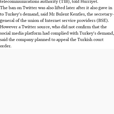
telecommunications authority (TIB), told Hurriyet.
The ban on Twitter was also lifted later after it also gave in
to Turkey's demand, said Mr Bulent Kentles, the secretary-
general of the union of Internet service providers (BSE).
However a Twitter source, who did not confirm that the
social media platform had complied with Turkey's demand,
said the company planned to appeal the Turkish court
order.