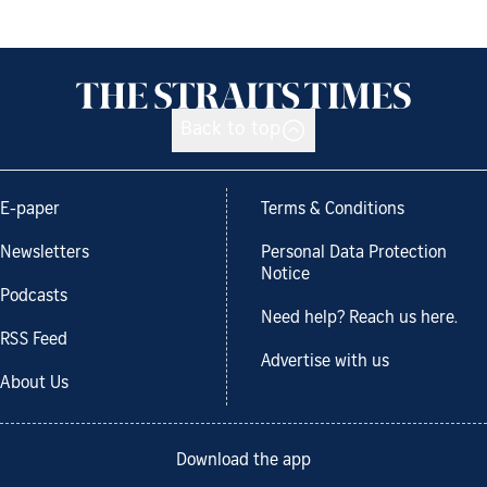
Back to top
E-paper
Terms & Conditions
Newsletters
Personal Data Protection
Notice
Podcasts
Need help? Reach us here.
RSS Feed
Advertise with us
About Us
Download the app