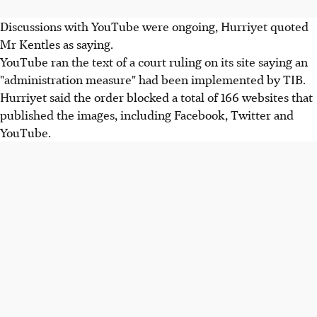
Discussions with YouTube were ongoing, Hurriyet quoted
Mr Kentles as saying.
YouTube ran the text of a court ruling on its site saying an
"administration measure" had been implemented by TIB.
Hurriyet said the order blocked a total of 166 websites that
published the images, including Facebook, Twitter and
YouTube.