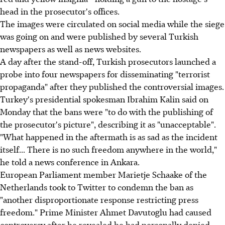
head in the prosecutor's offices.
The images were circulated on social media while the siege
was going on and were published by several Turkish
newspapers as well as news websites.
A day after the stand-off, Turkish prosecutors launched a
probe into four newspapers for disseminating "terrorist
propaganda" after they published the controversial images.
Turkey's presidential spokesman Ibrahim Kalin said on
Monday that the bans were "to do with the publishing of
the prosecutor's picture", describing it as "unacceptable".
"What happened in the aftermath is as sad as the incident
itself... There is no such freedom anywhere in the world,"
he told a news conference in Ankara.
European Parliament member Marietje Schaake of the
Netherlands took to Twitter to condemn the ban as
"another disproportionate response restricting press
freedom." Prime Minister Ahmet Davutoglu had caused
controversy after he revealed he had personally denied