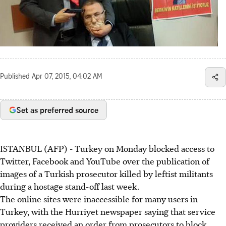
Published
Apr 07, 2015, 04:02 AM
Set as preferred source
ISTANBUL (AFP) - Turkey on Monday blocked access to
Twitter, Facebook and YouTube over the publication of
images of a Turkish prosecutor killed by leftist militants
during a hostage stand-off last week.
The online sites were inaccessible for many users in
Turkey, with the Hurriyet newspaper saying that service
providers received an order from prosecutors to block