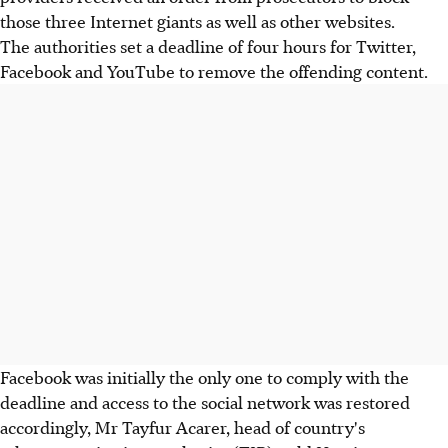
those three Internet giants as well as other websites.
The authorities set a deadline of four hours for Twitter,
Facebook and YouTube to remove the offending content.
Facebook was initially the only one to comply with the
deadline and access to the social network was restored
accordingly, Mr Tayfur Acarer, head of country's