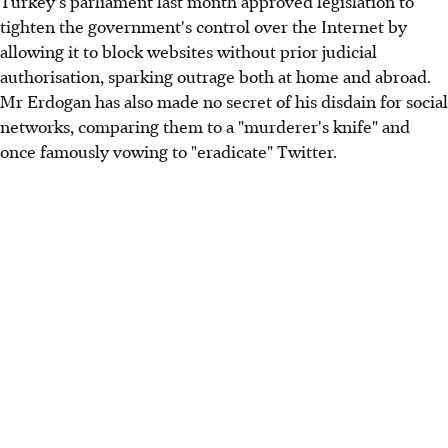
Turkey's parliament last month approved legislation to
tighten the government's control over the Internet by
allowing it to block websites without prior judicial
authorisation, sparking outrage both at home and abroad.
Mr Erdogan has also made no secret of his disdain for social
networks, comparing them to a "murderer's knife" and
once famously vowing to "eradicate" Twitter.