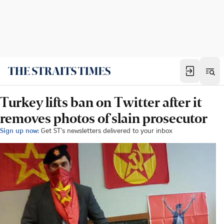
Turkey lifts ban on Twitter after it
removes photos of slain prosecutor
Sign up now:
Get ST's newsletters delivered to your inbox