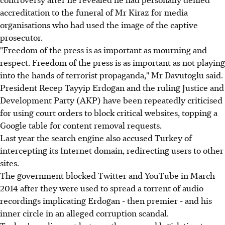
accreditation to the funeral of Mr Kiraz for media
organisations who had used the image of the captive
prosecutor.
"Freedom of the press is as important as mourning and
respect. Freedom of the press is as important as not playing
into the hands of terrorist propaganda," Mr Davutoglu said.
President Recep Tayyip Erdogan and the ruling Justice and
Development Party (AKP) have been repeatedly criticised
for using court orders to block critical websites, topping a
Google table for content removal requests.
Last year the search engine also accused Turkey of
intercepting its Internet domain, redirecting users to other
sites.
The government blocked Twitter and YouTube in March
2014 after they were used to spread a torrent of audio
recordings implicating Erdogan - then premier - and his
inner circle in an alleged corruption scandal.