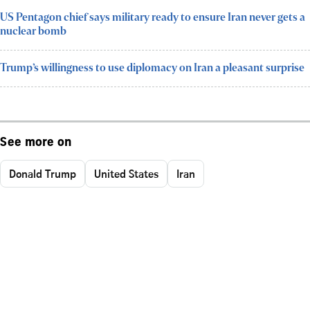
US Pentagon chief says military ready to ensure Iran never gets a
nuclear bomb
Trump’s willingness to use diplomacy on Iran a pleasant surprise
See more on
Donald Trump
United States
Iran