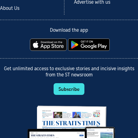
Advertise with us
About Us
Download the app
Get unlimited access to exclusive stories and incisive insights
from the ST newsroom
Subscribe