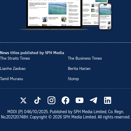
News titles published by SPH Media
The Straits Times
The Business Times
Lianhe Zaobao
Berita Harian
Tamil Murasu
Stomp
MDDI (P)
046/10/2025
. Published by SPH Media Limited, Co. Regn.
No.
202120748H
. Copyright ©
2026
SPH Media Limited. All rights reserved.