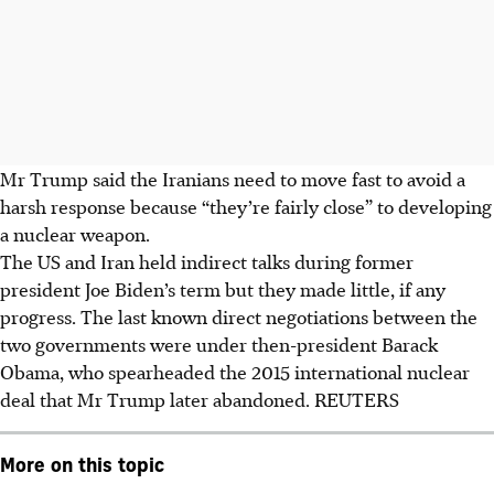
Mr Trump said the Iranians need to move fast to avoid a
harsh response because “they’re fairly close” to developing
a nuclear weapon.
The US and Iran held indirect talks during former
president Joe Biden’s term but they made little, if any
progress. The last known direct negotiations between the
two governments were under then-president Barack
Obama, who spearheaded the 2015 international nuclear
deal that Mr Trump later abandoned. REUTERS
More on this topic