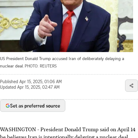
US President Donald Trump accused Iran of deliberately delaying a
nuclear deal.
PHOTO: REUTERS
Published
Apr 15, 2025, 01:06 AM
Updated
Apr 15, 2025, 02:47 AM
Set as preferred source
WASHINGTON - President Donald Trump said on April 14
he believes Iran is intentionally delaying a nuclear deal