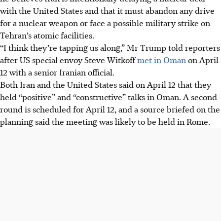
with the United States and that it must abandon any drive
for a nuclear weapon or face a possible military strike on
Tehran’s atomic facilities.
“I think they’re tapping us along,” Mr Trump told reporters
after US special envoy Steve Witkoff
met in Oman
on April
12 with a senior Iranian official.
Both Iran and the United States said on April 12 that they
held “positive” and “constructive” talks in Oman. A second
round is scheduled for April 12, and a source briefed on the
planning said the meeting was likely to be held in Rome.