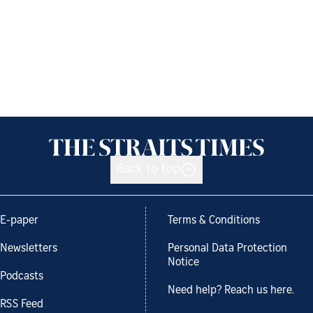
Back to top
E-paper
Terms & Conditions
Newsletters
Personal Data Protection
Notice
Podcasts
Need help? Reach us here.
RSS Feed