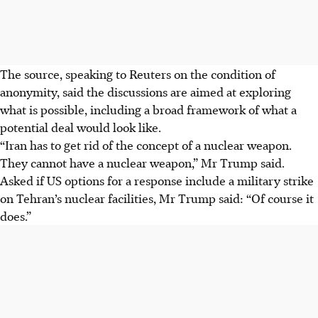
The source, speaking to Reuters on the condition of
anonymity, said the discussions are aimed at exploring
what is possible, including a broad framework of what a
potential deal would look like.
“Iran has to get rid of the concept of a nuclear weapon.
They cannot have a nuclear weapon,” Mr Trump said.
Asked if US options for a response include a military strike
on Tehran’s nuclear facilities, Mr Trump said: “Of course it
does.”