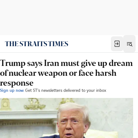
Trump says Iran must give up dream
of nuclear weapon or face harsh
response
Sign up now:
Get ST's newsletters delivered to your inbox