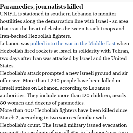
Paramedics, journalists killed
UNIFIL is stationed in southern Lebanon to monitor
hostilities along the demarcation line with Israel - an area
that is at the heart of clashes between Israeli troops and
Iran-backed Hezbollah fighters.
Lebanon was
pulled into the war in the Middle East
when
Hezbollah fired rockets at Israel in solidarity with Tehran,
two days after Iran was attacked by Israel and the United
States.
Hezbollah’s attack prompted a new Israeli ground and air
offensive. More than 1,240 people have been killed in
Israeli strikes on Lebanon, according to Lebanese
authorities. They include more than 120 children, nearly
80 women and dozens of paramedics.
More than 400 Hezbollah fighters have been killed since
March 2, according to two sources familiar with
Hezbollah’s count. The Israeli military issued evacuation
warnings to residents of six villages in Lebanon’s western