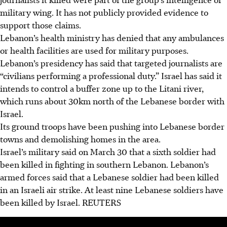
military wing. It has not publicly provided evidence to
support those claims.
Lebanon’s health ministry has denied that any ambulances
or health facilities are used for military purposes.
Lebanon’s presidency has said that targeted journalists are
“civilians performing a professional duty.” Israel has said it
intends to control a buffer zone up to the Litani river,
which runs about 30km north of the Lebanese border with
Israel.
Its ground troops have been pushing into Lebanese border
towns and demolishing homes in the area.
Israel’s military said on March 30 that a sixth soldier had
been killed in fighting in southern Lebanon. Lebanon’s
armed forces said that a Lebanese soldier had been killed
in an Israeli air strike. At least nine Lebanese soldiers have
been killed by Israel.
REUTERS