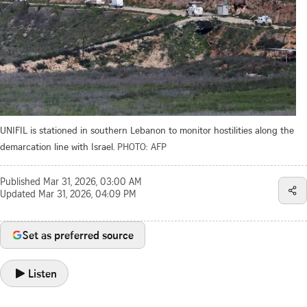
UNIFIL is stationed in southern Lebanon to monitor hostilities along the
demarcation line with Israel.
PHOTO: AFP
Published
Mar 31, 2026, 03:00 AM
Updated
Mar 31, 2026, 04:09 PM
Set as preferred source
Listen