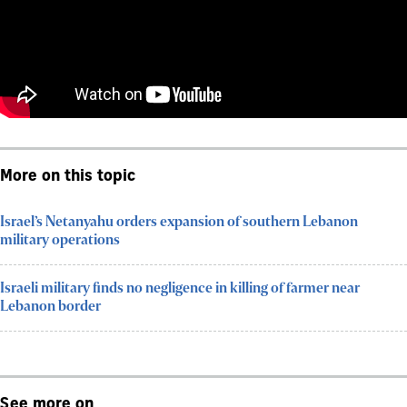
More on this topic
Israel’s Netanyahu orders expansion of southern Lebanon
military operations
Israeli military finds no negligence in killing of farmer near
Lebanon border
See more on