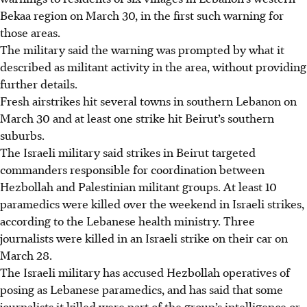
Bekaa region on March 30, in the first such warning for
those areas.
The military said the warning was prompted by what it
described as militant activity in the area, without providing
further details.
Fresh airstrikes hit several towns in southern Lebanon on
March 30 and at least one strike hit Beirut’s southern
suburbs.
The Israeli military said strikes in Beirut targeted
commanders responsible for coordination between
Hezbollah and Palestinian militant groups. At least 10
paramedics were killed over the weekend in Israeli strikes,
according to the Lebanese health ministry. Three
journalists were killed in an Israeli strike on their car on
March 28.
The Israeli military has accused Hezbollah operatives of
posing as Lebanese paramedics, and has said that some
journalists it killed were part of the group’s intelligence or