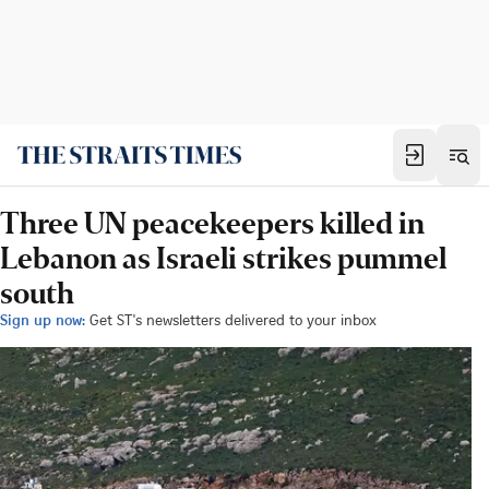
Three UN peacekeepers killed in
Lebanon as Israeli strikes pummel
south
Sign up now:
Get ST's newsletters delivered to your inbox