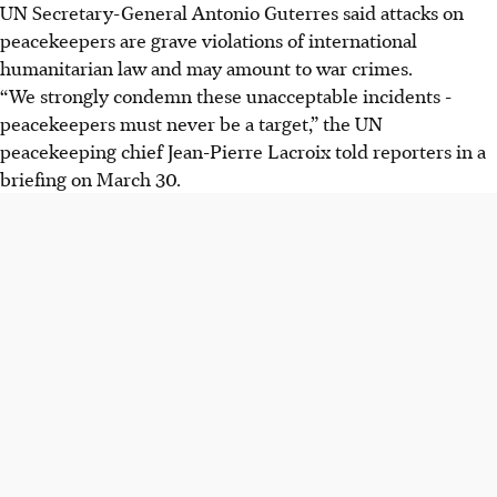
UN Secretary-General Antonio Guterres said attacks on
peacekeepers are grave violations of international
humanitarian law and may amount to war crimes.
“We strongly condemn these unacceptable incidents -
peacekeepers must never be a target,” the UN
peacekeeping chief Jean-Pierre Lacroix told reporters in a
briefing on March 30.