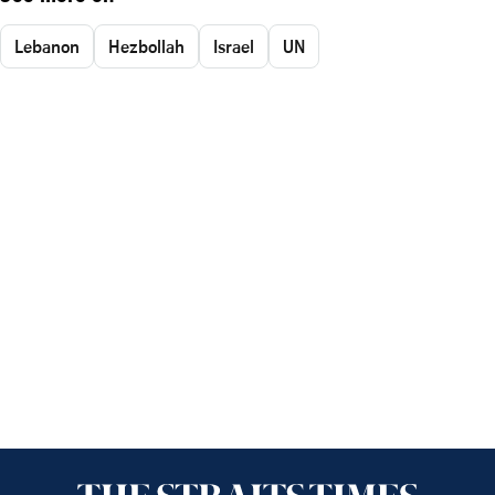
Lebanon
Hezbollah
Israel
UN