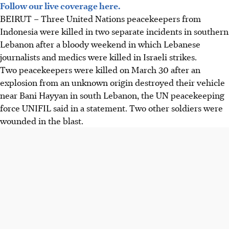
Follow our live coverage here.
BEIRUT
–
Three United Nations peacekeepers from
Indonesia were killed in two separate incidents in southern
Lebanon after a bloody weekend in which Lebanese
journalists and medics were killed in Israeli strikes.
Two peacekeepers were killed on March 30 after an
explosion from an unknown origin destroyed their vehicle
near Bani Hayyan in south Lebanon, the UN peacekeeping
force UNIFIL said in a statement. Two other soldiers were
wounded in the blast.