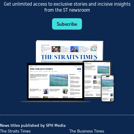
Get unlimited access to exclusive stories and incisive insights
from the ST newsroom
Subscribe
News titles published by SPH Media
The Straits Times
The Business Times