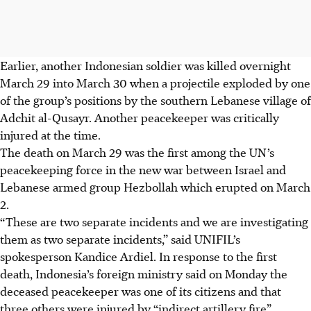
Earlier, another Indonesian soldier was killed overnight
March 29 into March 30 when a projectile exploded by one
of the group’s positions by the southern Lebanese village of
Adchit al-Qusayr. Another peacekeeper was critically
injured at the time.
The death on March 29 was the first among the UN’s
peacekeeping force in the new war between Israel and
Lebanese armed group Hezbollah which erupted on March
2.
“These are two separate incidents and we are investigating
them as two separate incidents,” said UNIFIL’s
spokesperson Kandice Ardiel. In response to the first
death, Indonesia’s foreign ministry said on Monday the
deceased peacekeeper was one of its citizens and that
three others were injured by “indirect artillery fire”.