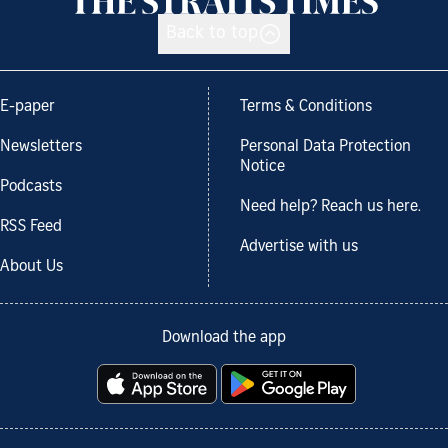
Back to top
E-paper
Terms & Conditions
Newsletters
Personal Data Protection
Notice
Podcasts
Need help? Reach us here.
RSS Feed
Advertise with us
About Us
Download the app