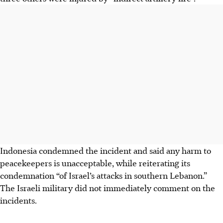
Indonesia condemned the incident and said any harm to
peacekeepers is unacceptable, while reiterating its
condemnation “of Israel’s attacks in southern Lebanon.”
The Israeli military did not immediately comment on the
incidents.