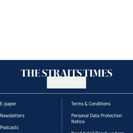
Back to top
E-paper
Terms & Conditions
Newsletters
Personal Data Protection
Notice
Podcasts