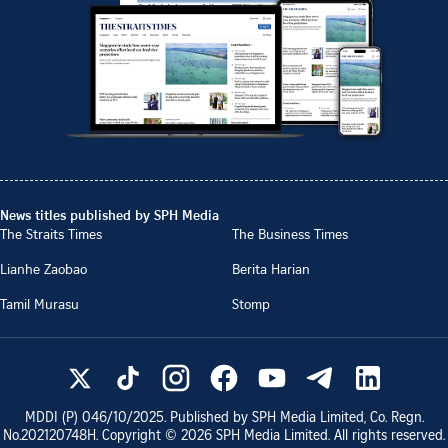
News titles published by SPH Media
The Straits Times
The Business Times
Lianhe Zaobao
Berita Harian
Tamil Murasu
Stomp
MDDI (P)
046/10/2025
. Published by SPH Media Limited, Co. Regn.
No.
202120748H
. Copyright ©
2026
SPH Media Limited. All rights reserved.