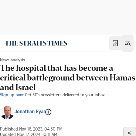
News analysis
The hospital that has become a
critical battleground between Hamas
and Israel
Sign up now:
Get ST's newsletters delivered to your inbox
Jonathan Eyal
Published
Nov 16, 2023, 04:50 PM
Updated
Nov 12, 2024, 10:11 AM