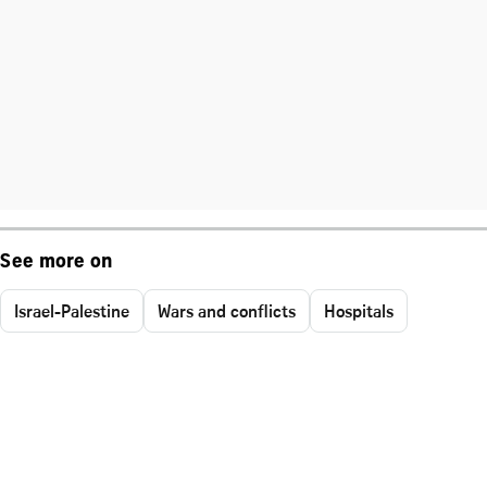
See more on
Israel-Palestine
Wars and conflicts
Hospitals