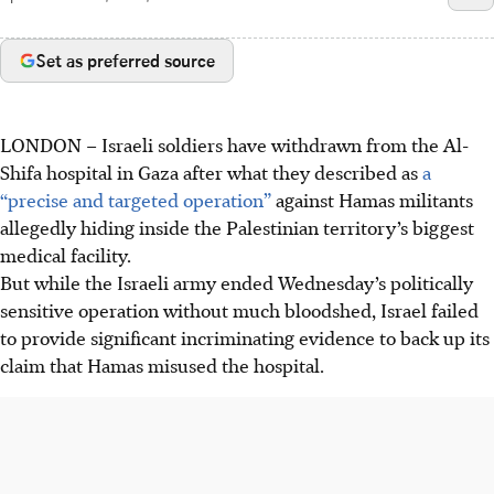
Set as preferred source
LONDON
–
Israeli soldiers have withdrawn from the Al-
Shifa hospital in Gaza after what they described as
a
“precise and targeted operation”
against Hamas militants
allegedly hiding inside the Palestinian territory’s biggest
medical facility.
But while the Israeli army ended Wednesday’s politically
sensitive operation without much bloodshed, Israel failed
to provide significant incriminating evidence to back up its
claim that Hamas misused the hospital.