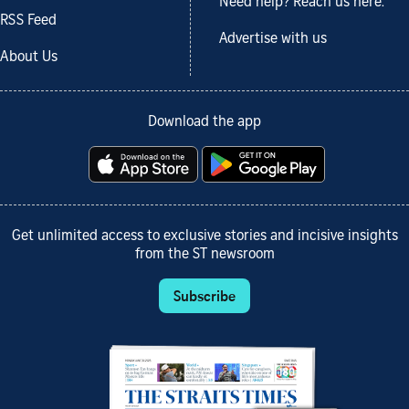
Need help? Reach us here.
RSS Feed
Advertise with us
About Us
Download the app
Get unlimited access to exclusive stories and incisive insights
from the ST newsroom
Subscribe