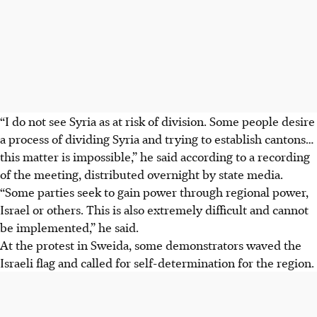
“I do not see Syria as at risk of division. Some people desire
a process of dividing Syria and trying to establish cantons…
this matter is impossible,” he said according to a recording
of the meeting, distributed overnight by state media.
“Some parties seek to gain power through regional power,
Israel or others. This is also extremely difficult and cannot
be implemented,” he said.
At the protest in Sweida, some demonstrators waved the
Israeli flag and called for self-determination for the region.