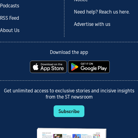
Podcasts
Need help? Reach us here.
RSS Feed
Advertise with us
About Us
Download the app
Get unlimited access to exclusive stories and incisive insights
from the ST newsroom
Subscribe