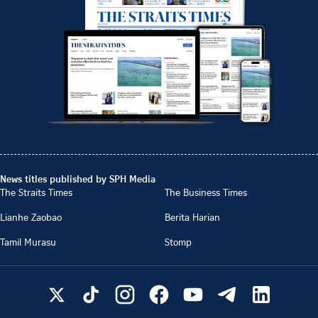
News titles published by SPH Media
The Straits Times
The Business Times
Lianhe Zaobao
Berita Harian
Tamil Murasu
Stomp