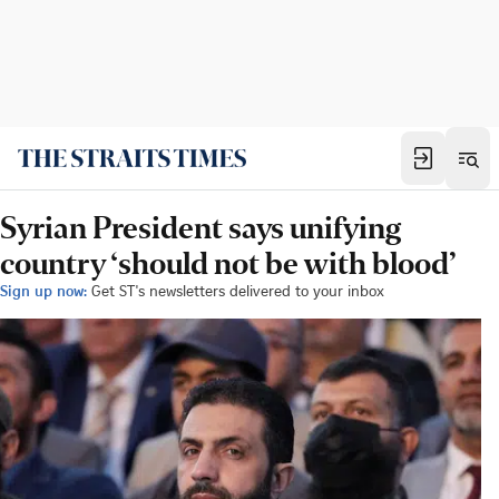
Syrian President says unifying
country ‘should not be with blood’
Sign up now:
Get ST's newsletters delivered to your inbox