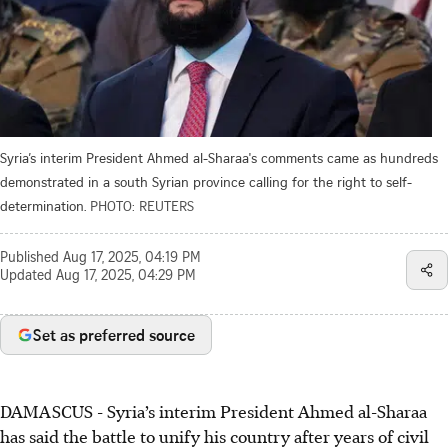
Syria’s interim President Ahmed al-Sharaa's comments came as hundreds
demonstrated in a south Syrian province calling for the right to self-
determination.
PHOTO: REUTERS
Published
Aug 17, 2025, 04:19 PM
Updated
Aug 17, 2025, 04:29 PM
Set as preferred source
DAMASCUS
-
Syria’s interim President Ahmed al-Sharaa
has said the battle to unify his country after years of civil