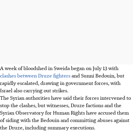
A week of bloodshed in Sweida began on July 13 with
clashes between Druze fighters
and Sunni Bedouin, but
rapidly escalated, drawing in government forces, with
Israel also carrying out strikes.
The Syrian authorities have said their forces intervened to
stop the clashes, but witnesses, Druze factions and the
Syrian Observatory for Human Rights have accused them
of siding with the Bedouin and committing abuses against
the Druze, including summary executions.