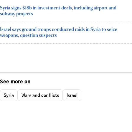
Syria signs $18b in investment deals, including airport and
subway projects
Israel says ground troops conducted raids in Syria to seize
weapons, question suspects
See more on
Syria
Wars and conflicts
Israel