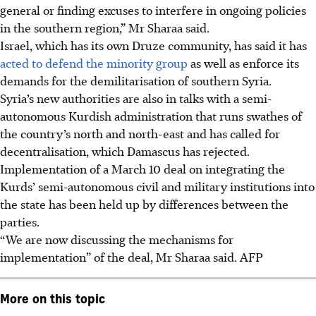
general or finding excuses to interfere in ongoing policies
in the southern region,” Mr Sharaa said.
Israel, which has its own Druze community, has said it has
acted to defend the minority group
as well as enforce its
demands for the demilitarisation of southern Syria.
Syria’s new authorities are also in talks with a semi-
autonomous Kurdish administration that runs swathes of
the country’s north and north-east and has called for
decentralisation, which Damascus has rejected.
Implementation of a March 10 deal on integrating the
Kurds’ semi-autonomous civil and military institutions into
the state has been held up by differences between the
parties.
“We are now discussing the mechanisms for
implementation” of the deal, Mr Sharaa said.
AFP
More on this topic