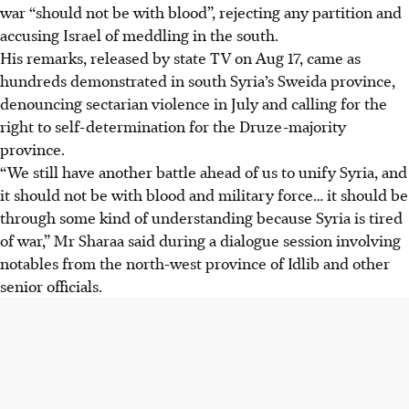
war “should not be with blood”, rejecting any partition and
accusing Israel of meddling in the south.
His remarks, released by state TV on Aug 17, came as
hundreds demonstrated in south Syria’s Sweida province,
denouncing sectarian violence in July and calling for the
right to self-determination for the Druze-majority
province.
“We still have another battle ahead of us to unify Syria, and
it should not be with blood and military force… it should be
through some kind of understanding because Syria is tired
of war,” Mr Sharaa said during a dialogue session involving
notables from the north-west province of Idlib and other
senior officials.