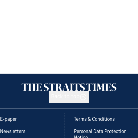
Back to top
E-paper
Terms & Conditions
Newsletters
Personal Data Protection
Notice