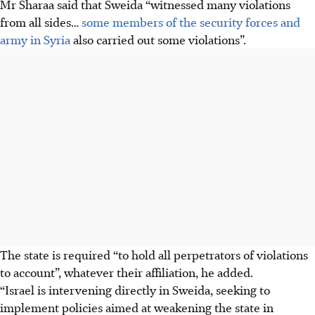
Mr Sharaa said that Sweida “witnessed many violations
from all sides…
some members of the security forces and
army in Syria
also carried out some violations”.
The state is required “to hold all perpetrators of violations
to account”, whatever their affiliation, he added.
“Israel is intervening directly in Sweida, seeking to
implement policies aimed at weakening the state in