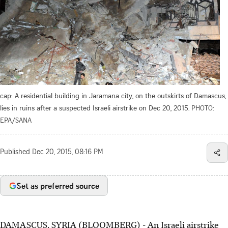
cap: A residential building in Jaramana city, on the outskirts of Damascus,
lies in ruins after a suspected Israeli airstrike on Dec 20, 2015.
PHOTO:
EPA/SANA
Published
Dec 20, 2015, 08:16 PM
Set as preferred source
DAMASCUS, SYRIA (BLOOMBERG) - An Israeli airstrike