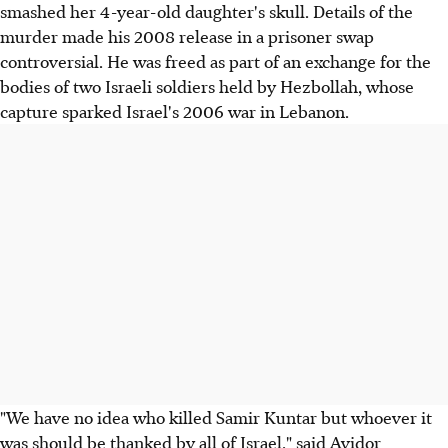
smashed her 4-year-old daughter's skull. Details of the
murder made his 2008 release in a prisoner swap
controversial. He was freed as part of an exchange for the
bodies of two Israeli soldiers held by Hezbollah, whose
capture sparked Israel's 2006 war in Lebanon.
"We have no idea who killed Samir Kuntar but whoever it
was should be thanked by all of Israel," said Avidor