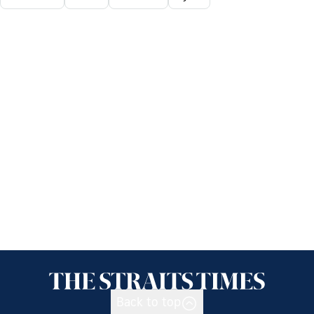
Back to top