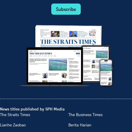
Subscribe
News titles published by SPH Media
The Straits Times
The Business Times
Lianhe Zaobao
Berita Harian