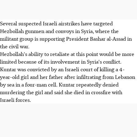
Several suspected Israeli airstrikes have targeted
Hezbollah gunmen and convoys in Syria, where the
militant group is supporting President Bashar al-Assad in
the civil war.
Hezbollah's ability to retaliate at this point would be more
limited because of its involvement in Syria's conflict.
Kuntar was convicted by an Israeli court of killing a 4-
year-old girl and her father after infiltrating from Lebanon
by sea in a four-man cell. Kuntar repeatedly denied
murdering the girl and said she died in crossfire with
Israeli forces.