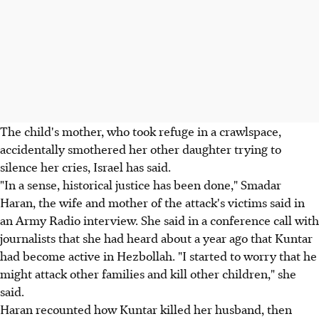
The child's mother, who took refuge in a crawlspace,
accidentally smothered her other daughter trying to
silence her cries, Israel has said.
"In a sense, historical justice has been done," Smadar
Haran, the wife and mother of the attack's victims said in
an Army Radio interview. She said in a conference call with
journalists that she had heard about a year ago that Kuntar
had become active in Hezbollah. "I started to worry that he
might attack other families and kill other children," she
said.
Haran recounted how Kuntar killed her husband, then