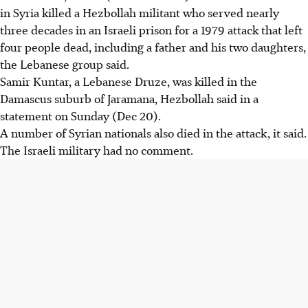
in Syria killed a Hezbollah militant who served nearly
three decades in an Israeli prison for a 1979 attack that left
four people dead, including a father and his two daughters,
the Lebanese group said.
Samir Kuntar, a Lebanese Druze, was killed in the
Damascus suburb of Jaramana, Hezbollah said in a
statement on Sunday (Dec 20).
A number of Syrian nationals also died in the attack, it said.
The Israeli military had no comment.