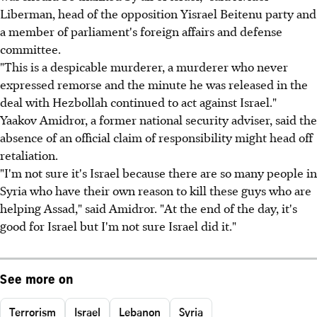
Liberman, head of the opposition Yisrael Beitenu party and
a member of parliament's foreign affairs and defense
committee.
"This is a despicable murderer, a murderer who never
expressed remorse and the minute he was released in the
deal with Hezbollah continued to act against Israel."
Yaakov Amidror, a former national security adviser, said the
absence of an official claim of responsibility might head off
retaliation.
"I'm not sure it's Israel because there are so many people in
Syria who have their own reason to kill these guys who are
helping Assad," said Amidror. "At the end of the day, it's
good for Israel but I'm not sure Israel did it."
See more on
Terrorism
Israel
Lebanon
Syria