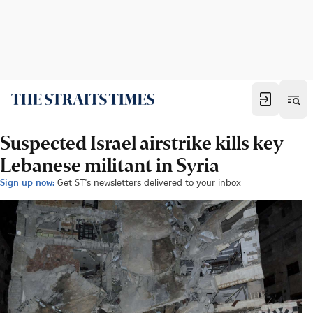
Suspected Israel airstrike kills key
Lebanese militant in Syria
Sign up now:
Get ST's newsletters delivered to your inbox