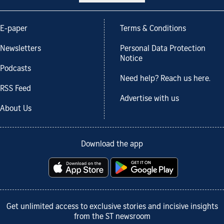
E-paper
Terms & Conditions
Newsletters
Personal Data Protection
Notice
Podcasts
Need help? Reach us here.
RSS Feed
Advertise with us
About Us
Download the app
Get unlimited access to exclusive stories and incisive insights
from the ST newsroom