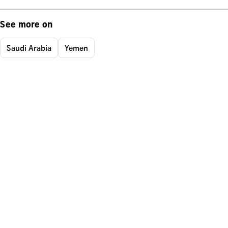
See more on
Saudi Arabia
Yemen