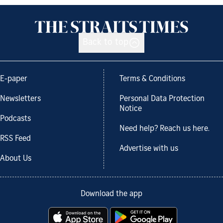
Back to top
E-paper
Terms & Conditions
Newsletters
Personal Data Protection
Notice
Podcasts
Need help? Reach us here.
RSS Feed
Advertise with us
About Us
Download the app