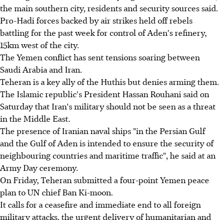
the main southern city, residents and security sources said.
Pro-Hadi forces backed by air strikes held off rebels
battling for the past week for control of Aden's refinery,
15km west of the city.
The Yemen conflict has sent tensions soaring between
Saudi Arabia and Iran.
Teheran is a key ally of the Huthis but denies arming them.
The Islamic republic's President Hassan Rouhani said on
Saturday that Iran's military should not be seen as a threat
in the Middle East.
The presence of Iranian naval ships "in the Persian Gulf
and the Gulf of Aden is intended to ensure the security of
neighbouring countries and maritime traffic", he said at an
Army Day ceremony.
On Friday, Teheran submitted a four-point Yemen peace
plan to UN chief Ban Ki-moon.
It calls for a ceasefire and immediate end to all foreign
military attacks, the urgent delivery of humanitarian and