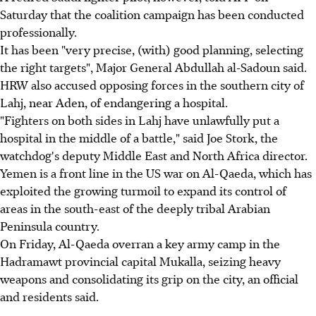
Saturday that the coalition campaign has been conducted
professionally.
It has been "very precise, (with) good planning, selecting
the right targets", Major General Abdullah al-Sadoun said.
HRW also accused opposing forces in the southern city of
Lahj, near Aden, of endangering a hospital.
"Fighters on both sides in Lahj have unlawfully put a
hospital in the middle of a battle," said Joe Stork, the
watchdog's deputy Middle East and North Africa director.
Yemen is a front line in the US war on Al-Qaeda, which has
exploited the growing turmoil to expand its control of
areas in the south-east of the deeply tribal Arabian
Peninsula country.
On Friday, Al-Qaeda overran a key army camp in the
Hadramawt provincial capital Mukalla, seizing heavy
weapons and consolidating its grip on the city, an official
and residents said.