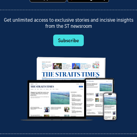
Get unlimited access to exclusive stories and incisive insights
from the ST newsroom
Subscribe