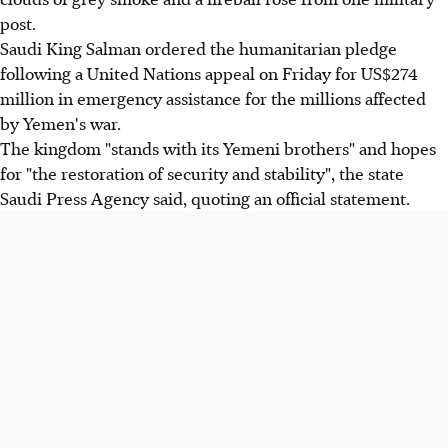
post.
Saudi King Salman ordered the humanitarian pledge
following a United Nations appeal on Friday for US$274
million in emergency assistance for the millions affected
by Yemen's war.
The kingdom "stands with its Yemeni brothers" and hopes
for "the restoration of security and stability", the state
Saudi Press Agency said, quoting an official statement.