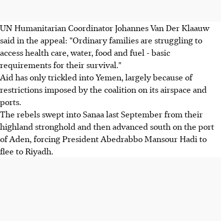
UN Humanitarian Coordinator Johannes Van Der Klaauw
said in the appeal: "Ordinary families are struggling to
access health care, water, food and fuel - basic
requirements for their survival."
Aid has only trickled into Yemen, largely because of
restrictions imposed by the coalition on its airspace and
ports.
The rebels swept into Sanaa last September from their
highland stronghold and then advanced south on the port
of Aden, forcing President Abedrabbo Mansour Hadi to
flee to Riyadh.