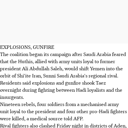
EXPLOSIONS, GUNFIRE
The coalition began its campaign after Saudi Arabia feared
that the Huthis, allied with army units loyal to former
president Ali Abdullah Saleh, would shift Yemen into the
orbit of Shi'ite Iran, Sunni Saudi Arabia's regional rival.
Residents said explosions and gunfire shook Taez
overnight during fighting between Hadi loyalists and the
insurgents.
Nineteen rebels, four soldiers from a mechanised army
unit loyal to the president and four other pro-Hadi fighters
were killed, a medical source told AFP.
Rival fighters also clashed Friday night in districts of Aden,