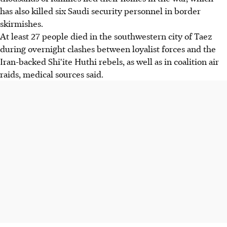
has also killed six Saudi security personnel in border
skirmishes.
At least 27 people died in the southwestern city of Taez
during overnight clashes between loyalist forces and the
Iran-backed Shi'ite Huthi rebels, as well as in coalition air
raids, medical sources said.