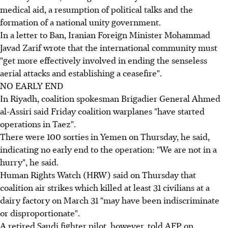
medical aid, a resumption of political talks and the
formation of a national unity government.
In a letter to Ban, Iranian Foreign Minister Mohammad
Javad Zarif wrote that the international community must
"get more effectively involved in ending the senseless
aerial attacks and establishing a ceasefire".
NO EARLY END
In Riyadh, coalition spokesman Brigadier General Ahmed
al-Assiri said Friday coalition warplanes "have started
operations in Taez".
There were 100 sorties in Yemen on Thursday, he said,
indicating no early end to the operation: "We are not in a
hurry", he said.
Human Rights Watch (HRW) said on Thursday that
coalition air strikes which killed at least 31 civilians at a
dairy factory on March 31 "may have been indiscriminate
or disproportionate".
A retired Saudi fighter pilot, however, told AFP on