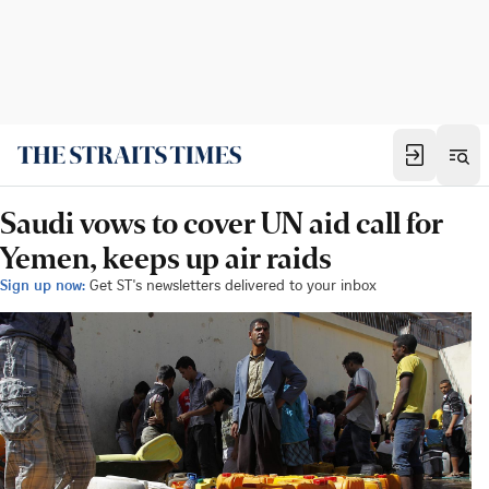
Saudi vows to cover UN aid call for
Yemen, keeps up air raids
Sign up now:
Get ST's newsletters delivered to your inbox