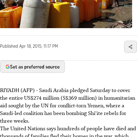
Published
Apr 18, 2015, 11:17 PM
Set as preferred source
RIYADH (AFP) - Saudi Arabia pledged Saturday to cover
the entire US$274 million (S$369 million) in humanitarian
aid sought by the UN for conflict-torn Yemen, where a
Saudi-led coalition has been bombing Shi'ite rebels for
three weeks.
The United Nations says hundreds of people have died and
thousands of families fled their homes in the war, which