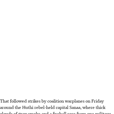
That followed strikes by coalition warplanes on Friday
around the Huthi rebel-held capital Sanaa, where thick
clouds of grey smoke and a fireball rose from one military