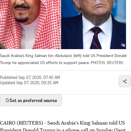
Saudi Arabia's King Salman bin Abdulaziz (left) told US President Donald
Trump he appreciated US efforts to support peace.
PHOTOS: REUTERS
Published
Sep 07, 2020, 07:45 AM
Updated
Sep 07, 2020, 09:35 AM
Set as preferred source
CAIRO (REUTERS) - Saudi Arabia's King Salman told US
President Donald Trump in a phone call on Sunday (Sept