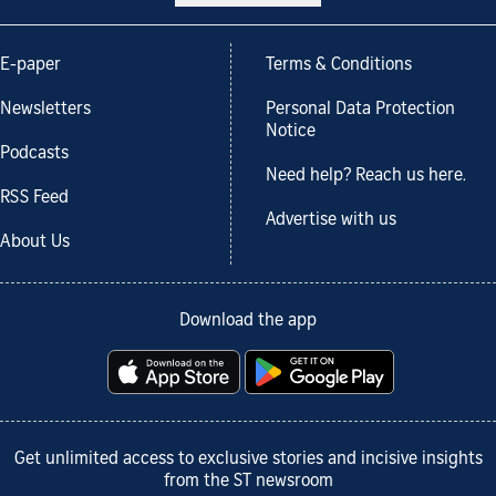
E-paper
Terms & Conditions
Newsletters
Personal Data Protection
Notice
Podcasts
Need help? Reach us here.
RSS Feed
Advertise with us
About Us
Download the app
Get unlimited access to exclusive stories and incisive insights
from the ST newsroom