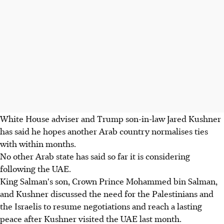
White House adviser and Trump son-in-law Jared Kushner
has said he hopes another Arab country normalises ties
with within months.
No other Arab state has said so far it is considering
following the UAE.
King Salman's son, Crown Prince Mohammed bin Salman,
and Kushner discussed the need for the Palestinians and
the Israelis to resume negotiations and reach a lasting
peace after Kushner visited the UAE last month.