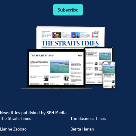
Subscribe
News titles published by SPH Media
The Straits Times
The Business Times
Lianhe Zaobao
Berita Harian