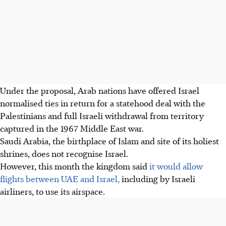
Under the proposal, Arab nations have offered Israel
normalised ties in return for a statehood deal with the
Palestinians and full Israeli withdrawal from territory
captured in the 1967 Middle East war.
Saudi Arabia, the birthplace of Islam and site of its holiest
shrines, does not recognise Israel.
However, this month the kingdom said
it would allow
flights between UAE and Israel,
including by Israeli
airliners, to use its airspace.