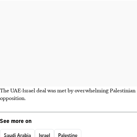
The UAE-Israel deal was met by overwhelming Palestinian
opposition.
See more on
Saudi Arabia
Israel
Palestine