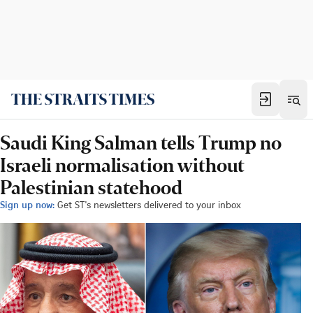
Saudi King Salman tells Trump no
Israeli normalisation without
Palestinian statehood
Sign up now:
Get ST's newsletters delivered to your inbox