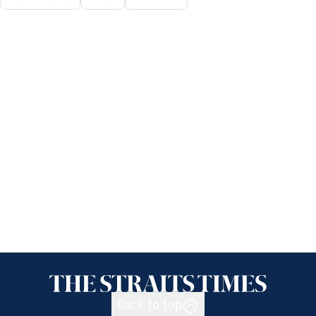
Back to top