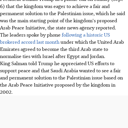
6) that the kingdom was eager to achieve a fair and
permanent solution to the Palestinian issue, which he said
was the main starting point of the kingdom's proposed
Arab Peace Initiative, the state news agency reported.
The leaders spoke by phone
following a historic US
brokered accord last month
under which the United Arab
Emirates agreed to become the third Arab state to
normalise ties with Israel after Egypt and Jordan.
King Salman told Trump he appreciated US efforts to
support peace and that Saudi Arabia wanted to see a fair
and permanent solution to the Palestinian issue based on
the Arab Peace Initiative proposed by the kingdom in
2002.