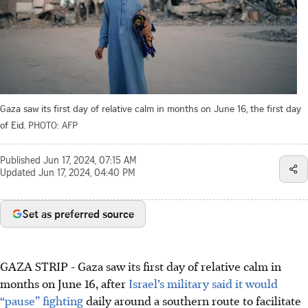
Gaza saw its first day of relative calm in months on June 16, the first day
of Eid.
PHOTO: AFP
Published
Jun 17, 2024, 07:15 AM
Updated
Jun 17, 2024, 04:40 PM
Set as preferred source
GAZA STRIP
-
Gaza saw its first day of relative calm in
months on June 16, after
Israel’s military said it would
“pause” fighting
daily around a southern route to facilitate