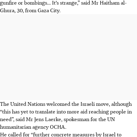
gunfire or bombings... It’s strange,” said Mr Haitham al-
Ghura, 30, from Gaza City.
The United Nations welcomed the Israeli move, although
“this has yet to translate into more aid reaching people in
need”, said Mr Jens Laerke, spokesman for the UN
humanitarian agency OCHA.
He called for “further concrete measures by Israel to