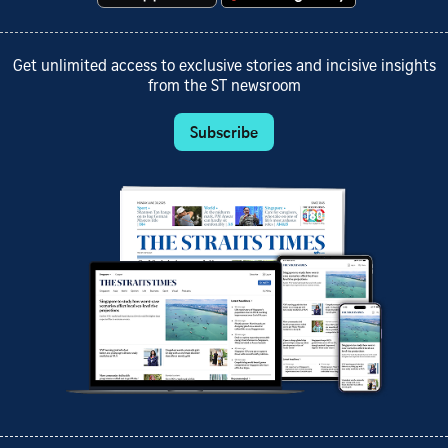
Get unlimited access to exclusive stories and incisive insights
from the ST newsroom
Subscribe