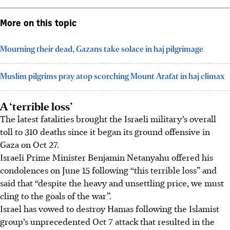
More on this topic
Mourning their dead, Gazans take solace in haj pilgrimage
Muslim pilgrims pray atop scorching Mount Arafat in haj climax
A ‘terrible loss’
The latest fatalities brought the Israeli military’s overall
toll to 310 deaths since it began its ground offensive in
Gaza on Oct 27.
Israeli Prime Minister Benjamin Netanyahu offered his
condolences on June 15 following “this terrible loss” and
said that “despite the heavy and unsettling price, we must
cling to the goals of the war”.
Israel has vowed to destroy Hamas following the Islamist
group’s unprecedented Oct 7 attack that resulted in the