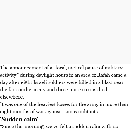
The announcement of a “local, tactical pause of military
activity” during daylight hours in an area of Rafah came a
day after eight Israeli soldiers were killed in a blast near
the far-southern city and three more troops died
elsewhere.
It was one of the heaviest losses for the army in more than
eight months of war against Hamas militants.
‘Sudden calm’
“Since this morning, we’ve felt a sudden calm with no