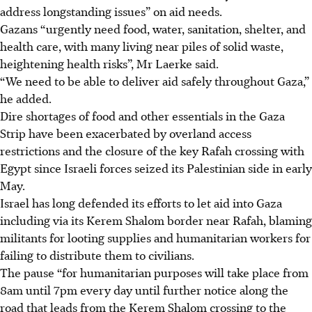
address longstanding issues” on aid needs.
Gazans “urgently need food, water, sanitation, shelter, and
health care, with many living near piles of solid waste,
heightening health risks”, Mr Laerke said.
“We need to be able to deliver aid safely throughout Gaza,”
he added.
Dire shortages of food and other essentials in the Gaza
Strip have been exacerbated by overland access
restrictions and the closure of the key Rafah crossing with
Egypt since Israeli forces seized its Palestinian side in early
May.
Israel has long defended its efforts to let aid into Gaza
including via its Kerem Shalom border near Rafah, blaming
militants for looting supplies and humanitarian workers for
failing to distribute them to civilians.
The pause “for humanitarian purposes will take place from
8am until 7pm every day until further notice along the
road that leads from the Kerem Shalom crossing to the