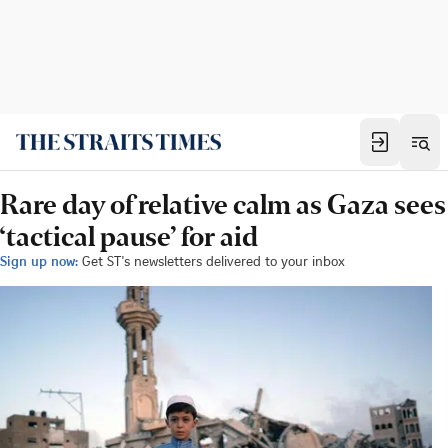
Rare day of relative calm as Gaza sees
‘tactical pause’ for aid
Sign up now:
Get ST's newsletters delivered to your inbox