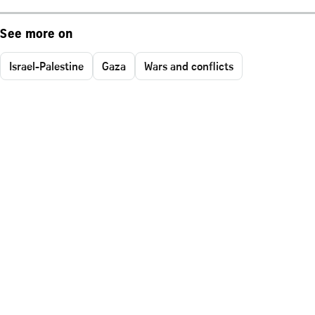
See more on
Israel-Palestine
Gaza
Wars and conflicts