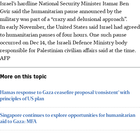
Israel’s hardline National Security Minister Itamar Ben
Gvir said the humanitarian pause announced by the
military was part of a “crazy and delusional approach”.
In early November, the United States said Israel had agreed
to humanitarian pauses of four hours. One such pause
occurred on Dec 14, the Israeli Defence Ministry body
responsible for Palestinian civilian affairs said at the time.
AFP
More on this topic
Hamas response to Gaza ceasefire proposal ‘consistent’ with
principles of US plan
Singapore continues to explore opportunities for humanitarian
aid to Gaza: MFA