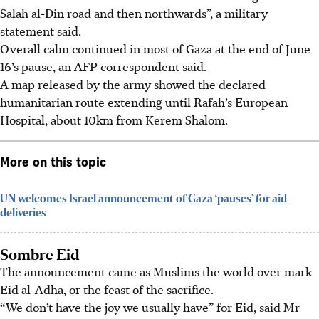
Salah al-Din road and then northwards”, a military
statement said.
Overall calm continued in most of Gaza at the end of June
16’s pause, an AFP correspondent said.
A map released by the army showed the declared
humanitarian route extending until Rafah’s European
Hospital, about 10km from Kerem Shalom.
More on this topic
UN welcomes Israel announcement of Gaza ‘pauses’ for aid
deliveries
Sombre Eid
The announcement came as Muslims the world over mark
Eid al-Adha, or the feast of the sacrifice.
“We don’t have the joy we usually have” for Eid, said Mr