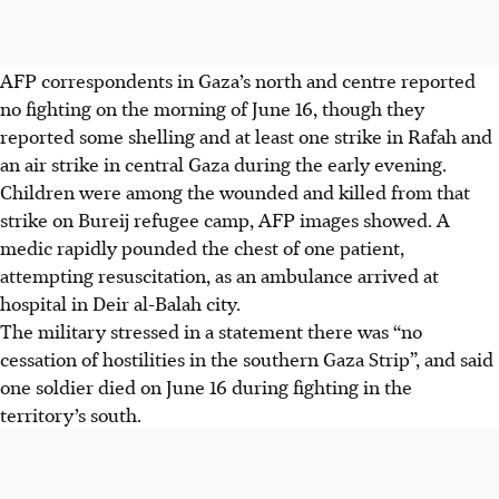
AFP correspondents in Gaza’s north and centre reported
no fighting on the morning of June 16, though they
reported some shelling and at least one strike in Rafah and
an air strike in central Gaza during the early evening.
Children were among the wounded and killed from that
strike on Bureij refugee camp, AFP images showed. A
medic rapidly pounded the chest of one patient,
attempting resuscitation, as an ambulance arrived at
hospital in Deir al-Balah city.
The military stressed in a statement there was “no
cessation of hostilities in the southern Gaza Strip”, and said
one soldier died on June 16 during fighting in the
territory’s south.