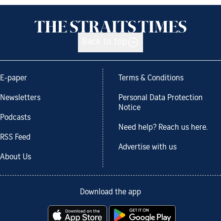
Back to top
E-paper
Terms & Conditions
Newsletters
Personal Data Protection
Notice
Podcasts
Need help? Reach us here.
RSS Feed
Advertise with us
About Us
Download the app