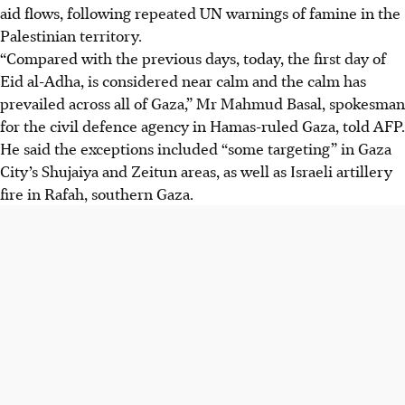
aid flows, following repeated UN warnings of famine in the
Palestinian territory.
“Compared with the previous days, today, the first day of
Eid al-Adha, is considered near calm and the calm has
prevailed across all of Gaza,” Mr Mahmud Basal, spokesman
for the civil defence agency in Hamas-ruled Gaza, told AFP.
He said the exceptions included “some targeting” in Gaza
City’s Shujaiya and Zeitun areas, as well as Israeli artillery
fire in Rafah, southern Gaza.