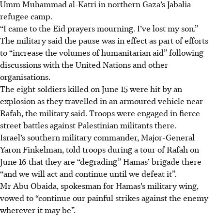
Umm Muhammad al-Katri in northern Gaza’s Jabalia
refugee camp.
“I came to the Eid prayers mourning. I’ve lost my son.”
The military said the pause was in effect as part of efforts
to “increase the volumes of humanitarian aid” following
discussions with the United Nations and other
organisations.
The eight soldiers killed on June 15 were hit by an
explosion as they travelled in an armoured vehicle near
Rafah, the military said. Troops were engaged in fierce
street battles against Palestinian militants there.
Israel’s southern military commander, Major-General
Yaron Finkelman, told troops during a tour of Rafah on
June 16 that they are “degrading” Hamas’ brigade there
“and we will act and continue until we defeat it”.
Mr Abu Obaida, spokesman for Hamas’s military wing,
vowed to “continue our painful strikes against the enemy
wherever it may be”.