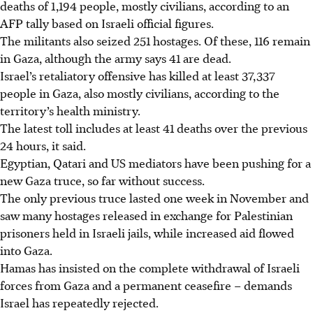
deaths of 1,194 people, mostly civilians, according to an
AFP tally based on Israeli official figures.
The militants also seized 251 hostages. Of these, 116 remain
in Gaza, although the army says 41 are dead.
Israel’s retaliatory offensive has killed at least 37,337
people in Gaza, also mostly civilians, according to the
territory’s health ministry.
The latest toll includes at least 41 deaths over the previous
24 hours, it said.
Egyptian, Qatari and US mediators have been pushing for a
new Gaza truce, so far without success.
The only previous truce lasted one week in November and
saw many hostages released in exchange for Palestinian
prisoners held in Israeli jails, while increased aid flowed
into Gaza.
Hamas has insisted on the complete withdrawal of Israeli
forces from Gaza and a permanent ceasefire – demands
Israel has repeatedly rejected.