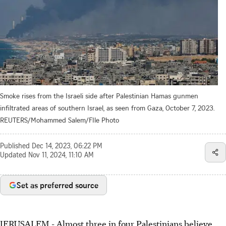
Smoke rises from the Israeli side after Palestinian Hamas gunmen
infiltrated areas of southern Israel, as seen from Gaza, October 7, 2023.
REUTERS/Mohammed Salem/FIle Photo
Published
Dec 14, 2023, 06:22 PM
Updated
Nov 11, 2024, 11:10 AM
Set as preferred source
JERUSALEM - Almost three in four Palestinians believe