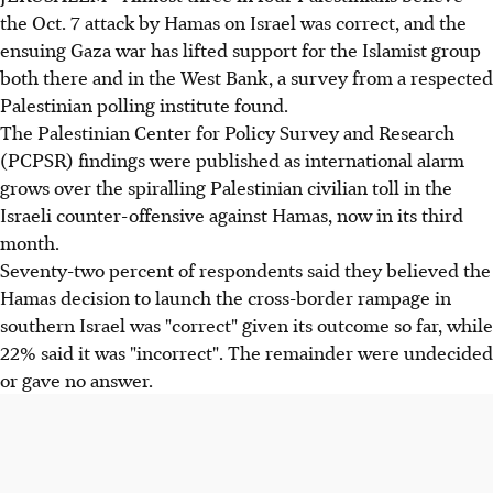
the Oct. 7 attack by Hamas on Israel was correct, and the
ensuing Gaza war has lifted support for the Islamist group
both there and in the West Bank, a survey from a respected
Palestinian polling institute found.
The Palestinian Center for Policy Survey and Research
(PCPSR) findings were published as international alarm
grows over the spiralling Palestinian civilian toll in the
Israeli counter-offensive against Hamas, now in its third
month.
Seventy-two percent of respondents said they believed the
Hamas decision to launch the cross-border rampage in
southern Israel was "correct" given its outcome so far, while
22% said it was "incorrect". The remainder were undecided
or gave no answer.