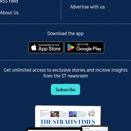
RSS Feed
Advertise with us
About Us
Download the app
Get unlimited access to exclusive stories and incisive insights
from the ST newsroom
Subscribe