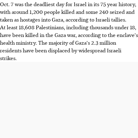
Oct. 7 was the deadliest day for Israel in its 75 year history,
with around 1,200 people killed and some 240 seized and
taken as hostages into Gaza, according to Israeli tallies.
At least 18,608 Palestinians, including thousands under 18,
have been killed in the Gaza war, according to the enclave's
health ministry. The majority of Gaza's 2.3 million
residents have been displaced by widespread Israeli
strikes.