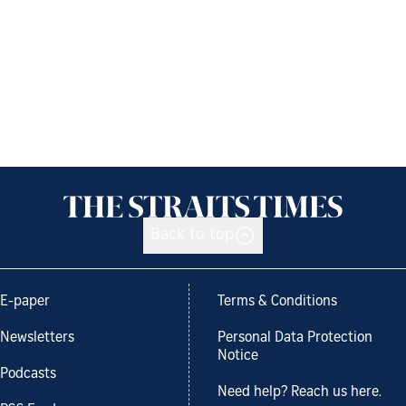
Back to top
E-paper
Terms & Conditions
Newsletters
Personal Data Protection
Notice
Podcasts
Need help? Reach us here.