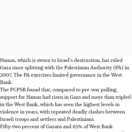
Hamas, which is sworn to Israel's destruction, has ruled
Gaza since splitting with the Palestinian Authority (PA) in
2007. The PA exercises limited governance in the West
Bank.
The PCPSR found that, compared to pre-war polling,
support for Hamas had risen in Gaza and more than tripled
in the West Bank, which has seen the highest levels in
violence in years, with repeated deadly clashes between
Israeli troops and settlers and Palestinians.
Fifty-two percent of Gazans and 85% of West Bank