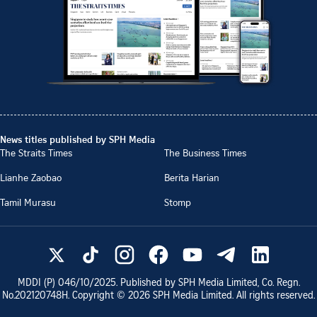
News titles published by SPH Media
The Straits Times
The Business Times
Lianhe Zaobao
Berita Harian
Tamil Murasu
Stomp
MDDI (P)
046/10/2025
. Published by SPH Media Limited, Co. Regn.
No.
202120748H
. Copyright ©
2026
SPH Media Limited. All rights reserved.