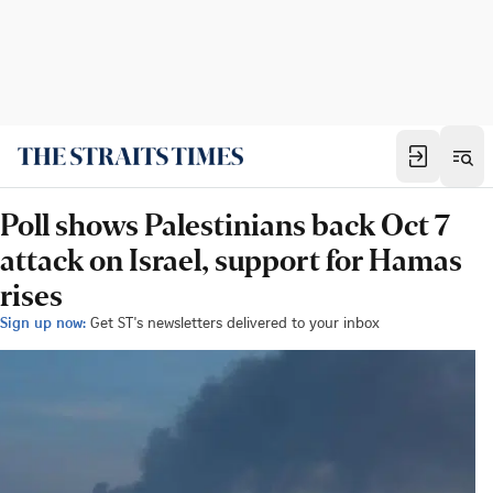
Poll shows Palestinians back Oct 7
attack on Israel, support for Hamas
rises
Sign up now:
Get ST's newsletters delivered to your inbox