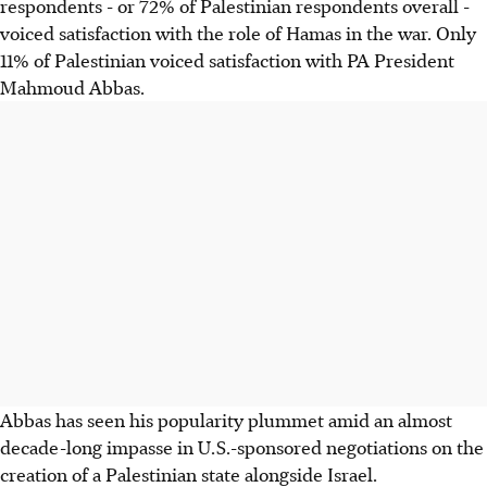
respondents - or 72% of Palestinian respondents overall -
voiced satisfaction with the role of Hamas in the war. Only
11% of Palestinian voiced satisfaction with PA President
Mahmoud Abbas.
Abbas has seen his popularity plummet amid an almost
decade-long impasse in U.S.-sponsored negotiations on the
creation of a Palestinian state alongside Israel.