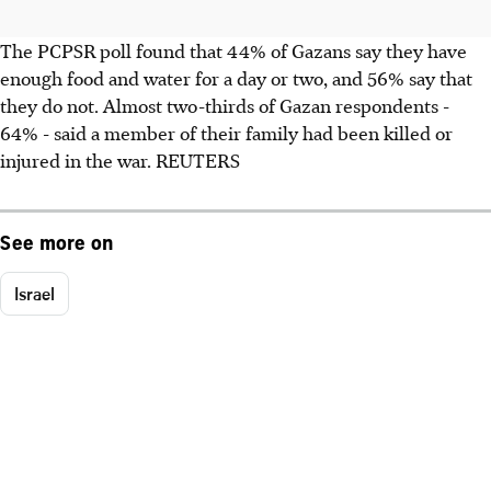
The PCPSR poll found that 44% of Gazans say they have
enough food and water for a day or two, and 56% say that
they do not. Almost two-thirds of Gazan respondents -
64% - said a member of their family had been killed or
injured in the war. REUTERS
See more on
Israel