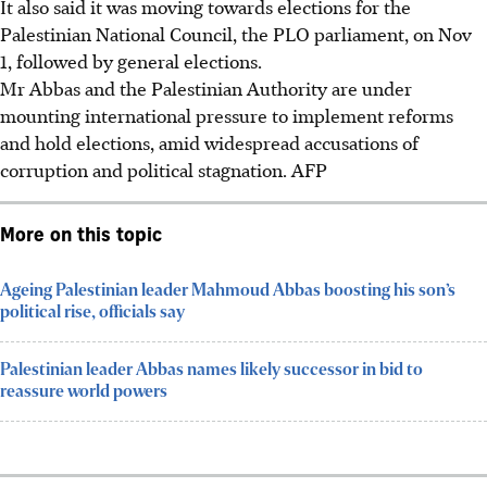
It also said it was moving towards elections for the
Palestinian National Council, the PLO parliament, on Nov
1, followed by general elections.
Mr Abbas and the Palestinian Authority are under
mounting international pressure to implement reforms
and hold elections, amid widespread accusations of
corruption and political stagnation. AFP
More on this topic
Ageing Palestinian leader Mahmoud Abbas boosting his son’s
political rise, officials say
Palestinian leader Abbas names likely successor in bid to
reassure world powers