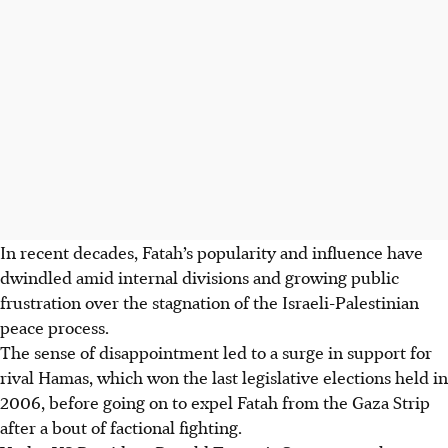
In recent decades, Fatah’s popularity and influence have
dwindled amid internal divisions and growing public
frustration over the stagnation of the Israeli-Palestinian
peace process.
The sense of disappointment led to a surge in support for
rival Hamas, which won the last legislative elections held in
2006, before going on to expel Fatah from the Gaza Strip
after a bout of factional fighting.