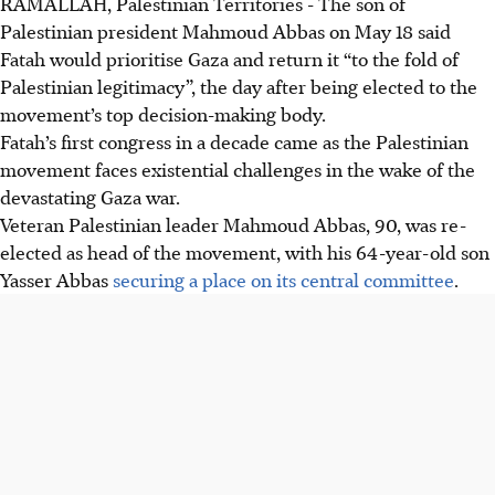
RAMALLAH, Palestinian Territories - The son of
Palestinian president Mahmoud Abbas on May 18 said
Fatah would prioritise Gaza and return it “to the fold of
Palestinian legitimacy”, the day after being elected to the
movement’s top decision-making body.
Fatah’s first congress in a decade came as the Palestinian
movement faces existential challenges in the wake of the
devastating Gaza war.
Veteran Palestinian leader Mahmoud Abbas, 90, was re-
elected as head of the movement, with his 64-year-old son
Yasser Abbas
securing a place on its central committee
.