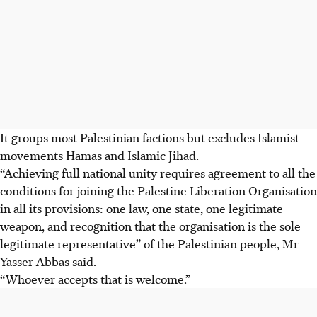
It groups most Palestinian factions but excludes Islamist
movements Hamas and Islamic Jihad.
“Achieving full national unity requires agreement to all the
conditions for joining the Palestine Liberation Organisation
in all its provisions: one law, one state, one legitimate
weapon, and recognition that the organisation is the sole
legitimate representative” of the Palestinian people, Mr
Yasser Abbas said.
“Whoever accepts that is welcome.”