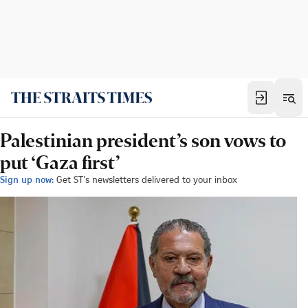
Palestinian president’s son vows to
put ‘Gaza first’
Sign up now:
Get ST's newsletters delivered to your inbox