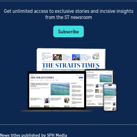
Get unlimited access to exclusive stories and incisive insights
from the ST newsroom
Subscribe
News titles published by SPH Media