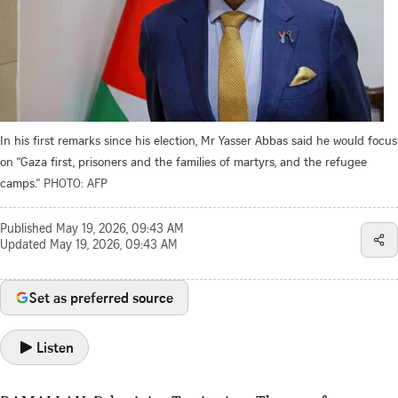
In his first remarks since his election, Mr Yasser Abbas said he would focus
on “Gaza first, prisoners and the families of martyrs, and the refugee
camps.”
PHOTO: AFP
Published
May 19, 2026, 09:43 AM
Updated
May 19, 2026, 09:43 AM
Set as preferred source
Listen