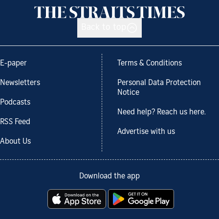
Back to top
E-paper
Terms & Conditions
Newsletters
Personal Data Protection
Notice
Podcasts
Need help? Reach us here.
RSS Feed
Advertise with us
About Us
Download the app