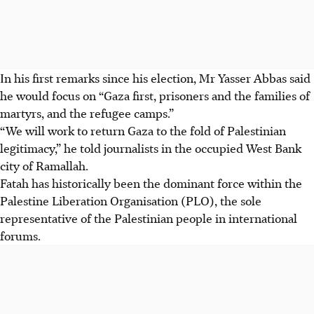
In his first remarks since his election, Mr Yasser Abbas said
he would focus on “Gaza first, prisoners and the families of
martyrs, and the refugee camps.”
“We will work to return Gaza to the fold of Palestinian
legitimacy,” he told journalists in the occupied West Bank
city of Ramallah.
Fatah has historically been the dominant force within the
Palestine Liberation Organisation (PLO), the sole
representative of the Palestinian people in international
forums.