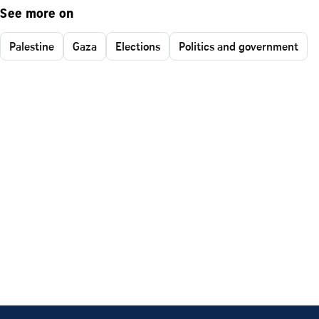
See more on
Palestine
Gaza
Elections
Politics and government