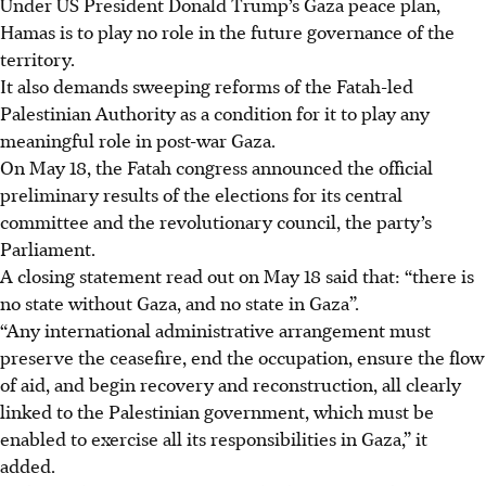
Under US President Donald Trump’s Gaza peace plan,
Hamas is to play no role in the future governance of the
territory.
It also demands sweeping reforms of the Fatah-led
Palestinian Authority as a condition for it to play any
meaningful role in post-war Gaza.
On May 18, the Fatah congress announced the official
preliminary results of the elections for its central
committee and the revolutionary council, the party’s
Parliament.
A closing statement read out on May 18 said that: “there is
no state without Gaza, and no state in Gaza”.
“Any international administrative arrangement must
preserve the ceasefire, end the occupation, ensure the flow
of aid, and begin recovery and reconstruction, all clearly
linked to the Palestinian government, which must be
enabled to exercise all its responsibilities in Gaza,” it
added.