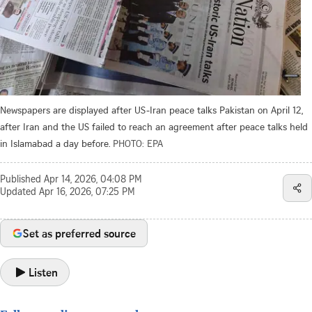
Newspapers are displayed after US-Iran peace talks Pakistan on April 12,
after Iran and the US failed to reach an agreement after peace talks held
in Islamabad a day before.
PHOTO: EPA
Published
Apr 14, 2026, 04:08 PM
Updated
Apr 16, 2026, 07:25 PM
Set as preferred source
Listen