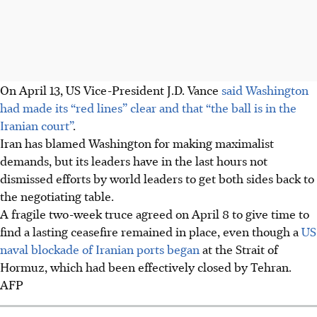
On
April 13
, US Vice-President J.D. Vance
said Washington
had made its “red lines” clear and that “the ball is in the
Iranian court”
.
Iran has blamed Washington for making maximalist
demands, but its leaders have in the last hours not
dismissed efforts by world leaders to get both sides back to
the negotiating table.
A fragile two-week truce agreed
on April 8
to give time to
find a lasting ceasefire remained in place, even though a
US
naval blockade of Iranian ports began
at the Strait of
Hormuz, which had been effectively closed by Tehran.
AFP