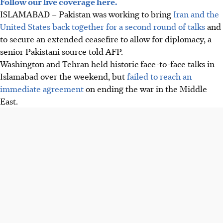
Follow our live coverage here.
ISLAMABAD – Pakistan was working to bring
Iran and the
United States back together for a second round of talks
and
to secure an extended ceasefire to allow for diplomacy, a
senior Pakistani source told AFP.
Washington and Tehran held historic face-to-face talks in
Islamabad over the weekend, but
failed to reach an
immediate agreement
on ending the war in the Middle
East.