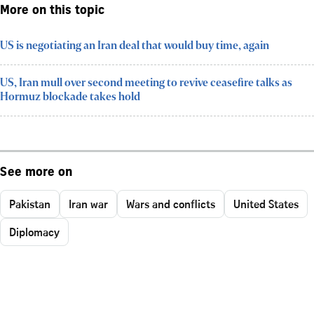
More on this topic
US is negotiating an Iran deal that would buy time, again
US, Iran mull over second meeting to revive ceasefire talks as
Hormuz blockade takes hold
See more on
Pakistan
Iran war
Wars and conflicts
United States
Diplomacy