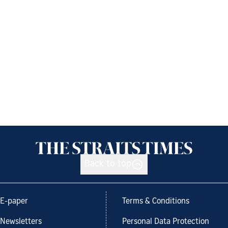
Back to top
E-paper
Terms & Conditions
Newsletters
Personal Data Protection