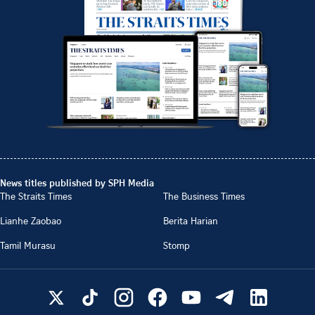
News titles published by SPH Media
The Straits Times
The Business Times
Lianhe Zaobao
Berita Harian
Tamil Murasu
Stomp