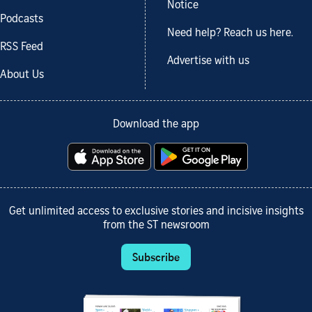
Notice
Podcasts
Need help? Reach us here.
RSS Feed
Advertise with us
About Us
Download the app
Get unlimited access to exclusive stories and incisive insights
from the ST newsroom
Subscribe