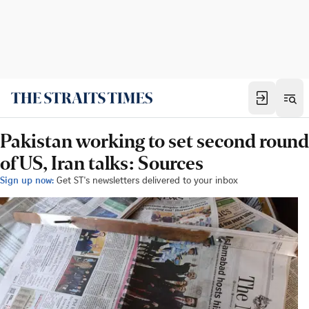
Pakistan working to set second round
of US, Iran talks: Sources
Sign up now:
Get ST's newsletters delivered to your inbox