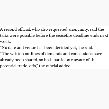
A second official, who also requested anonymity, said the
talks were possible before the ceasefire deadline ends next
week.
“No date and venue has been decided yet,” he said.
“The written outlines of demands and concessions have
already been shared, so both parties are aware of the
potential trade-offs,” the official added.