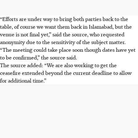
“Efforts are under way to bring both parties back to the
table, of course we want them back in Islamabad, but the
venue is not final yet,” said the source, who requested
anonymity due to the sensitivity of the subject matter.
“The meeting could take place soon though dates have yet
to be confirmed,” the source said.
The source added: “We are also working to get the
ceasefire extended beyond the current deadline to allow
for additional time.”