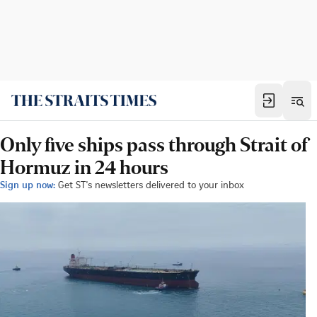
Only five ships pass through Strait of
Hormuz in 24 hours
Sign up now:
Get ST's newsletters delivered to your inbox