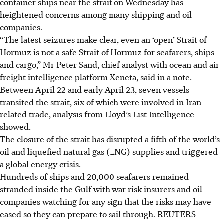
container ships near the strait on Wednesday has
heightened concerns among many shipping and oil
companies.
“The latest seizures make clear, even an ‘open’ Strait of
Hormuz is not a safe Strait of Hormuz for seafarers, ships
and cargo,” Mr Peter Sand, chief analyst with ocean and air
freight intelligence platform Xeneta, said in a note.
Between April 22 and early April 23, seven vessels
transited the strait, six of which were involved in Iran-
related trade, analysis from Lloyd’s List Intelligence
showed.
The closure of the strait has disrupted a fifth of the world’s
oil and liquefied natural gas (LNG) supplies and triggered
a global energy crisis.
Hundreds of ships and 20,000 seafarers remained
stranded inside the Gulf with war risk insurers and oil
companies watching for any sign that the risks may have
eased so they can prepare to sail through.
REUTERS