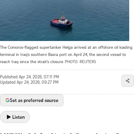
The Comoros-flagged supertanker Helga arrived at an offshore oil loading
terminal in Iraq’s southern Basra port on April 24, the second vessel to
reach Iraq since the strait’s closure.
PHOTO: REUTERS
Published
Apr 24, 2026, 07:11 PM
Updated
Apr 24, 2026, 09:27 PM
Set as preferred source
Listen