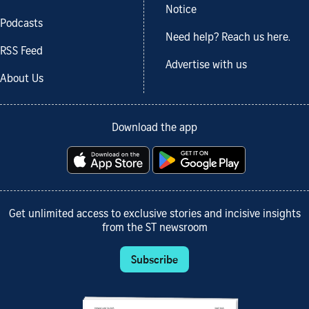
Notice
Podcasts
Need help? Reach us here.
RSS Feed
Advertise with us
About Us
Download the app
Get unlimited access to exclusive stories and incisive insights
from the ST newsroom
Subscribe