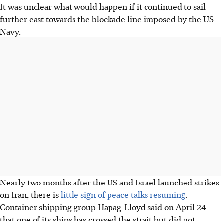
It was unclear what would happen if it continued to sail
further east towards the blockade line imposed by the US
Navy.
Nearly two months after the US and Israel launched strikes
on Iran, there is
little sign of peace talks resuming
.
Container shipping group Hapag-Lloyd said on April 24
that one of its ships has crossed the strait but did not