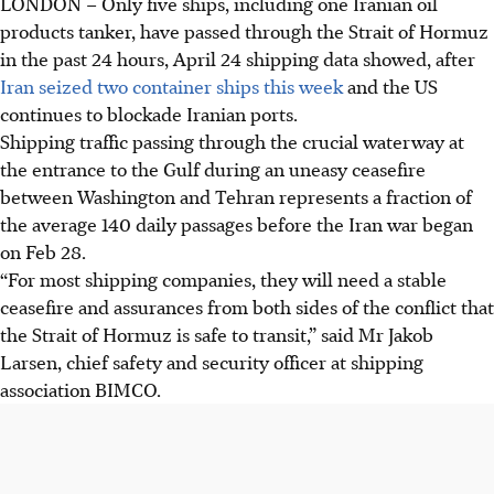
LONDON – Only five ships, including one Iranian oil
products tanker, have passed through the Strait of Hormuz
in the past 24 hours, April 24 shipping data showed, after
Iran seized two container ships this week
and the US
continues to blockade Iranian ports.
Shipping traffic passing through the crucial waterway at
the entrance to the Gulf during an uneasy ceasefire
between Washington and Tehran represents a fraction of
the average 140 daily passages before the Iran war began
on Feb 28.
“For most shipping companies, they will need a stable
ceasefire and assurances from both sides of the conflict that
the Strait of Hormuz is safe to transit,” said Mr Jakob
Larsen, chief safety and security officer at shipping
association BIMCO.