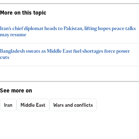
More on this topic
Iran’s chief diplomat heads to Pakistan, lifting hopes peace talks
may resume
Bangladesh sweats as Middle East fuel shortages force power
cuts
See more on
Iran
Middle East
Wars and conflicts