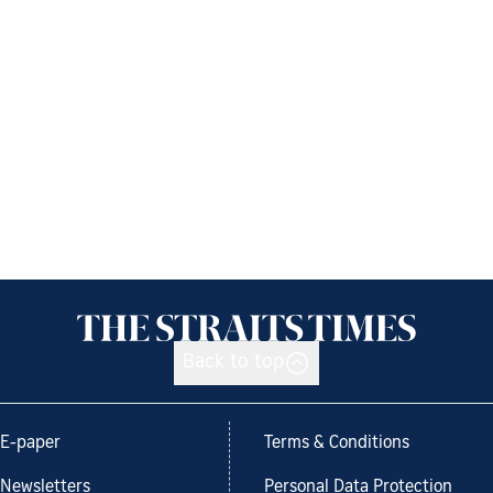
Back to top
E-paper
Terms & Conditions
Newsletters
Personal Data Protection