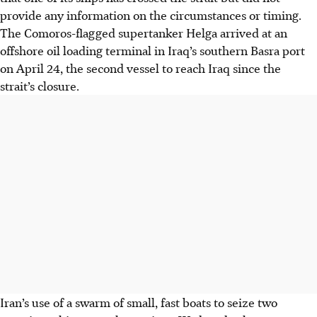
provide any information on the circumstances or timing.
The Comoros-flagged supertanker Helga arrived at an
offshore oil loading terminal in Iraq’s southern Basra port
on April 24, the second vessel to reach Iraq since the
strait’s closure.
Iran’s use of a swarm of small, fast boats to seize two