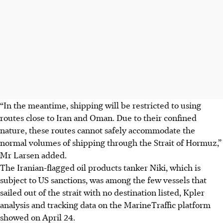
“In the meantime, shipping will be restricted to using
routes close to Iran and Oman. Due to their confined
nature, these routes cannot safely accommodate the
normal volumes of shipping through the Strait of Hormuz,”
Mr Larsen added.
The Iranian-flagged oil products tanker Niki, which is
subject to US sanctions, was among the few vessels that
sailed out of the strait with no destination listed, Kpler
analysis and tracking data on the MarineTraffic platform
showed on April 24.