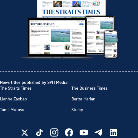
News titles published by SPH Media
The Straits Times
The Business Times
Lianhe Zaobao
Berita Harian
Tamil Murasu
Stomp