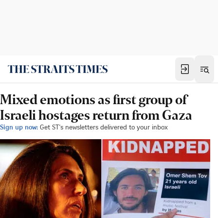
Mixed emotions as first group of
Israeli hostages return from Gaza
Sign up now:
Get ST's newsletters delivered to your inbox