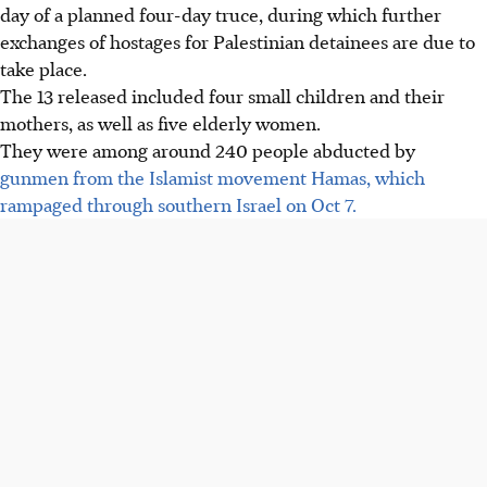
day of a planned four-day truce, during which further
exchanges of hostages for Palestinian detainees are due to
take place.
The 13 released included four small children and their
mothers, as well as five elderly women.
They were among around 240 people abducted by
gunmen from the Islamist movement Hamas, which
rampaged through southern Israel on Oct 7.