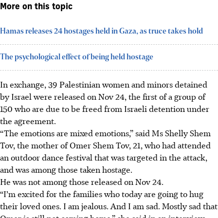
More on this topic
Hamas releases 24 hostages held in Gaza, as truce takes hold
The psychological effect of being held hostage
In exchange, 39 Palestinian women and minors detained
by Israel were released on Nov 24, the first of a group of
150 who are due to be freed from Israeli detention under
the agreement.
“The emotions are mixed emotions,” said Ms Shelly Shem
Tov, the mother of Omer Shem Tov, 21, who had attended
an outdoor dance festival that was targeted in the attack,
and was among those taken hostage.
He was not among those released on Nov 24.
“I’m excited for the families who today are going to hug
their loved ones. I am jealous. And I am sad. Mostly sad that
Omer is still not coming home,” she said in an interview