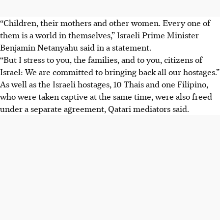
“Children, their mothers and other women. Every one of
them is a world in themselves,” Israeli Prime Minister
Benjamin Netanyahu said in a statement.
“But I stress to you, the families, and to you, citizens of
Israel: We are committed to bringing back all our hostages.”
As well as the Israeli hostages, 10 Thais and one Filipino,
who were taken captive at the same time, were also freed
under a separate agreement, Qatari mediators said.