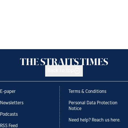
Back to top
E-paper
Terms & Conditions
Newsletters
Personal Data Protection
Notice
Podcasts
Need help? Reach us here.
RSS Feed