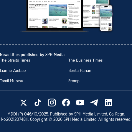
News titles published by SPH Media
The Straits Times
The Business Times
Lianhe Zaobao
Berita Harian
Tamil Murasu
Stomp
MDDI (P)
046/10/2025
. Published by SPH Media Limited, Co. Regn.
No.
202120748H
. Copyright ©
2026
SPH Media Limited. All rights reserved.