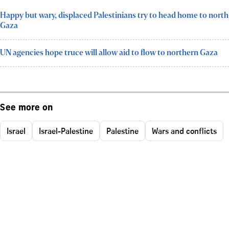
Happy but wary, displaced Palestinians try to head home to north
Gaza
UN agencies hope truce will allow aid to flow to northern Gaza
See more on
Israel
Israel-Palestine
Palestine
Wars and conflicts