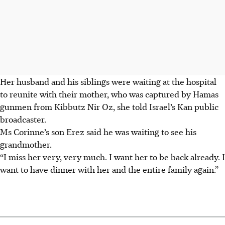
Her husband and his siblings were waiting at the hospital
to reunite with their mother, who was captured by Hamas
gunmen from Kibbutz Nir Oz, she told Israel’s Kan public
broadcaster.
Ms Corinne’s son Erez said he was waiting to see his
grandmother.
“I miss her very, very much. I want her to be back already. I
want to have dinner with her and the entire family again.”