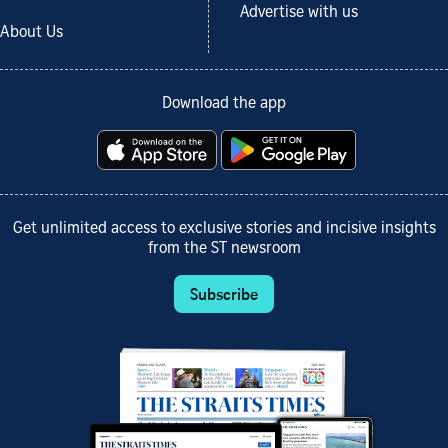
Advertise with us
About Us
Download the app
Get unlimited access to exclusive stories and incisive insights
from the ST newsroom
Subscribe