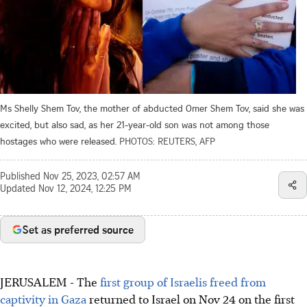
Ms Shelly Shem Tov, the mother of abducted Omer Shem Tov, said she was
excited, but also sad, as her 21-year-old son was not among those
hostages who were released.
PHOTOS: REUTERS, AFP
Published
Nov 25, 2023, 02:57 AM
Updated
Nov 12, 2024, 12:25 PM
Set as preferred source
JERUSALEM
-
The
first group of Israelis freed from
captivity in Gaza
returned to Israel on Nov 24 on the first