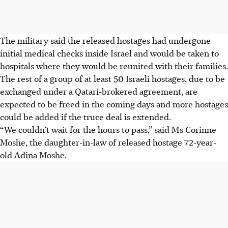
The military said the released hostages had undergone
initial medical checks inside Israel and would be taken to
hospitals where they would be reunited with their families.
The rest of a group of at least 50 Israeli hostages, due to be
exchanged under a Qatari-brokered agreement, are
expected to be freed in the coming days and more hostages
could be added if the truce deal is extended.
“We couldn’t wait for the hours to pass,” said Ms Corinne
Moshe, the daughter-in-law of released hostage 72-year-
old Adina Moshe.