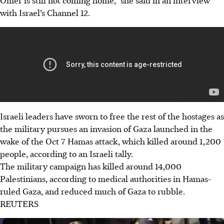
with Israel’s Channel 12.
Israeli leaders have sworn to free the rest of the hostages as
the military pursues an invasion of Gaza launched in the
wake of the Oct 7 Hamas attack, which killed around 1,200
people, according to an Israeli tally.
The military campaign has killed around 14,000
Palestinians, according to medical authorities in Hamas-
ruled Gaza, and reduced much of Gaza to rubble.
REUTERS