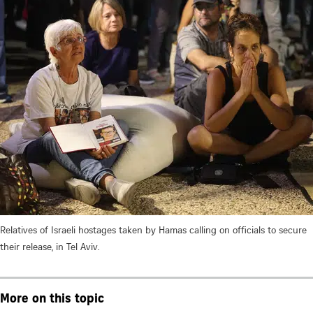
Relatives of Israeli hostages taken by Hamas calling on officials to secure
their release, in Tel Aviv.
More on this topic