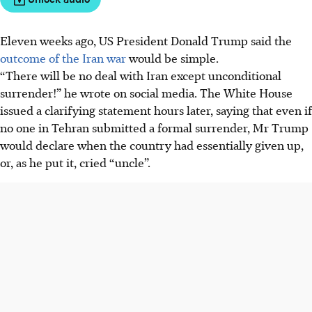
Eleven weeks ago, US President Donald Trump said the
outcome of the Iran war
would be simple.
“There will be no deal with Iran except
unconditional
surrender!” he wrote on social media. The White House
issued a clarifying statement hours later, saying that even if
no one in Tehran submitted a formal surrender, Mr Trump
would declare when the country had essentially given up,
or, as he put it, cried “uncle”.