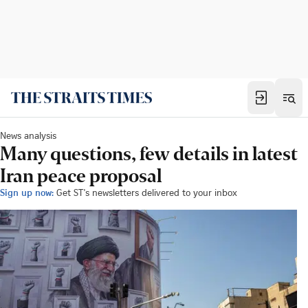
News analysis
Many questions, few details in latest
Iran peace proposal
Sign up now:
Get ST's newsletters delivered to your inbox