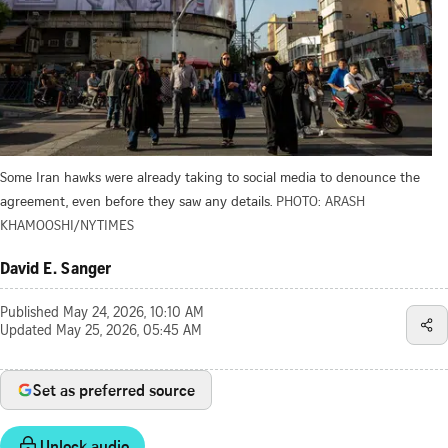
Some Iran hawks were already taking to social media to denounce the
agreement, even before they saw any details.
PHOTO: ARASH
KHAMOOSHI/NYTIMES
David E. Sanger
Published
May 24, 2026, 10:10 AM
Updated
May 25, 2026, 05:45 AM
Set as preferred source
Unlock audio