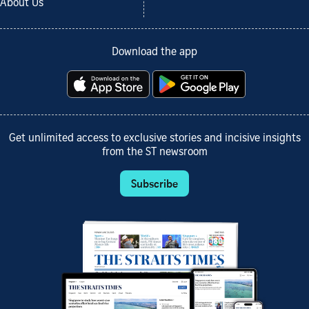
About Us
Download the app
Get unlimited access to exclusive stories and incisive insights
from the ST newsroom
Subscribe