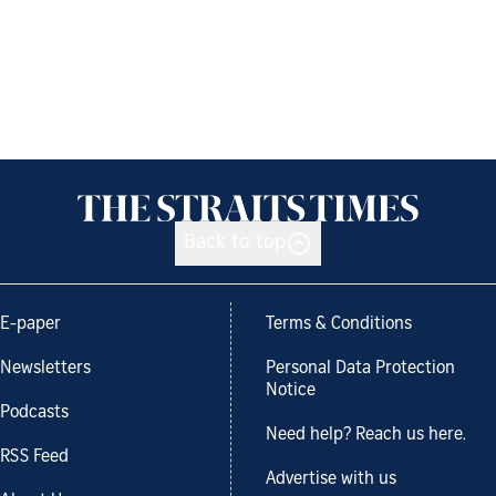
Back to top
E-paper
Terms & Conditions
Newsletters
Personal Data Protection
Notice
Podcasts
Need help? Reach us here.
RSS Feed
Advertise with us