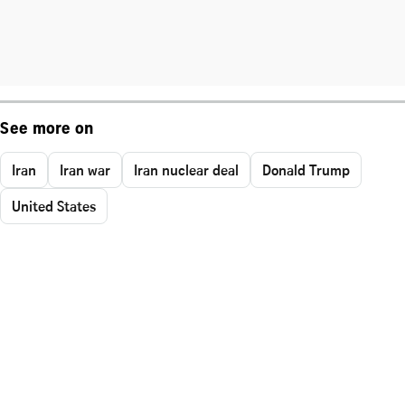
See more on
Iran
Iran war
Iran nuclear deal
Donald Trump
United States