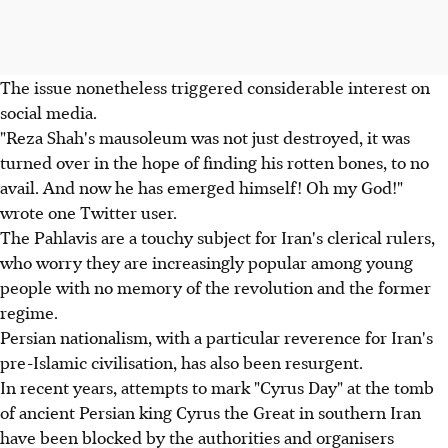
The issue nonetheless triggered considerable interest on
social media.
"Reza Shah's mausoleum was not just destroyed, it was
turned over in the hope of finding his rotten bones, to no
avail. And now he has emerged himself! Oh my God!"
wrote one Twitter user.
The Pahlavis are a touchy subject for Iran's clerical rulers,
who worry they are increasingly popular among young
people with no memory of the revolution and the former
regime.
Persian nationalism, with a particular reverence for Iran's
pre-Islamic civilisation, has also been resurgent.
In recent years, attempts to mark "Cyrus Day" at the tomb
of ancient Persian king Cyrus the Great in southern Iran
have been blocked by the authorities and organisers