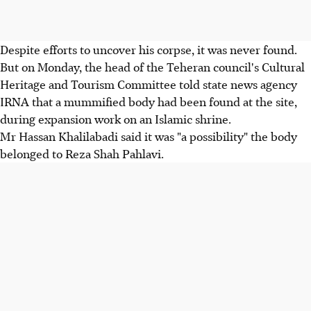
Despite efforts to uncover his corpse, it was never found.
But on Monday, the head of the Teheran council's Cultural
Heritage and Tourism Committee told state news agency
IRNA that a mummified body had been found at the site,
during expansion work on an Islamic shrine.
Mr Hassan Khalilabadi said it was "a possibility" the body
belonged to Reza Shah Pahlavi.