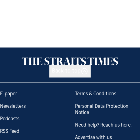
Back to top
E-paper
Terms & Conditions
Newsletters
Personal Data Protection
Notice
Podcasts
Need help? Reach us here.
RSS Feed
Advertise with us