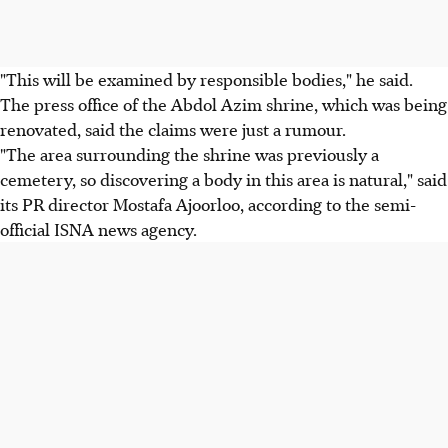
"This will be examined by responsible bodies," he said.
The press office of the Abdol Azim shrine, which was being
renovated, said the claims were just a rumour.
"The area surrounding the shrine was previously a
cemetery, so discovering a body in this area is natural," said
its PR director Mostafa Ajoorloo, according to the semi-
official ISNA news agency.