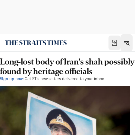
Long-lost body of Iran's shah possibly
found by heritage officials
Sign up now:
Get ST's newsletters delivered to your inbox