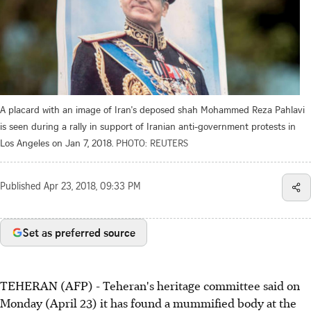
A placard with an image of Iran's deposed shah Mohammed Reza Pahlavi
is seen during a rally in support of Iranian anti-government protests in
Los Angeles on Jan 7, 2018.
PHOTO: REUTERS
Published
Apr 23, 2018, 09:33 PM
Set as preferred source
TEHERAN (AFP) - Teheran's heritage committee said on
Monday (April 23) it has found a mummified body at the