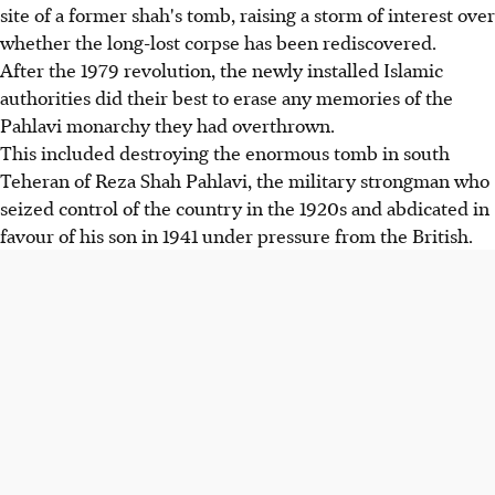
site of a former shah's tomb, raising a storm of interest over
whether the long-lost corpse has been rediscovered.
After the 1979 revolution, the newly installed Islamic
authorities did their best to erase any memories of the
Pahlavi monarchy they had overthrown.
This included destroying the enormous tomb in south
Teheran of Reza Shah Pahlavi, the military strongman who
seized control of the country in the 1920s and abdicated in
favour of his son in 1941 under pressure from the British.