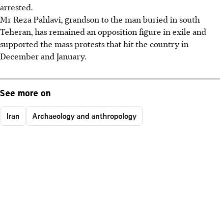
arrested.
Mr Reza Pahlavi, grandson to the man buried in south
Teheran, has remained an opposition figure in exile and
supported the mass protests that hit the country in
December and January.
See more on
Iran
Archaeology and anthropology