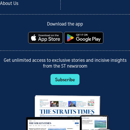
About Us
Download the app
Get unlimited access to exclusive stories and incisive insights
from the ST newsroom
Subscribe