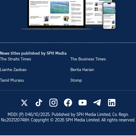
News titles published by SPH Media
The Straits Times
The Business Times
Lianhe Zaobao
Berita Harian
Tamil Murasu
Stomp
MDDI (P)
046/10/2025
. Published by SPH Media Limited, Co. Regn.
No.
202120748H
. Copyright ©
2026
SPH Media Limited. All rights reserved.