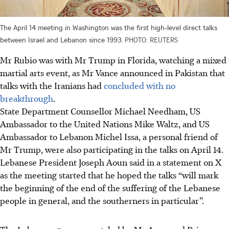
The April 14 meeting in Washington was the first high-level direct talks
between Israel and Lebanon since 1993.
PHOTO: REUTERS
Mr Rubio was with Mr Trump in Florida, watching a mixed
martial arts event, as Mr Vance announced in Pakistan that
talks with the Iranians had
concluded with no
breakthrough
.
State Department
Counsellor
Michael Needham, US
Ambassador to the United Nations Mike Waltz, and US
Ambassador to Lebanon Michel Issa, a personal friend of
Mr Trump, were also participating in the talks on April 14.
Lebanese President Joseph Aoun said in a statement on X
as the meeting started that he hoped the talks “will mark
the beginning of the end of the suffering of the Lebanese
people in general, and the southerners in particular”.