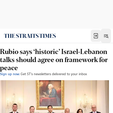
Rubio says ‘historic’ Israel-Lebanon
talks should agree on framework for
peace
Sign up now:
Get ST's newsletters delivered to your inbox