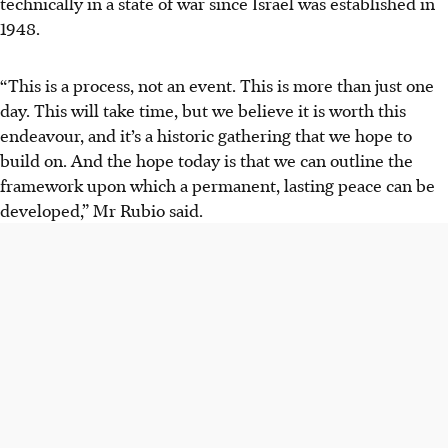
technically in a state of war since Israel was established in
1948.
“This is a process, not an event. This is more than just one
day. This will take time, but we believe it is worth this
endeavour, and it’s a historic gathering that we hope to
build on. And the hope today is that we can outline the
framework upon which a permanent, lasting peace can be
developed,” Mr Rubio said.