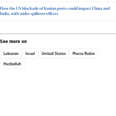
How the US blockade of Iranian ports could impact China and
India, with wider spillover effects
See more on
Lebanon
Israel
United States
Marco Rubio
Hezbollah