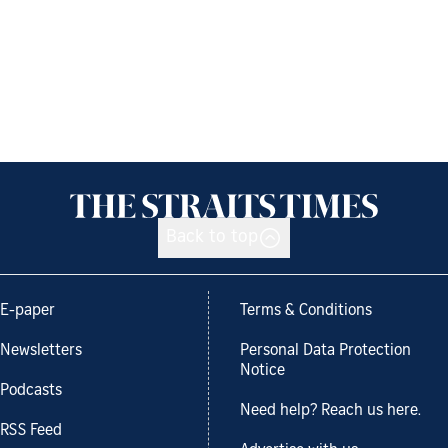
Back to top
E-paper
Terms & Conditions
Newsletters
Personal Data Protection
Notice
Podcasts
Need help? Reach us here.
RSS Feed