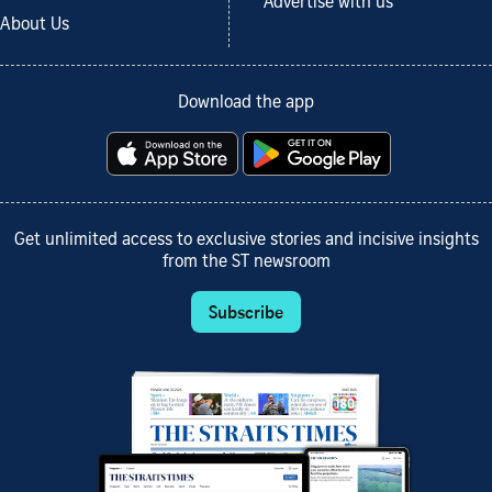
Advertise with us
About Us
Download the app
Get unlimited access to exclusive stories and incisive insights
from the ST newsroom
Subscribe