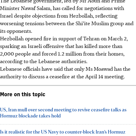
The Lebanese government, led by Mr Aoun and Prime
Minister Nawaf Salam, has called for negotiations with
Israel despite objections from Hezbollah, reflecting
worsening tensions between the Shi’ite Muslim group and
its opponents.
Hezbollah opened fire in support of Tehran on March 2,
sparking an Israeli offensive that has killed more than
2,000 people and forced 1.2 million from their homes,
according to the Lebanese authorities.
Lebanese officials have said that only
Ms
Moawad has the
authority to discuss a ceasefire at the April 14 meeting.
More on this topic
US, Iran mull over second meeting to revive ceasefire talks as
Hormuz blockade takes hold
Is it realistic for the US Navy to counter-block Iran’s Hormuz