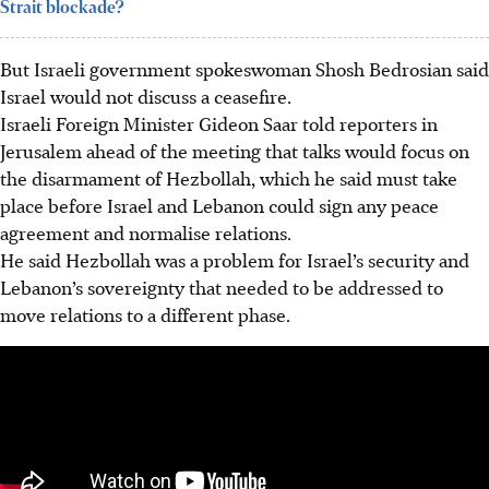
Strait blockade?
But Israeli government
spokeswoman
Shosh Bedrosian said
Israel would not discuss a ceasefire.
Israeli Foreign Minister Gideon Saar told reporters in
Jerusalem ahead of the meeting that talks would focus on
the disarmament of Hezbollah, which he said must take
place before Israel and Lebanon could sign any peace
agreement and normalise relations.
He said Hezbollah was a problem for Israel’s security and
Lebanon’s sovereignty that needed to be addressed to
move relations to a different phase.