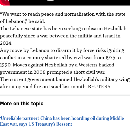
“We want to reach peace and normalisation with the state
of Lebanon,” he said.
The Lebanese state has been seeking to disarm Hezbollah
peacefully since a war between the militia and Israel in
2024.
Any move by Lebanon to disarm it by force risks igniting
conflict in a country shattered by civil war from 1975 to
1990. Moves against Hezbollah by a Western-backed
government in 2008 prompted a short civil war.
The current government banned Hezbollah’s military wing
after it opened fire on Israel last month. REUTERS
More on this topic
‘Unreliable partner’: China has been hoarding oil during Middle
East war, says US Treasury’s Bessent