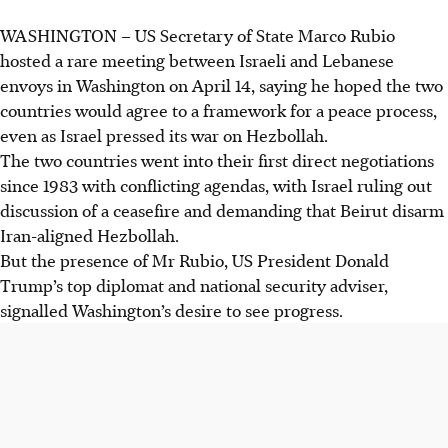
WASHINGTON – US Secretary of State Marco Rubio
Israel and Lebanon agreed to direct negotiations after US-
hosted a rare meeting between Israeli and Lebanese
mediated talks in Washington, despite decades of war and
envoys in Washington on April 14, saying he hoped the two
Hezbollah's opposition.
countries would agree to a framework for a peace process,
Hezbollah attacked northern Israel with rockets,
even as Israel pressed its war on Hezbollah.
coinciding with the Washington meeting, as the US sought
The two countries went into their first direct negotiations
to halt the broader conflict involving Iran.
since 1983 with conflicting agendas, with Israel ruling out
A naval blockade of Iran by the US aimed to pressure
discussion of a ceasefire and demanding that Beirut disarm
Tehran and Beijing, while diplomatic efforts continued
Iran-aligned Hezbollah.
with talks in Pakistan and offers from Russia.
But the presence of Mr Rubio, US President Donald
Trump’s top diplomat and national security adviser,
AI generated
signalled Washington’s desire to see progress.