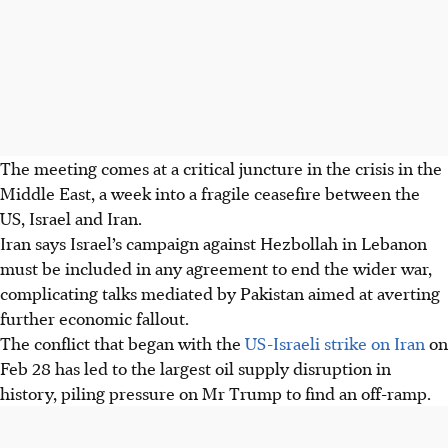
The meeting comes at a critical juncture in the crisis in the
Middle East, a week into a fragile ceasefire between the
US, Israel and Iran.
Iran says Israel’s campaign against Hezbollah in Lebanon
must be included in any agreement to end the wider war,
complicating talks mediated by Pakistan aimed at averting
further economic fallout.
The conflict that began with the
US-Israeli strike on Iran
on
Feb 28 has led to the largest oil supply disruption in
history, piling pressure on Mr Trump to find an off-ramp.