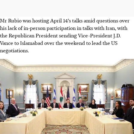
Mr Rubio was hosting April 14’s talks amid questions over
his lack of in-person participation in talks with Iran, with
the Republican President sending Vice-President J.D.
Vance to Islamabad over the weekend to lead the US
negotiations.