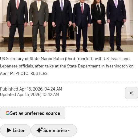
US Secretary of State Marco Rubio (third from left) with US, Israeli and
Lebanese officials, after talks at the State Department in Washington on
April 14.
PHOTO: REUTERS
Published
Apr 15, 2026, 04:24 AM
Updated
Apr 15, 2026, 10:42 AM
Set as preferred source
Listen
Summarise