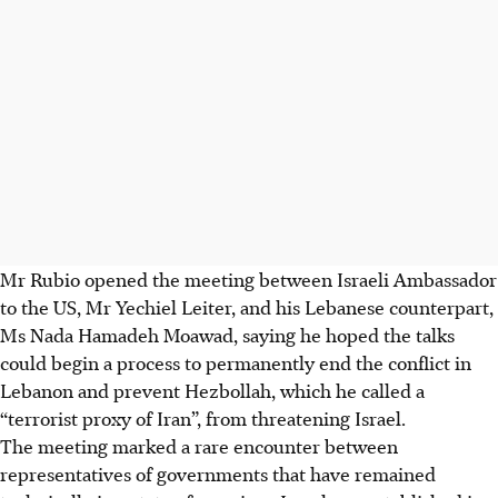
Mr Rubio opened the meeting between Israeli Ambassador
to the US, Mr Yechiel Leiter, and his Lebanese counterpart,
Ms
Nada Hamadeh Moawad, saying he hoped the talks
could begin a process to permanently end the conflict in
Lebanon and prevent Hezbollah, which he called a
“terrorist proxy of Iran”, from threatening Israel.
The meeting marked a rare encounter between
representatives of governments that have remained