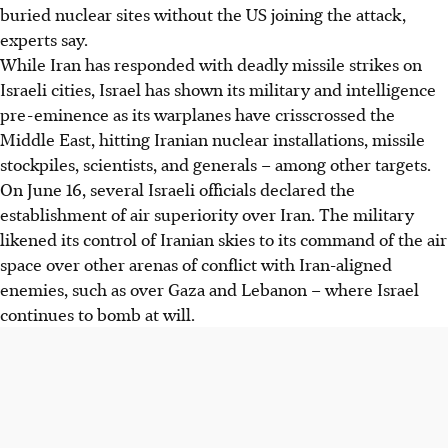
buried nuclear sites without the US joining the attack,
experts say.
While Iran has responded with deadly missile strikes on
Israeli cities, Israel has shown its military and intelligence
pre-eminence as its warplanes have crisscrossed the
Middle East, hitting Iranian nuclear installations, missile
stockpiles, scientists, and generals – among other targets.
On June 16, several Israeli officials declared the
establishment of air superiority over Iran. The military
likened its control of Iranian skies to its command of the air
space over other arenas of conflict with Iran-aligned
enemies, such as over Gaza and Lebanon – where Israel
continues to bomb at will.