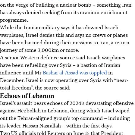
on the verge of building a nuclear bomb – something Iran
has always denied seeking from its uranium enrichment
programme.
While the Iranian military says it has downed Israeli
warplanes, Israel denies this and says no crews or planes
have been harmed during their missions to Iran, a return
journey of some 3,000km or more.
A senior Western defence source said Israeli warplanes
have been refuelling over Syria – a bastion of Iranian
influence until Mr
Bashar al-Assad was toppled
in
December. Israel is now operating over Syria with “near-
total freedom”, the source said.
Echoes of Lebanon
Israel’s assault bears echoes of 2024’s devastating offensive
against Hezbollah in Lebanon, during which Israel wiped
out the Tehran-aligned group’s top command – including
its leader Hassan Nasrallah – within the first days.
Two US officials told Reuters on June 15 that President