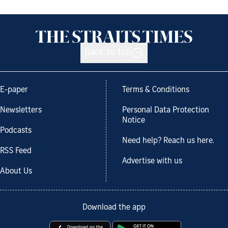
Back to top
E-paper
Terms & Conditions
Newsletters
Personal Data Protection
Notice
Podcasts
Need help? Reach us here.
RSS Feed
Advertise with us
About Us
Download the app