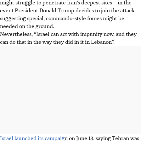
might struggle to penetrate Iran’s deepest sites – in the
event President Donald Trump decides to join the attack –
suggesting special, commando-style forces might be
needed on the ground.
Nevertheless, “Israel can act with impunity now, and they
can do that in the way they did in it in Lebanon”.
Israel launched its campaig
n on June 13, saying Tehran was