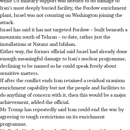
while US military support was needed to do damage to
Iran's most deeply buried facility, the Fordow enrichment
plant, Israel was not counting on Washington joining the
attack.
Israel has said it has not targeted Fordow – built beneath a
mountain south of Tehran – to date, rather just the
installations at Natanz and Isfahan.
Either way, the former official said Israel had already done
enough meaningful damage to Iran's nuclear programme,
declining to be named so he could speak freely about
sensitive matters.
If after the conflict ends Iran retained a residual uranium
enrichment capability but not the people and facilities to
do anything of concern with it, then this would be a major
achievement, added the official.
Mr Trump has repeatedly said Iran could end the war by
agreeing to tough restrictions on its enrichment
programme.