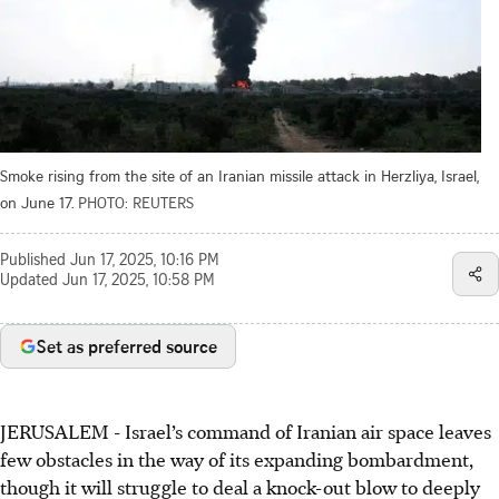
Smoke rising from the site of an Iranian missile attack in Herzliya, Israel,
on June 17.
PHOTO: REUTERS
Published
Jun 17, 2025, 10:16 PM
Updated
Jun 17, 2025, 10:58 PM
Set as preferred source
JERUSALEM - Israel’s command of Iranian air space leaves
few obstacles in the way of its expanding bombardment,
though it will struggle to deal a knock-out blow to deeply