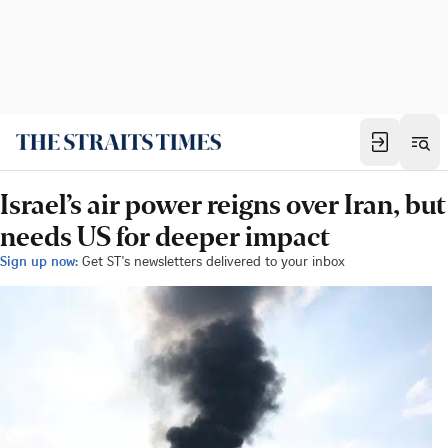
Israel’s air power reigns over Iran, but
needs US for deeper impact
Sign up now:
Get ST's newsletters delivered to your inbox