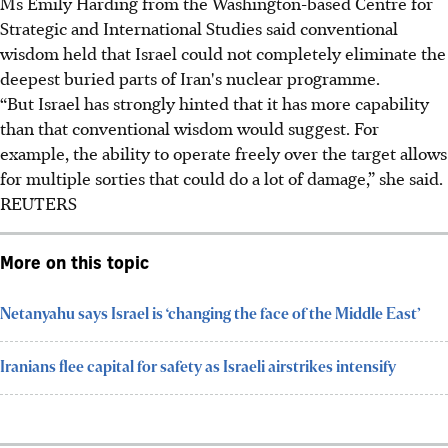
Ms Emily Harding from the Washington-based Centre for
Strategic and International Studies said conventional
wisdom held that Israel could not completely eliminate the
deepest buried parts of Iran's nuclear programme.
“But Israel has strongly hinted that it has more capability
than that conventional wisdom would suggest. For
example, the ability to operate freely over the target allows
for multiple sorties that could do a lot of damage,” she said.
REUTERS
More on this topic
Netanyahu says Israel is ‘changing the face of the Middle East’
Iranians flee capital for safety as Israeli airstrikes intensify