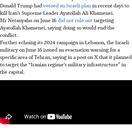
Donald Trump had
vetoed an Israeli plan
in recent days to
kill Iran’s Supreme Leader Ayatollah Ali Khamenei.
Mr Netanyahu on June 16
did not rule out
targeting
Ayatollah Khamenei, saying doing so would end the
conflict.
Further echoing its 2024 campaign in Lebanon, the Israeli
military on June 16 issued an evacuation warning for a
specific area of Tehran, saying in a post on X that it planned
to target the “Iranian regime’s military infrastructure” in
the capital.