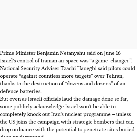
Prime Minister Benjamin Netanyahu said on June 16
Israel’s control of Iranian air space was “a game-changer”.
National Security Adviser Tzachi Hanegbi said pilots could
operate “against countless more targets” over Tehran,
thanks to the destruction of “dozens and dozens” of air
defence batteries.
But even as Israeli officials laud the damage done so far,
some publicly acknowledge Israel won’t be able to
completely knock out Iran’s nuclear programme – unless
the US joins the campaign with strategic bombers that can
drop ordnance with the potential to penetrate sites buried
deep underground.