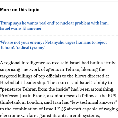
More on this topic
Trump says he wants ‘real end’ to nuclear problem with Iran,
Israel warns Khamenei
‘We are not your enemy’: Netanyahu urges Iranians to reject
Tehran’s ‘radical tyranny’
A regional intelligence source said Israel had built a “truly
surprising” network of agents in Tehran, likening the
targeted killings of top officials to the blows directed at
Hezbollah’s leadership. The source said Israel’s ability to
“penetrate Tehran from the inside” had been astonishing.
Professor Justin Bronk, a senior research fellow at the RUSI
think-tank in London, said Iran has “few technical answers”
to the combination of Israeli F-35 aircraft capable of waging
electronic warfare against its anti-aircraft systems,