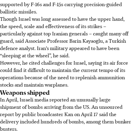
supported by F-16s and F-15s carrying precision-guided
ballistic missiles.
Though Israel was long assessed to have the upper hand,
the speed, scale and effectiveness of its strikes –
particularly against top Iranian generals – caught many off
guard, said Associate Professor Barin Kayaoglu, a Turkish
defence analyst. Iran’s military appeared to have been
“sleeping at the wheel”, he said.
However, he cited challenges for Israel, saying its air force
could find it difficult to maintain the current tempo of its
operations because of the need to replenish ammunition
stocks and maintain warplanes.
Weapons shipped
In April, Israeli media reported an unusually large
shipment of bombs arriving from the US. An unsourced
report by public broadcaster Kan on April 17 said the
delivery included hundreds of bombs, among them bunker
busters.