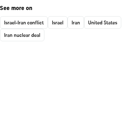
See more on
Israel-Iran conflict
Israel
Iran
United States
Iran nuclear deal