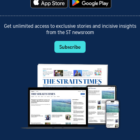
Get unlimited access to exclusive stories and incisive insights
from the ST newsroom
Subscribe