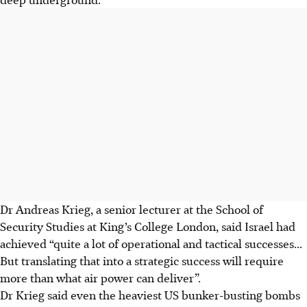
Dr Andreas Krieg, a senior lecturer at the School of
Security Studies at King’s College London, said Israel had
achieved “quite a lot of operational and tactical successes...
But translating that into a strategic success will require
more than what air power can deliver”.
Dr Krieg said even the heaviest US bunker-busting bombs