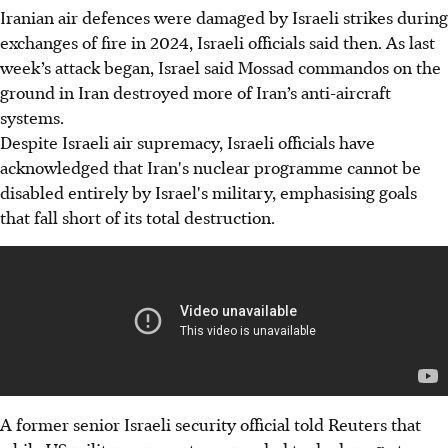
Iranian air defences were damaged by Israeli strikes during
exchanges of fire in 2024, Israeli officials said then. As last
week’s attack began, Israel said Mossad commandos on the
ground in Iran destroyed more of Iran’s anti-aircraft
systems.
Despite Israeli air supremacy, Israeli officials have
acknowledged that Iran's nuclear programme cannot be
disabled entirely by Israel's military, emphasising goals
that fall short of its total destruction.
A former senior Israeli security official told Reuters that