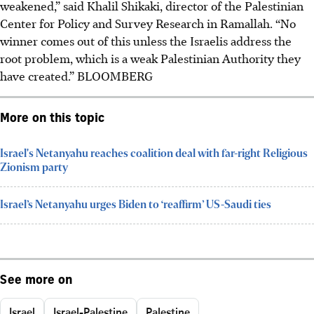
weakened,” said Khalil Shikaki, director of the Palestinian
Center for Policy and Survey Research in Ramallah. “No
winner comes out of this unless the Israelis address the
root problem, which is a weak Palestinian Authority they
have created.” BLOOMBERG
More on this topic
Israel's Netanyahu reaches coalition deal with far-right Religious
Zionism party
Israel’s Netanyahu urges Biden to ‘reaffirm’ US-Saudi ties
See more on
Israel
Israel-Palestine
Palestine