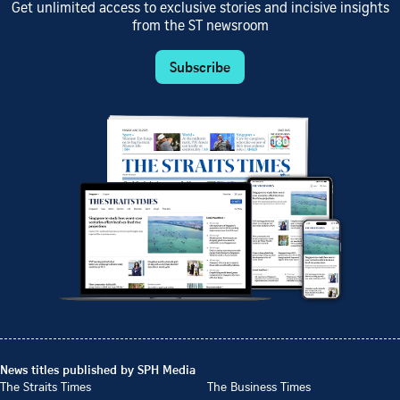
Get unlimited access to exclusive stories and incisive insights
from the ST newsroom
Subscribe
News titles published by SPH Media
The Straits Times
The Business Times