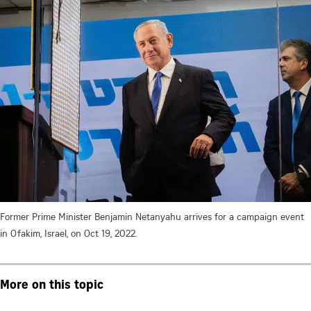
Former Prime Minister Benjamin Netanyahu arrives for a campaign event
in Ofakim, Israel, on Oct 19, 2022.
More on this topic