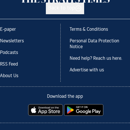
Back to top
E-paper
Terms & Conditions
Newsletters
Personal Data Protection
Notice
Podcasts
Need help? Reach us here.
RSS Feed
Advertise with us
About Us
Download the app