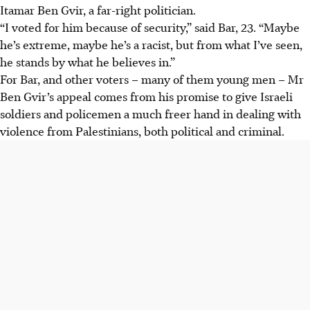
Itamar Ben Gvir, a far-right politician.
“I voted for him because of security,” said Bar, 23. “Maybe
he’s extreme, maybe he’s a racist, but from what I’ve seen,
he stands by what he believes in.”
For Bar, and other voters – many of them young men – Mr
Ben Gvir’s appeal comes from his promise to give Israeli
soldiers and policemen a much freer hand in dealing with
violence from Palestinians, both political and criminal.