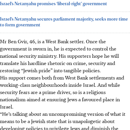
Israel’s Netanyahu promises ‘liberal-right’ government
Israel’s Netanyahu secures parliament majority, seeks more time
to form government
Mr Ben Gvir, 46, is a West Bank settler. Once the
government is sworn in, he is expected to control the
national security ministry. His supporters hope he will
translate his hardline rhetoric on crime, security and
restoring “Jewish pride” into tangible policies.
His support comes both from West Bank settlements and
working-class neighbourhoods inside Israel. And while
security fears are a prime driver, so is a religious
nationalism aimed at ensuring Jews a favoured place in
Israel.
“He’s talking about an uncompromising version of what it
means to be a Jewish state that is unapologetic about
developing policies to privilege Jews and diminish the