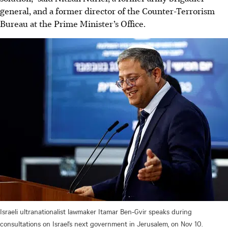
general, and a former director of the Counter-Terrorism
Bureau at the Prime Minister’s Office.
Israeli ultranationalist lawmaker Itamar Ben-Gvir speaks during
consultations on Israel’s next government in Jerusalem, on Nov 10.