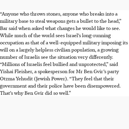
“Anyone who throws stones, anyone who breaks into a
military base to steal weapons gets a bullet to the head,”
Bar said when asked what changes he would like to see.
While much of the world sees Israel’s long-running
occupation as that of a well-equipped military imposing its
will on a largely helpless civilian population, a growing
number of Israelis see the situation very differently.
“Millions of Israelis feel bullied and unprotected,” said
Yishai Fleisher, a spokesperson for Mr Ben Gvir’s party
Otzma Yehudit (Jewish Power). “They feel that their
government and their police have been disempowered.
That’s why Ben Gvir did so well.”