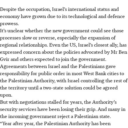
Despite the occupation, Israel’s international status and
economy have grown due to its technological and defence
prowess.
It’s unclear whether the new government could see those
processes slow or reverse, especially the expansion of
regional relationships. Even the US, Israel’s closest ally, has
expressed concern about the policies advocated by Mr Ben
Gvir and others expected to join the government.
Agreements between Israel and the Palestinians gave
responsibility for public order in most West Bank cities to
the Palestinian Authority, with Israel controlling the rest of
the territory until a two-state solution could be agreed
upon.
But with negotiations stalled for years, the Authority’s
security services have been losing their grip. And many in
the incoming government reject a Palestinian state.
“Year after year, the Palestinian Authority has been