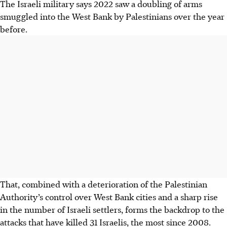
The Israeli military says 2022 saw a doubling of arms
smuggled into the West Bank by Palestinians over the year
before.
That, combined with a deterioration of the Palestinian
Authority’s control over West Bank cities and a sharp rise
in the number of Israeli settlers, forms the backdrop to the
attacks that have killed 31 Israelis, the most since 2008.