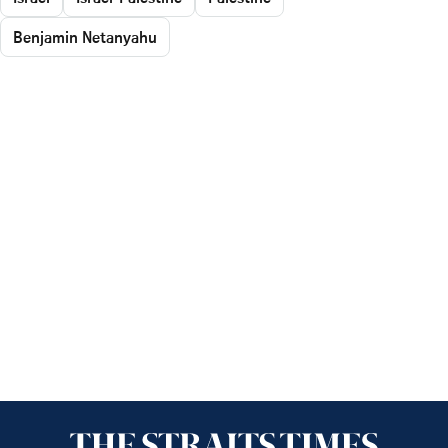
Benjamin Netanyahu