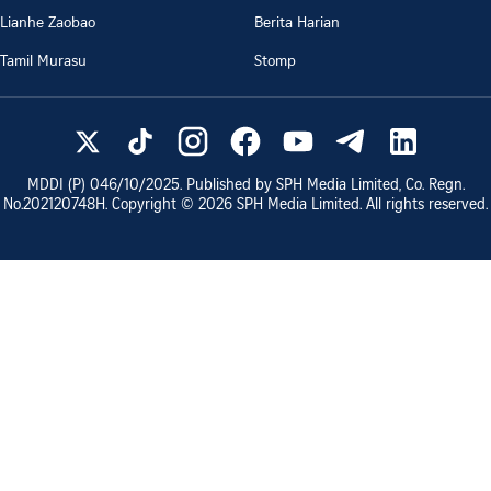
Lianhe Zaobao
Berita Harian
Tamil Murasu
Stomp
MDDI (P)
046/10/2025
. Published by SPH Media Limited, Co. Regn.
No.
202120748H
. Copyright ©
2026
SPH Media Limited. All rights reserved.