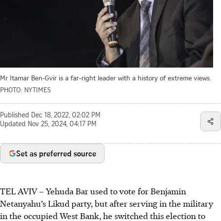
Mr Itamar Ben-Gvir is a far-right leader with a history of extreme views.
PHOTO: NYTIMES
Published
Dec 18, 2022, 02:02 PM
Updated
Nov 25, 2024, 04:17 PM
Set as preferred source
TEL AVIV – Yehuda Bar used to vote for Benjamin
Netanyahu’s Likud party, but after serving in the military
in the occupied West Bank, he switched this election to