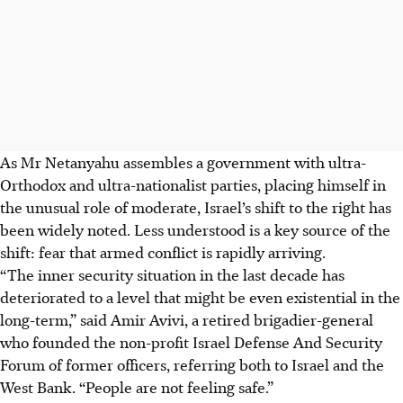
As Mr Netanyahu assembles a government with ultra-
Orthodox and ultra-nationalist parties, placing himself in
the unusual role of moderate, Israel’s shift to the right has
been widely noted. Less understood is a key source of the
shift: fear that armed conflict is rapidly arriving.
“The inner security situation in the last decade has
deteriorated to a level that might be even existential in the
long-term,” said Amir Avivi, a retired brigadier-general
who founded the non-profit Israel Defense And Security
Forum of former officers, referring both to Israel and the
West Bank. “People are not feeling safe.”