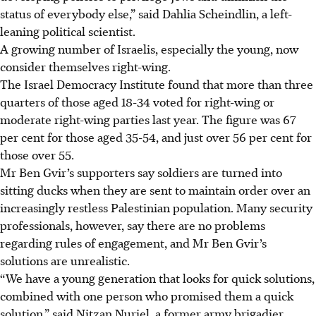
status of everybody else,” said Dahlia Scheindlin, a left-
leaning political scientist.
A growing number of Israelis, especially the young, now
consider themselves right-wing.
The Israel Democracy Institute found that more than three
quarters of those aged 18-34 voted for right-wing or
moderate right-wing parties last year. The figure was 67
per cent for those aged 35-54, and just over 56 per cent for
those over 55.
Mr Ben Gvir’s supporters say soldiers are turned into
sitting ducks when they are sent to maintain order over an
increasingly restless Palestinian population. Many security
professionals, however, say there are no problems
regarding rules of engagement, and Mr Ben Gvir’s
solutions are unrealistic.
“We have a young generation that looks for quick solutions,
combined with one person who promised them a quick
solution,” said Nitzan Nuriel, a former army brigadier