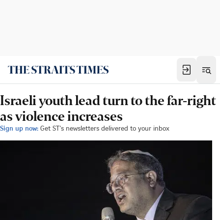
Israeli youth lead turn to the far-right
as violence increases
Sign up now:
Get ST's newsletters delivered to your inbox