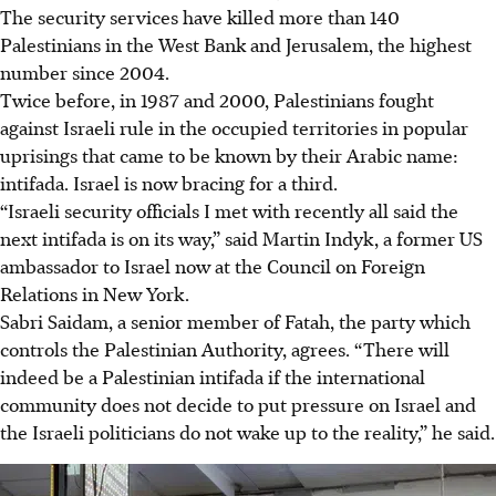
The security services have killed more than 140
Palestinians in the West Bank and Jerusalem, the highest
number since 2004.
Twice before, in 1987 and 2000, Palestinians fought
against Israeli rule in the occupied territories in popular
uprisings that came to be known by their Arabic name:
intifada. Israel is now bracing for a third.
“Israeli security officials I met with recently all said the
next intifada is on its way,” said Martin Indyk, a former US
ambassador to Israel now at the Council on Foreign
Relations in New York.
Sabri Saidam, a senior member of Fatah, the party which
controls the Palestinian Authority, agrees. “There will
indeed be a Palestinian intifada if the international
community does not decide to put pressure on Israel and
the Israeli politicians do not wake up to the reality,” he said.