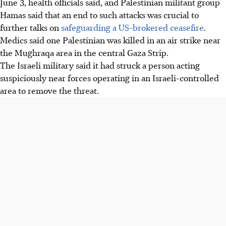
June 3
, health officials said, and Palestinian militant group
Hamas said that an end to such attacks was crucial to
further talks on
safeguarding a US-brokered ceasefire
.
Medics said one Palestinian was killed in an air strike near
the Mughraqa area in the central Gaza Strip.
The Israeli military said it had struck a person acting
suspiciously near forces operating in an Israeli-controlled
area to remove the threat.