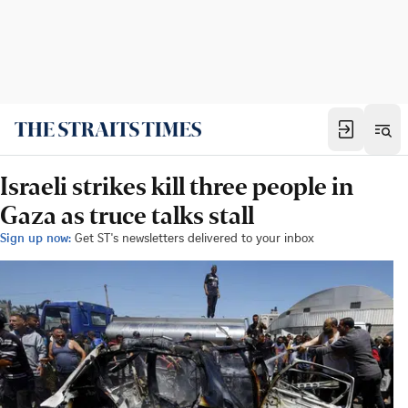
Israeli strikes kill three people in
Gaza as truce talks stall
Sign up now:
Get ST's newsletters delivered to your inbox