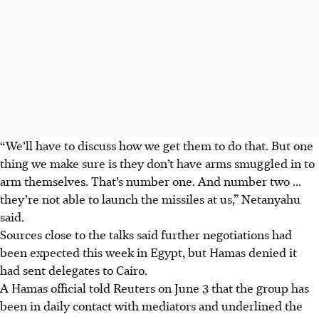
“We’ll have to discuss how we get them to do that. But one
thing we make sure is they don’t have arms smuggled in to
arm themselves. That’s number one. And number two ...
they’re not able to launch the missiles at us,” Netanyahu
said.
Sources close to the talks said further negotiations had
been expected this week in Egypt, but Hamas denied it
had sent delegates to Cairo.
A Hamas official told Reuters on
June 3
that the group has
been in daily contact with mediators and underlined the