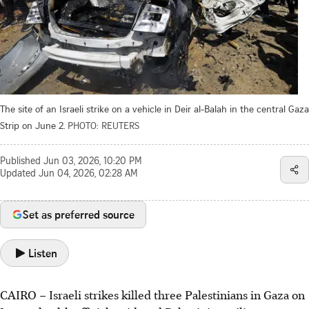
The site of an Israeli strike on a vehicle in Deir al-Balah in the central Gaza
Strip on June 2.
PHOTO: REUTERS
Published
Jun 03, 2026, 10:20 PM
Updated
Jun 04, 2026, 02:28 AM
Set as preferred source
Listen
CAIRO
– Israeli strikes killed three Palestinians in Gaza on