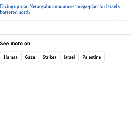
Facing uproar, Netanyahu announces ‘mega-plan’ for Israel’s
battered north
See more on
Hamas
Gaza
Strikes
Israel
Palestine