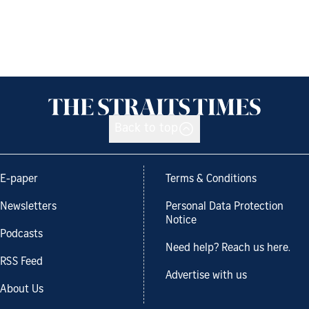
Back to top
E-paper
Terms & Conditions
Newsletters
Personal Data Protection
Notice
Podcasts
Need help? Reach us here.
RSS Feed
Advertise with us
About Us