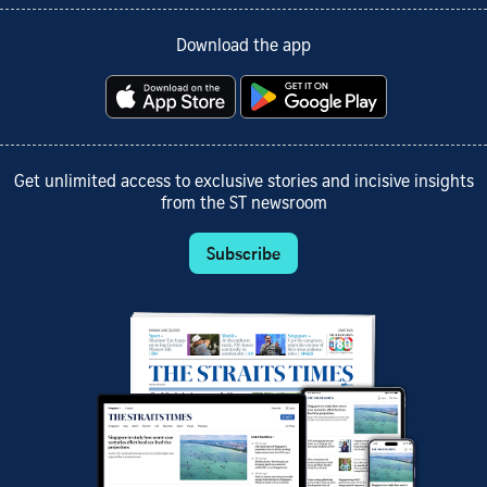
Download the app
Get unlimited access to exclusive stories and incisive insights
from the ST newsroom
Subscribe