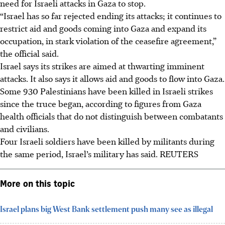
need for Israeli attacks in Gaza to stop.
“Israel has so far rejected ending its attacks; it continues to
restrict aid and goods coming into Gaza and expand its
occupation, in stark violation of the ceasefire agreement,”
the official said.
Israel says its strikes are aimed at thwarting imminent
attacks. It also says it allows aid and goods to flow into Gaza.
Some 930 Palestinians have been killed in Israeli strikes
since the truce began, according to figures from Gaza
health officials that do not distinguish between combatants
and civilians.
Four Israeli soldiers have been killed by militants during
the same period, Israel’s military has said.
REUTERS
More on this topic
Israel plans big West Bank settlement push many see as illegal