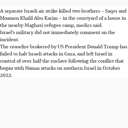
A separate Israeli air strike killed two brothers – Saqer and
Moamen Khalil Abu Karim – in the courtyard of a house in
the nearby Maghazi refugee camp, medics said.
Israel’s military did not immediately comment on the
incident.
The ceasefire brokered by US President Donald Trump has
failed to halt Israeli attacks in Gaza, and left Israel in
control of over half the enclave following the conflict that
began with Hamas attacks on southern Israel in October
2023.