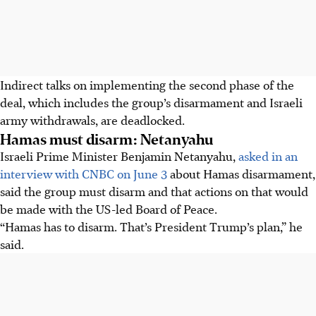
Indirect talks on implementing the second phase of the
deal, which includes the group’s disarmament and Israeli
army withdrawals, are deadlocked.
Hamas must disarm: Netanyahu
Israeli Prime Minister Benjamin Netanyahu,
asked in an
interview with CNBC on June 3
about Hamas disarmament,
said the group must disarm and that actions on that would
be made with the US-led Board of Peace.
“Hamas has to disarm. That’s President Trump’s plan,” he
said.