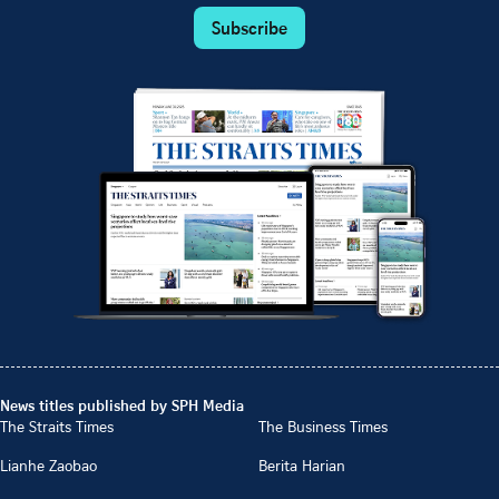
Subscribe
News titles published by SPH Media
The Straits Times
The Business Times
Lianhe Zaobao
Berita Harian