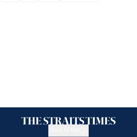
Back to top