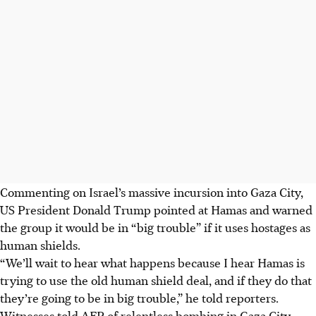
Commenting on Israel’s massive incursion into Gaza City,
US President Donald Trump pointed at Hamas and warned
the group it would be in “big trouble” if it uses hostages as
human shields.
“We’ll wait to hear what happens because I hear Hamas is
trying to use the old human shield deal, and if they do that
they’re going to be in big trouble,” he told reporters.
Witnesses told AFP of relentless bombing in Gaza City,