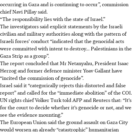
occurring in Gaza and is continuing to occur”, commission
chief Navi Pillay said.
“The responsibility lies with the state of Israel.”
The investigators said explicit statements by the Israeli
civilian and military authorities along with the pattern of
Israeli forces’ conduct “indicated that the genocidal acts
were committed with intent to destroy... Palestinians in the
Gaza Strip as a group”.
The report concluded that Mr Netanyahu, President Isaac
Herzog and former defence minister Yoav Gallant have
“incited the commission of genocide”.
Israel said it “categorically rejects this distorted and false
report” and called for the “immediate abolition” of the COI.
UN rights chief Volker Turk told AFP and Reuters that: “It’s
for the court to decide whether it’s genocide or not, and we
see the evidence mounting.”
The European Union said the ground assault on Gaza City
would worsen an already “catastrophic” humanitarian