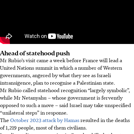
Ahead of statehood push
Mr Rubio’s visit came a week before France will lead a
United Nations summit in which a number of Western
governments, angered by what they see as Israeli
intransigence, plan to recognise a Palestinian state.
Mr Rubio called statehood recognition “largely symbolic”,
while Mr Netanyahu – whose government is fervently
opposed to such a move – said Israel may take unspecified
“unilateral steps” in response.
The
October 2023 attack by Hamas
resulted in the deaths
of 1,219 people, most of them civilians.