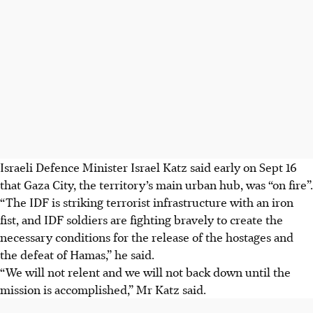
Israeli Defence Minister Israel Katz said early on Sept 16
that Gaza City, the territory’s main urban hub, was “on fire”.
“The IDF is striking terrorist infrastructure with an iron
fist, and IDF soldiers are fighting bravely to create the
necessary conditions for the release of the hostages and
the defeat of Hamas,” he said.
“We will not relent and we will not back down until the
mission is accomplished,” Mr Katz said.