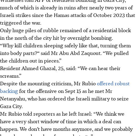
much of which is already in ruins after nearly two years of
Israeli strikes since the Hamas attacks of October 2023 that
triggered the war.
Only huge piles of rubble remained of a residential block
in the north of the city hit by overnight bombing.
“Why kill children sleeping safely like that, turning them
into body parts?“ said Mr Abu Abd Zaquout. “We pulled
the children out in pieces.”
Resident Ahmed Ghazal, 25, said: “We can hear their
screams.”
Despite the mounting criticism, Mr Rubio
offered robust
backing
for the offensive on Sept 15 as he met Mr
Netanyahu, who has ordered the Israeli military to seize
Gaza City.
Mr Rubio told reporters as he left Israel: “We think we
have a very short window of time in which a deal can
happen. We don’t have months anymore, and we probably