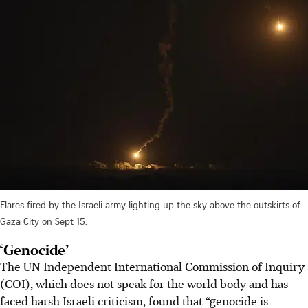
Flares fired by the Israeli army lighting up the sky above the outskirts of
Gaza City on Sept 15.
‘Genocide’
The UN Independent International Commission of Inquiry
(COI), which does not speak for the world body and has
faced harsh Israeli criticism, found that “genocide is