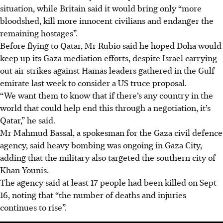
situation, while Britain said it would bring only “more
bloodshed, kill more innocent civilians and endanger the
remaining hostages”.
Before flying to Qatar, Mr Rubio said he hoped
Doha
would
keep up its Gaza mediation efforts, despite Israel carrying
out air strikes against Hamas leaders gathered in the Gulf
emirate last week to consider a US truce proposal.
“We want them to know that if there’s any country in the
world that could help end this through a negotiation, it’s
Qatar,” he said.
Mr Mahmud Bassal, a spokesman for the Gaza civil defence
agency, said heavy bombing was ongoing in Gaza City,
adding that the military also targeted the southern city of
Khan Younis.
The agency said at least 17 people had been killed on Sept
16, noting that “the number of deaths and injuries
continues to rise”.