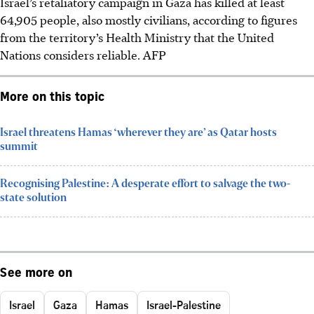
Israel’s retaliatory campaign in Gaza has killed at least
64,905 people, also mostly civilians, according to figures
from the territory’s Health Ministry that the United
Nations considers reliable.
AFP
More on this topic
Israel threatens Hamas ‘wherever they are’ as Qatar hosts
summit
Recognising Palestine: A desperate effort to salvage the two-
state solution
See more on
Israel
Gaza
Hamas
Israel-Palestine