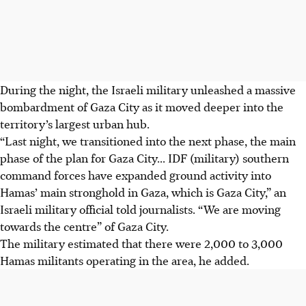
During the night, the Israeli military unleashed a massive
bombardment of Gaza City as it moved deeper into the
territory’s largest urban hub.
“Last night, we transitioned into the next phase, the main
phase of the plan for Gaza City... IDF (military) southern
command forces have expanded ground activity into
Hamas’ main stronghold in Gaza, which is Gaza City,” an
Israeli military official told journalists. “We are moving
towards the centre” of Gaza City.
The military estimated that there were 2,000 to 3,000
Hamas militants operating in the area, he added.