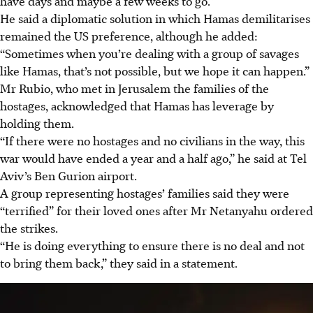
have days and maybe a few weeks to go.”
He said a diplomatic solution in which Hamas demilitarises
remained the US preference, although he added:
“Sometimes when you’re dealing with a group of savages
like Hamas, that’s not possible, but we hope it can happen.”
Mr Rubio, who met in Jerusalem the families of the
hostages, acknowledged that Hamas has leverage by
holding them.
“If there were no hostages and no civilians in the way, this
war would have ended a year and a half ago,” he said at Tel
Aviv’s Ben Gurion airport.
A group representing hostages’ families said they were
“terrified” for their loved ones after Mr Netanyahu ordered
the strikes.
“He is doing everything to ensure there is no deal and not
to bring them back,” they said in a statement.