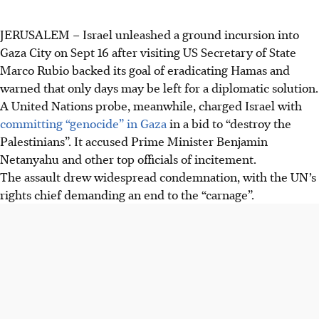
JERUSALEM
–
Israel unleashed a ground incursion into
Gaza City on Sept 16 after visiting US Secretary of State
Marco Rubio backed its goal of eradicating Hamas and
warned that only days may be left for a diplomatic solution.
A United Nations probe, meanwhile, charged Israel with
committing “genocide” in Gaza
in a bid to “destroy the
Palestinians”. It accused Prime Minister Benjamin
Netanyahu and other top officials of incitement.
The assault drew widespread condemnation, with the UN’s
rights chief demanding an end to the “carnage”.