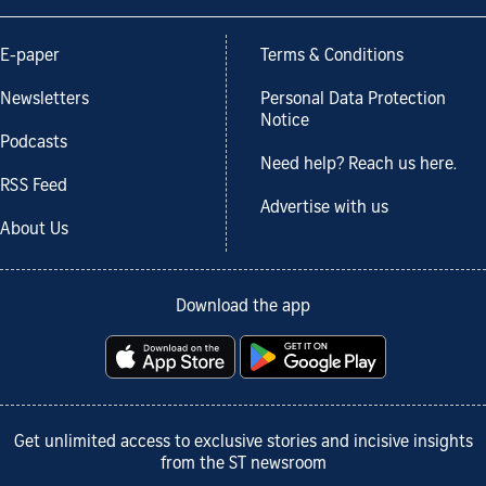
E-paper
Terms & Conditions
Newsletters
Personal Data Protection
Notice
Podcasts
Need help? Reach us here.
RSS Feed
Advertise with us
About Us
Download the app
Get unlimited access to exclusive stories and incisive insights
from the ST newsroom