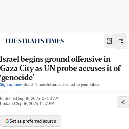
Israel begins ground offensive in
Gaza City as UN probe accuses it of
‘genocide’
Sign up now:
Get ST's newsletters delivered to your inbox
Published
Sep 16, 2025, 07:50 AM
Updated
Sep 16, 2025, 11:57 PM
Set as preferred source