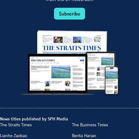
Subscribe
News titles published by SPH Media
The Straits Times
The Business Times
Lianhe Zaobao
Berita Harian