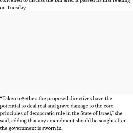
on Tuesday.
“Taken together, the proposed directives have the
potential to deal real and grave damage to the core
principles of democratic rule in the State of Israel,” she
said, adding that any amendment should be sought after
the government is sworn in.