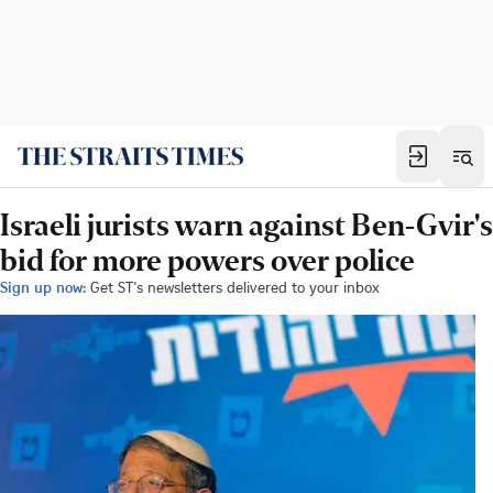
Israeli jurists warn against Ben-Gvir's
bid for more powers over police
Sign up now:
Get ST's newsletters delivered to your inbox