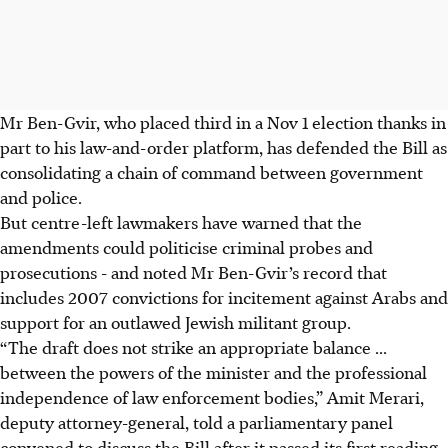
Mr Ben-Gvir, who placed third in a Nov 1 election thanks in
part to his law-and-order platform, has defended the Bill as
consolidating a chain of command between government
and police.
But centre-left lawmakers have warned that the
amendments could politicise criminal probes and
prosecutions - and noted Mr Ben-Gvir’s record that
includes 2007 convictions for incitement against Arabs and
support for an outlawed Jewish militant group.
“The draft does not strike an appropriate balance ...
between the powers of the minister and the professional
independence of law enforcement bodies,” Amit Merari,
deputy attorney-general, told a parliamentary panel
convened to discuss the Bill after it passed its first reading