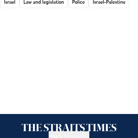
Israel
Law and legislation
Police
Israel-Palestine
Back to top