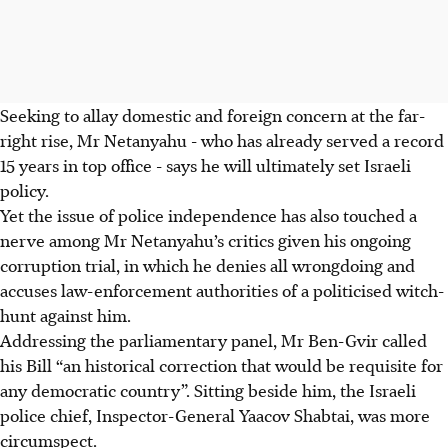
Seeking to allay domestic and foreign concern at the far-
right rise, Mr Netanyahu - who has already served a record
15 years in top office - says he will ultimately set Israeli
policy.
Yet the issue of police independence has also touched a
nerve among Mr Netanyahu’s critics given his ongoing
corruption trial, in which he denies all wrongdoing and
accuses law-enforcement authorities of a politicised witch-
hunt against him.
Addressing the parliamentary panel, Mr Ben-Gvir called
his Bill “an historical correction that would be requisite for
any democratic country”. Sitting beside him, the Israeli
police chief, Inspector-General Yaacov Shabtai, was more
circumspect.