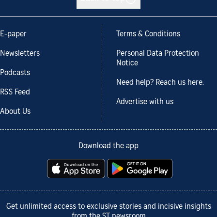
E-paper
Terms & Conditions
Newsletters
Personal Data Protection
Notice
Podcasts
Need help? Reach us here.
RSS Feed
Advertise with us
About Us
Download the app
Get unlimited access to exclusive stories and incisive insights
from the ST newsroom