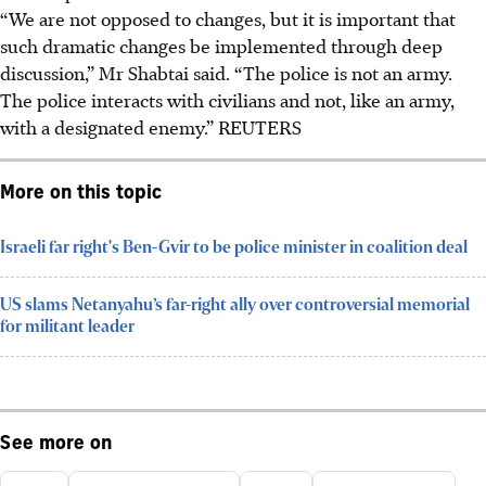
“We are not opposed to changes, but it is important that
such dramatic changes be implemented through deep
discussion,” Mr Shabtai said. “The police is not an army.
The police interacts with civilians and not, like an army,
with a designated enemy.” REUTERS
More on this topic
Israeli far right's Ben-Gvir to be police minister in coalition deal
US slams Netanyahu’s far-right ally over controversial memorial
for militant leader
See more on