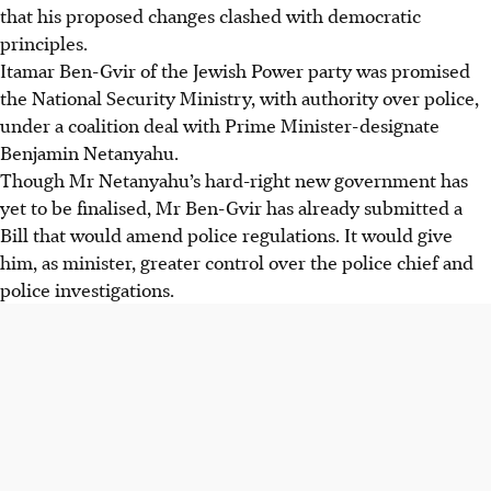
that his proposed changes clashed with democratic
principles.
Itamar Ben-Gvir of the Jewish Power party was promised
the National Security Ministry, with authority over police,
under a coalition deal with Prime Minister-designate
Benjamin Netanyahu.
Though Mr Netanyahu’s hard-right new government has
yet to be finalised, Mr Ben-Gvir has already submitted a
Bill that would amend police regulations. It would give
him, as minister, greater control over the police chief and
police investigations.