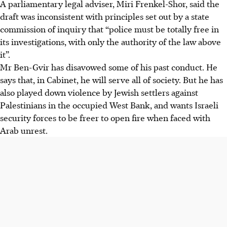
A parliamentary legal adviser, Miri Frenkel-Shor, said the
draft was inconsistent with principles set out by a state
commission of inquiry that “police must be totally free in
its investigations, with only the authority of the law above
it”.
Mr Ben-Gvir has disavowed some of his past conduct. He
says that, in Cabinet, he will serve all of society. But he has
also played down violence by Jewish settlers against
Palestinians in the occupied West Bank, and wants Israeli
security forces to be freer to open fire when faced with
Arab unrest.