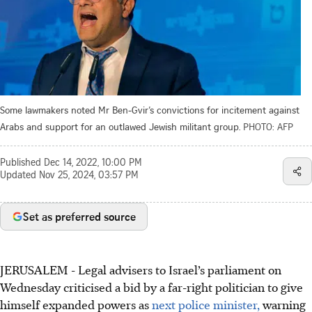
Some lawmakers noted Mr Ben-Gvir’s convictions for incitement against
Arabs and support for an outlawed Jewish militant group.
PHOTO: AFP
Published
Dec 14, 2022, 10:00 PM
Updated
Nov 25, 2024, 03:57 PM
Set as preferred source
JERUSALEM - Legal advisers to Israel’s parliament on
Wednesday criticised a bid by a far-right politician to give
himself expanded powers as
next police minister,
warning