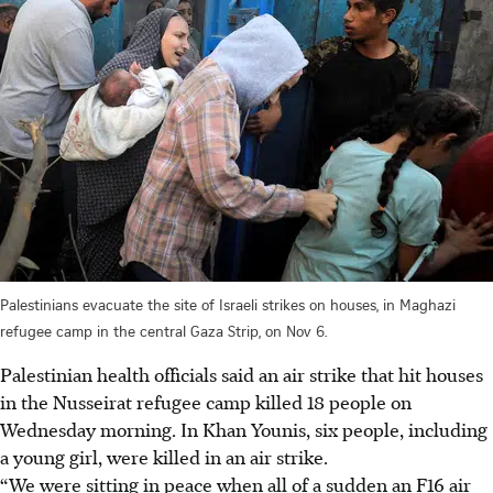
Palestinians evacuate the site of Israeli strikes on houses, in Maghazi
refugee camp in the central Gaza Strip, on Nov 6.
Palestinian health officials said an air strike that hit houses
in the Nusseirat refugee camp killed 18 people on
Wednesday morning. In Khan Younis, six people, including
a young girl, were killed in an air strike.
“We were sitting in peace when all of a sudden an F16 air