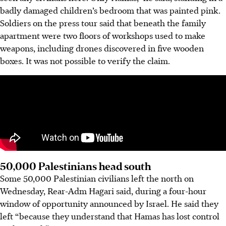
badly damaged children’s bedroom that was painted pink.
Soldiers on the press tour said that beneath the family
apartment were two floors of workshops used to make
weapons, including drones discovered in five wooden
boxes. It was not possible to verify the claim.
50,000 Palestinians head south
Some 50,000 Palestinian civilians left the north on
Wednesday, Rear-Adm Hagari said, during a four-hour
window of opportunity announced by Israel. He said they
left “because they understand that Hamas has lost control