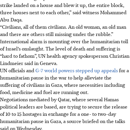
strike landed on a house and blew it up, the entire block,
three houses next to each other,” said witness Mohammed
Abu Daqa.
“Civilians, all of them civilians. An old woman, an old man
and there are others still missing under the rubble.”
International alarm is mounting over the humanitarian toll
of Israel’s onslaught. The level of death and suffering is
“hard to fathom”, UN health agency spokesperson Christian
Lindmeier said in Geneva.
UN officials and
G-7 world powers stepped up appeals
for a
humanitarian pause in the war to help alleviate the
suffering of civilians in Gaza, where necessities including
food, medicine and fuel are running out.
Negotiations mediated by Qatar, where several Hamas
political leaders are based, are trying to secure the release
of 10 to 15 hostages in exchange for a one- to two-day
humanitarian pause in Gaza, a source briefed on the talks
said on Wednesday.