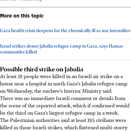
More on this topic
Gaza health crisis deepens for the chronically ill as war intensifies
Israel strikes dense Jabalia refugee camp in Gaza, says Hamas
commander killed
Possible third strike on Jabalia
At least 19 people were killed in an Israeli air strike on a
house near a hospital in north Gaza’s Jabalia refugee camp
on Wednesday, the enclave’s Interior Ministry said.
There was no immediate Israeli comment or details from
the scene of the reported attack, which if confirmed would
be the third on Gaza’s largest refugee camp in a week.
The Palestinian authorities said at least 195 civilians were
killed in those Israeli strikes, which flattened multi-storey