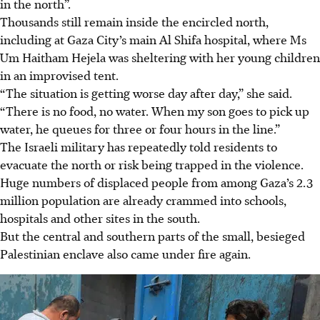
in the north”.
Thousands still remain inside the encircled north,
including at Gaza City’s main Al Shifa hospital, where Ms
Um Haitham Hejela was sheltering with her young children
in an improvised tent.
“The situation is getting worse day after day,” she said.
“There is no food, no water. When my son goes to pick up
water, he queues for three or four hours in the line.”
The Israeli military has repeatedly told residents to
evacuate the north or risk being trapped in the violence.
Huge numbers of displaced people from among Gaza’s 2.3
million population are already crammed into schools,
hospitals and other sites in the south.
But the central and southern parts of the small, besieged
Palestinian enclave also came under fire again.