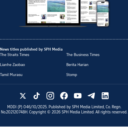
News titles published by SPH Media
The Straits Times
The Business Times
Lianhe Zaobao
Berita Harian
Tamil Murasu
Stomp
MDDI (P)
046/10/2025
. Published by SPH Media Limited, Co. Regn.
No.
202120748H
. Copyright ©
2026
SPH Media Limited. All rights reserved.