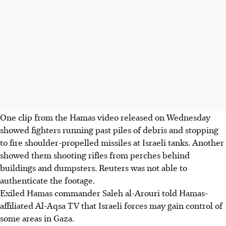
One clip from the Hamas video released on Wednesday
showed fighters running past piles of debris and stopping
to fire shoulder-propelled missiles at Israeli tanks. Another
showed them shooting rifles from perches behind
buildings and dumpsters. Reuters was not able to
authenticate the footage.
Exiled Hamas commander Saleh al-Arouri told Hamas-
affiliated Al-Aqsa TV that Israeli forces may gain control of
some areas in Gaza.