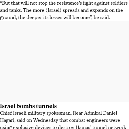
“But that will not stop the resistance’s fight against soldiers
and tanks. The more (Israel) spreads and expands on the
ground, the deeper its losses will become”, he said.
Israel bombs tunnels
Chief Israeli military spokesman, Rear Admiral Daniel
Hagari, said on Wednesday that combat engineers were
using explosive devices to destroy Hamas’ tunnel network