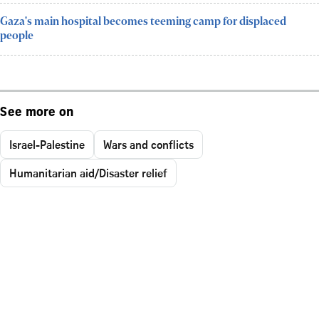
Gaza's main hospital becomes teeming camp for displaced
people
See more on
Israel-Palestine
Wars and conflicts
Humanitarian aid/Disaster relief