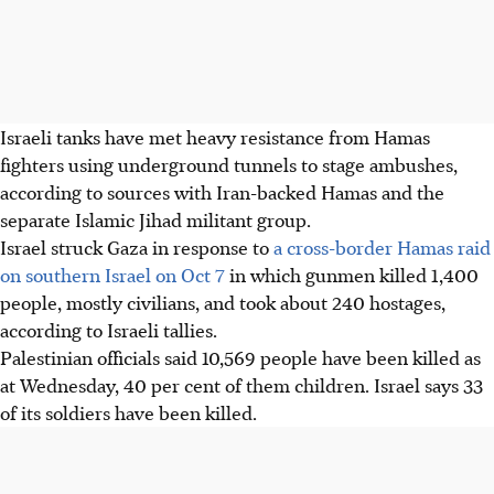
Israeli tanks have met heavy resistance from Hamas
fighters using underground tunnels to stage ambushes,
according to sources with Iran-backed Hamas and the
separate Islamic Jihad militant group.
Israel struck Gaza in response to
a cross-border Hamas raid
on southern Israel on Oct 7
in which gunmen killed 1,400
people, mostly civilians, and took about 240 hostages,
according to Israeli tallies.
Palestinian officials said 10,569 people have been killed as
at Wednesday, 40 per cent of them children. Israel says 33
of its soldiers have been killed.