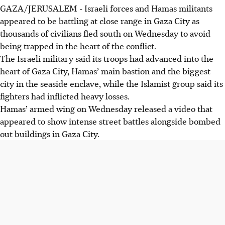
GAZA/JERUSALEM
-
Israeli forces and Hamas militants
appeared to be battling at close range in Gaza City as
thousands of civilians fled south on Wednesday to avoid
being trapped in the heart of the conflict.
The Israeli military said its troops had advanced into the
heart of Gaza City, Hamas’ main bastion and the biggest
city in the seaside enclave, while the Islamist group said its
fighters had inflicted heavy losses.
Hamas’ armed wing on Wednesday released a video that
appeared to show intense street battles alongside bombed
out buildings in Gaza City.