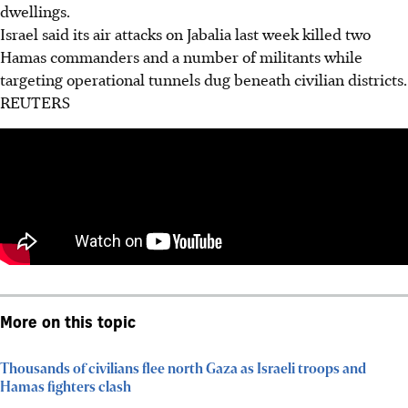
dwellings.
Israel said its air attacks on Jabalia last week killed two
Hamas commanders and a number of militants while
targeting operational tunnels dug beneath civilian districts.
REUTERS
More on this topic
Thousands of civilians flee north Gaza as Israeli troops and
Hamas fighters clash