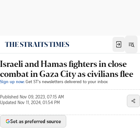
Israeli and Hamas fighters in close
combat in Gaza City as civilians flee
Sign up now:
Get ST's newsletters delivered to your inbox
Published
Nov 09, 2023, 07:15 AM
Updated
Nov 11, 2024, 01:54 PM
Set as preferred source