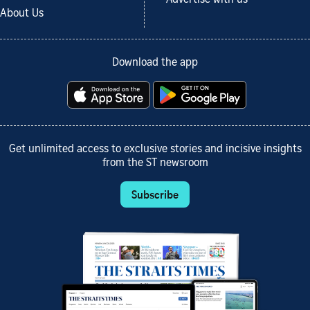
Advertise with us
About Us
Download the app
Get unlimited access to exclusive stories and incisive insights
from the ST newsroom
Subscribe