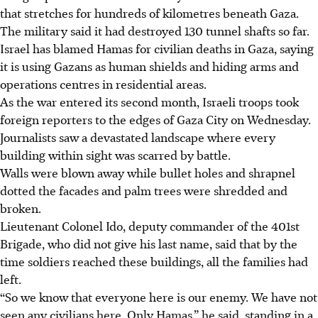
that stretches for hundreds of kilometres beneath Gaza.
The military said it had destroyed 130 tunnel shafts so far.
Israel has blamed Hamas for civilian deaths in Gaza, saying
it is using Gazans as human shields and hiding arms and
operations centres in residential areas.
As the war entered its second month, Israeli troops took
foreign reporters to the edges of Gaza City on Wednesday.
Journalists saw a devastated landscape where every
building within sight was scarred by battle.
Walls were blown away while bullet holes and shrapnel
dotted the facades and palm trees were shredded and
broken.
Lieutenant Colonel Ido, deputy commander of the 401st
Brigade, who did not give his last name, said that by the
time soldiers reached these buildings, all the families had
left.
“So we know that everyone here is our enemy. We have not
seen any civilians here. Only Hamas,” he said, standing in a