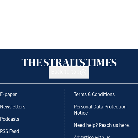
Back to top
E-paper
Terms & Conditions
Newsletters
Personal Data Protection
Notice
Podcasts
Need help? Reach us here.
RSS Feed